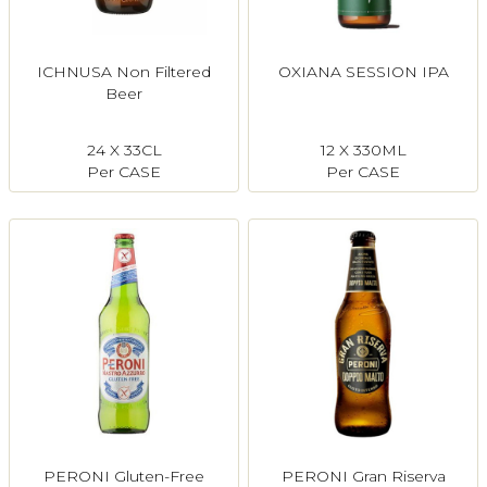
ICHNUSA Non Filtered
OXIANA SESSION IPA
Beer
24 X 33CL
12 X 330ML
Per CASE
Per CASE
PERONI Gluten-Free
PERONI Gran Riserva