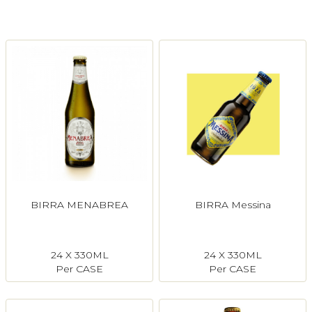
Login
Register
Contact Us
BIRRA MENABREA
BIRRA Messina
24 X 330ML
24 X 330ML
Per CASE
Per CASE