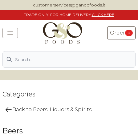
customerservices@gandofoods.it
TRADE
ONLY. FOR HOME DELIVERY
CLICK HERE
Order
0
Search
DELIVERING SPECIALITY ITALIAN PIZZA INGREDIENTS,
FOOD AND WINE NATIONWIDE
Home
Categories
About Us
Back to Beers, Liquors & Spirits
Shop
Beers
Previously ordered