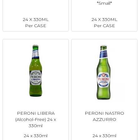
*Small*
24 X 330ML
24 X 330ML
Per CASE
Per CASE
PERONI LIBERA
PERONI NASTRO
(Alcohol-Free) 24 x
AZZURRO
330ml
24 x 330ml
24 x 330ml