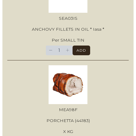
SEA03IS
ANCHOVY FILLETS IN OIL * Iasa *
Per SMALL TIN
−
+
ADD
MEA98F
PORCHETTA (44183)
X KG