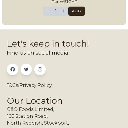
Per WEIGHT
−
+
ADD
Let's keep in touch!
Find us on social media
T&Cs/Privacy Policy
Our Location
G&O Foods Limited,
105 Station Road,
North Reddish, Stockport,