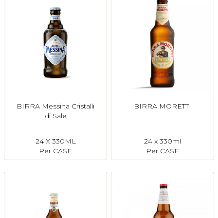
BIRRA Messina Cristalli
BIRRA MORETTI
di Sale
24 X 330ML
24 x 330ml
Per CASE
Per CASE