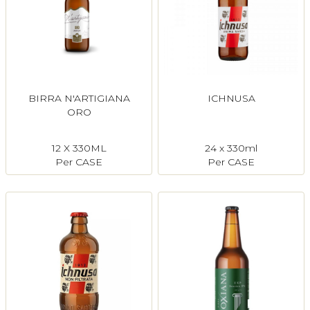
BIRRA N'ARTIGIANA
ICHNUSA
ORO
12 X 330ML
24 x 330ml
Per CASE
Per CASE