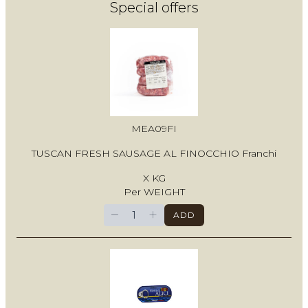
Special offers
MEA09FI
TUSCAN FRESH SAUSAGE AL FINOCCHIO Franchi
X KG
Per WEIGHT
−
+
ADD