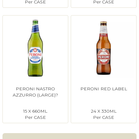
Per CASE
Per CASE
PERONI NASTRO
PERONI RED LABEL
AZZURRO (LARGE)?
15 X 660ML
24 X 330ML
Per CASE
Per CASE