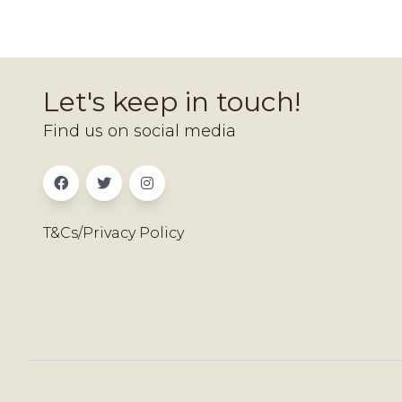
Let's keep in touch!
Find us on social media
T&Cs/Privacy Policy