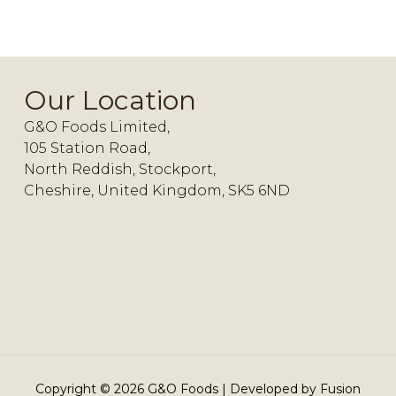
Our Location
G&O Foods Limited,
105 Station Road,
North Reddish, Stockport,
Cheshire, United Kingdom, SK5 6ND
Copyright ©
2026
G&O Foods | Developed by
Fusion