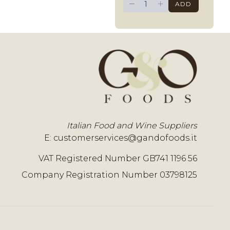
−
+
ADD
Italian Food and Wine Suppliers
E:
customerservices@gandofoods.it
VAT Registered Number GB741 1196 56
Company Registration Number 03798125