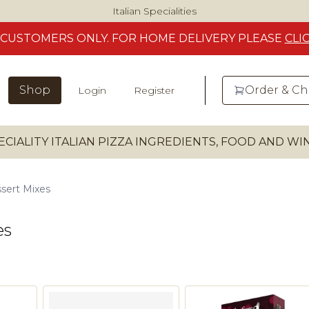
Italian Specialities
CUSTOMERS
ONLY. FOR HOME DELIVERY
PLEASE
CLI
Shop
Order & C
Login
Register
ECIALITY ITALIAN PIZZA INGREDIENTS, FOOD AND W
sert Mixes
es