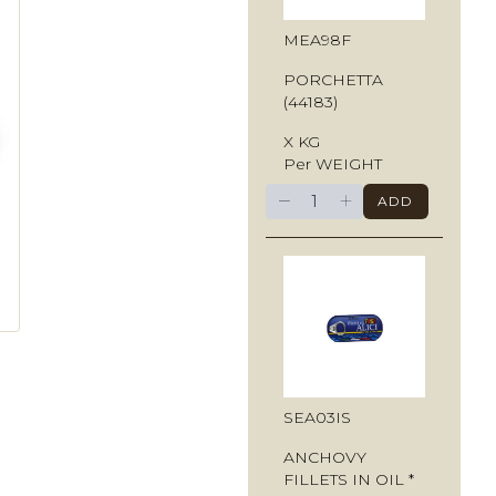
MEA98F
PORCHETTA
(44183)
X KG
Per WEIGHT
−
+
ADD
SEA03IS
ANCHOVY
FILLETS IN OIL *