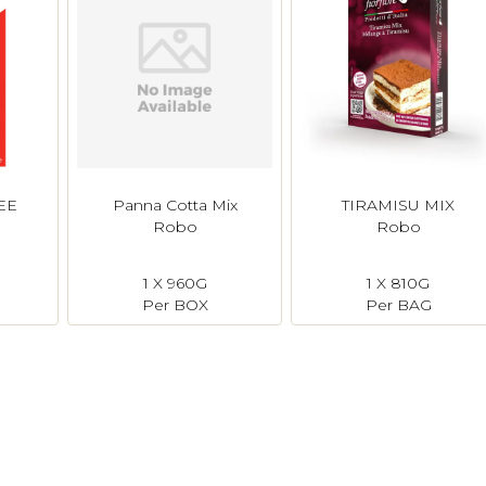
EE
Panna Cotta Mix
TIRAMISU MIX
Robo
Robo
1 X 960G
1 X 810G
N
Per BOX
Per BAG