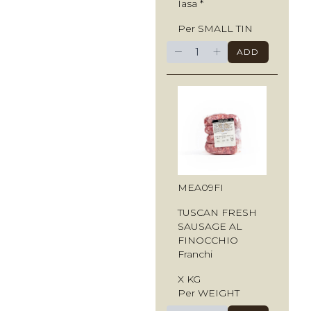
Iasa *
Per SMALL TIN
−
+
ADD
MEA09FI
TUSCAN FRESH
SAUSAGE AL
FINOCCHIO
Franchi
X KG
Per WEIGHT