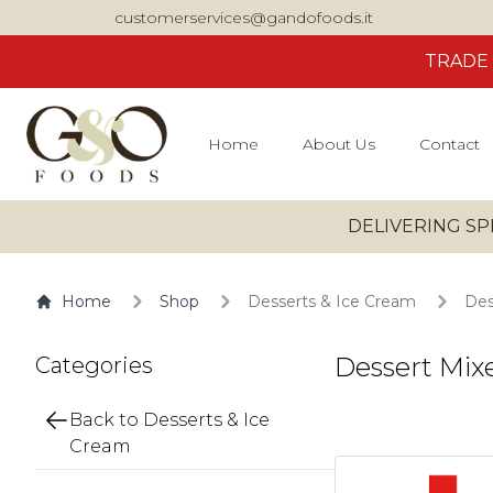
customerservices@gandofoods.it
TRADE
Home
About Us
Contact
DELIVERING SP
Home
Shop
Desserts & Ice Cream
Des
Dessert Mix
Categories
Back to Desserts & Ice
Cream