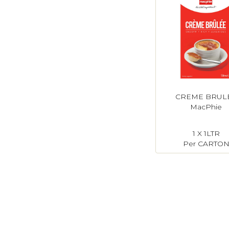
CREME BRUL
MacPhie
1 X 1LTR
Per CARTO