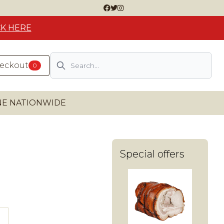
CK HERE
Search
heckout
0
INE NATIONWIDE
Special offers