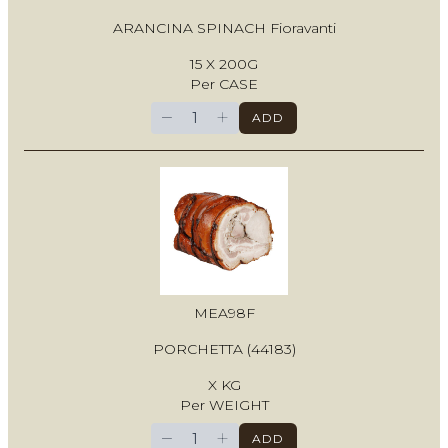
ARANCINA SPINACH Fioravanti
15 X 200G
Per CASE
−
+
ADD
MEA98F
PORCHETTA (44183)
X KG
Per WEIGHT
−
+
ADD