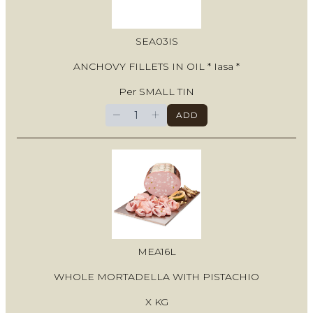
SEA03IS
ANCHOVY FILLETS IN OIL * Iasa *
Per SMALL TIN
−
+
ADD
MEA16L
WHOLE MORTADELLA WITH PISTACHIO
X KG