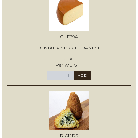
CHE29A
FONTAL A SPICCHI DANESE
X KG
Per WEIGHT
−
+
ADD
RIC12DS