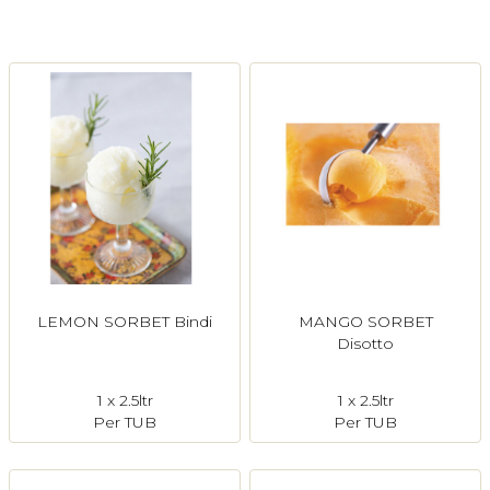
Login
Register
Contact Us
LEMON SORBET Bindi
MANGO SORBET
Disotto
1 x 2.5ltr
1 x 2.5ltr
Per TUB
Per TUB