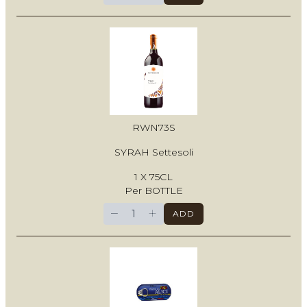
RWN73S
SYRAH Settesoli
1 X 75CL
Per BOTTLE
−
+
ADD