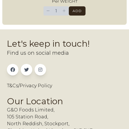
Per WEIGHT
−
+
ADD
Let's keep in touch!
Find us on social media
T&Cs/Privacy Policy
Our Location
G&O Foods Limited,
105 Station Road,
North Reddish, Stockport,