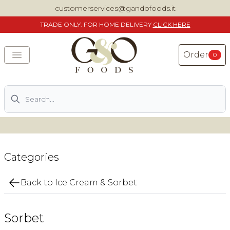
customerservices@gandofoods.it
TRADE
ONLY. FOR HOME DELIVERY
CLICK HERE
Order
0
Search
DELIVERING SPECIALITY ITALIAN PIZZA INGREDIENTS,
FOOD AND WINE NATIONWIDE
Home
Categories
About Us
Back to Ice Cream & Sorbet
Shop
Sorbet
Previously ordered