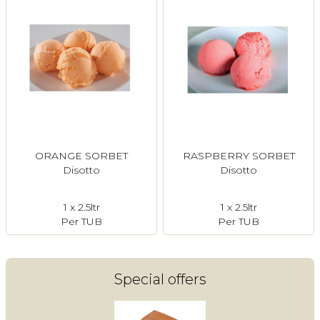
ORANGE SORBET
RASPBERRY SORBET
Disotto
Disotto
1 x 2.5ltr
1 x 2.5ltr
Per TUB
Per TUB
Special offers