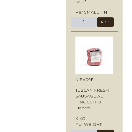
Iasa *
Per SMALL TIN
−
+
ADD
MEA09FI
TUSCAN FRESH
SAUSAGE AL
FINOCCHIO
Franchi
X KG
Per WEIGHT