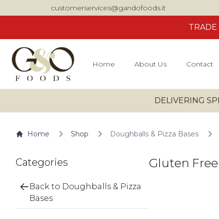
customerservices@gandofoods.it
TRADE
Home
About Us
Contact
DELIVERING SP
Home
Shop
Doughballs & Pizza Bases
Gluten Free
Categories
Back to Doughballs & Pizza
Bases