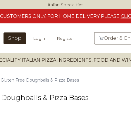
Italian Specialities
CUSTOMERS
ONLY. FOR HOME DELIVERY
PLEASE
CLI
Shop
Order & C
Login
Register
ECIALITY ITALIAN PIZZA INGREDIENTS, FOOD AND W
Gluten Free Doughballs & Pizza Bases
 Doughballs & Pizza Bases