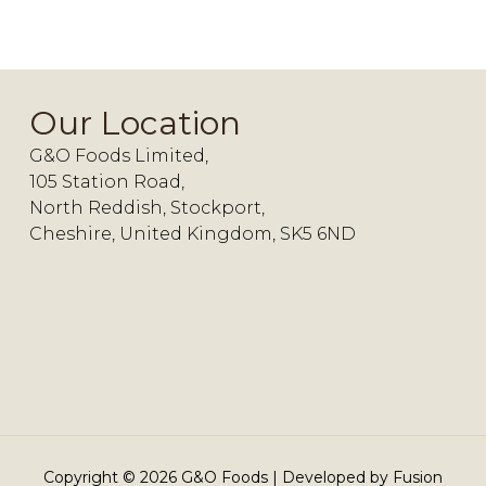
Our Location
G&O Foods Limited,
105 Station Road,
North Reddish, Stockport,
Cheshire, United Kingdom, SK5 6ND
Copyright ©
2026
G&O Foods | Developed by
Fusion