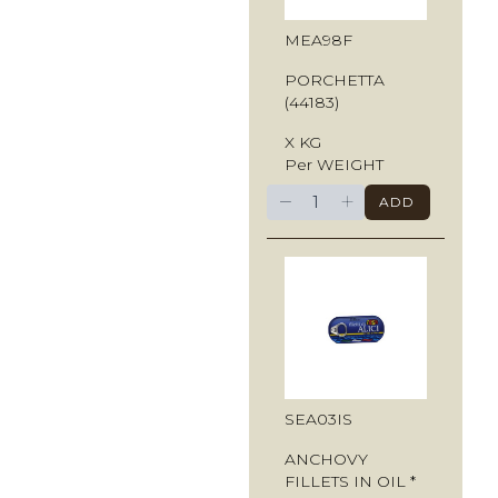
MEA98F
PORCHETTA
(44183)
X KG
Per WEIGHT
−
+
ADD
SEA03IS
ANCHOVY
FILLETS IN OIL *