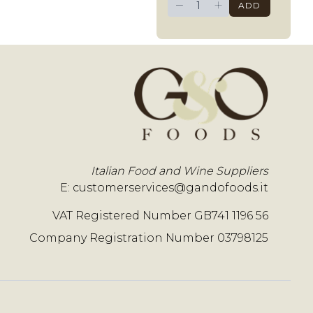
−
+
ADD
Italian Food and Wine Suppliers
E:
customerservices@gandofoods.it
VAT Registered Number GB741 1196 56
Company Registration Number 03798125