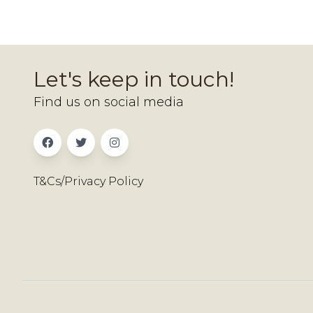
Let's keep in touch!
Find us on social media
T&Cs/Privacy Policy