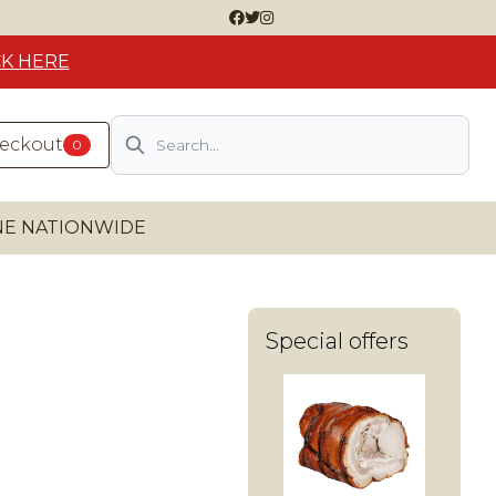
CK HERE
Search
heckout
0
INE NATIONWIDE
Special offers