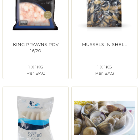
KING PRAWNS PDV
MUSSELS IN SHELL
16/20
1 X 1KG
1 X 1KG
Per BAG
Per BAG