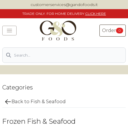
customerservices@gandofoods.it
TRADE
ONLY. FOR HOME DELIVERY
CLICK HERE
Order
0
Search
DELIVERING SPECIALITY ITALIAN PIZZA INGREDIENTS,
FOOD AND WINE NATIONWIDE
Home
Categories
About Us
Back to Fish & Seafood
Shop
Frozen Fish & Seafood
Previously ordered