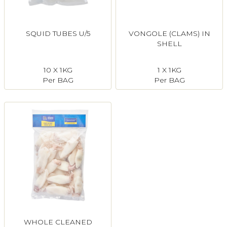
SQUID TUBES U/5
VONGOLE (CLAMS) IN
SHELL
10 X 1KG
1 X 1KG
Per BAG
Per BAG
WHOLE CLEANED