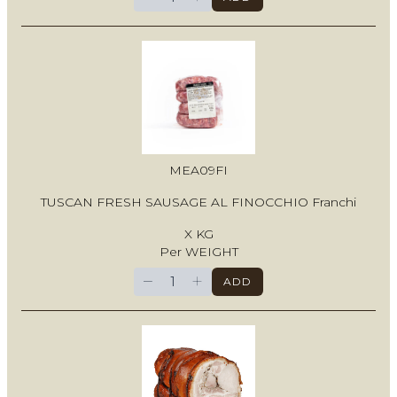
MEA09FI
TUSCAN FRESH SAUSAGE AL FINOCCHIO Franchi
X KG
Per WEIGHT
−
+
ADD