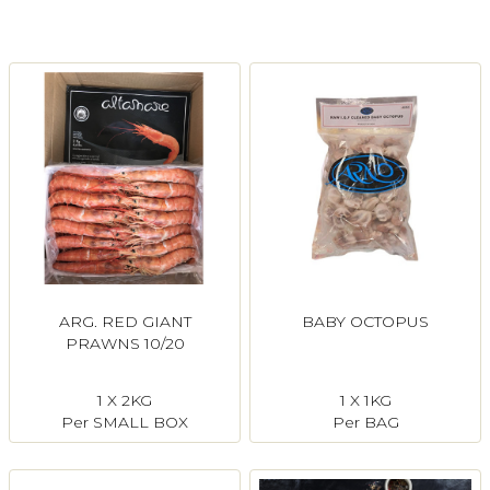
Login
Register
Contact Us
ARG. RED GIANT
BABY OCTOPUS
PRAWNS 10/20
1 X 2KG
1 X 1KG
Per SMALL BOX
Per BAG