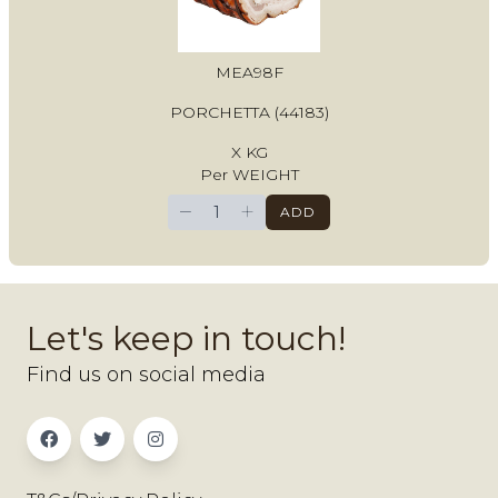
MEA98F
PORCHETTA (44183)
X KG
Per WEIGHT
−
+
ADD
Let's keep in touch!
Find us on social media