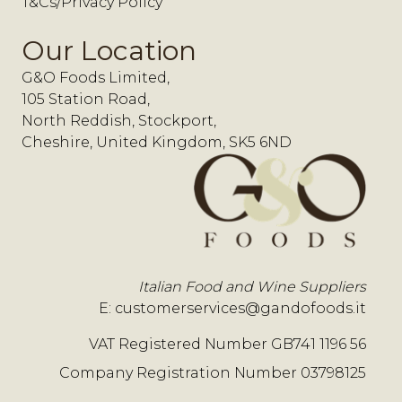
T&Cs/Privacy Policy
Our Location
G&O Foods Limited,
105 Station Road,
North Reddish, Stockport,
Cheshire, United Kingdom, SK5 6ND
Italian Food and Wine Suppliers
E:
customerservices@gandofoods.it
VAT Registered Number GB741 1196 56
Company Registration Number 03798125