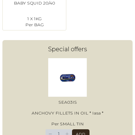
BABY SQUID 20/40
1 X 1KG
Per BAG
Special offers
SEA03IS
ANCHOVY FILLETS IN OIL * Iasa *
Per SMALL TIN
−
+
ADD