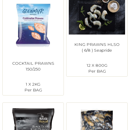
KING PRAWNS HLSO
( 6/8 ) Seapride
COCKTAIL PRAWNS
12 X 800G
150/250
Per BAG
1 X 2KG
Per BAG