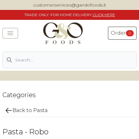
customerservices@gandofoods.it
TRADE
ONLY. FOR HOME DELIVERY
CLICK HERE
Order
0
Search
DELIVERING SPECIALITY ITALIAN PIZZA INGREDIENTS,
FOOD AND WINE NATIONWIDE
Home
Categories
About Us
Back to Pasta
Shop
Pasta - Robo
Previously ordered