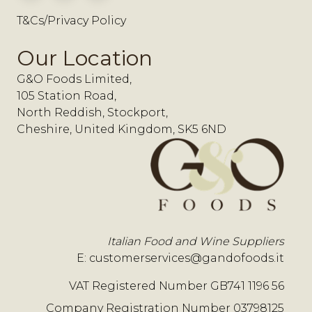
T&Cs/Privacy Policy
Our Location
G&O Foods Limited,
105 Station Road,
North Reddish, Stockport,
Cheshire, United Kingdom, SK5 6ND
Italian Food and Wine Suppliers
E:
customerservices@gandofoods.it
VAT Registered Number GB741 1196 56
Company Registration Number 03798125