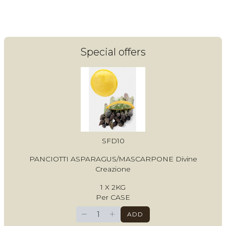
Login
Register
Special offers
Contact Us
SFD10
PANCIOTTI ASPARAGUS/MASCARPONE Divine
Creazione
1 X 2KG
Per CASE
−
+
ADD