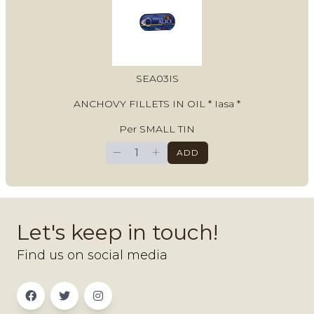
SEA03IS
ANCHOVY FILLETS IN OIL * Iasa *
Per SMALL TIN
−
+
ADD
Let's keep in touch!
Find us on social media