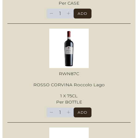
Per CASE
−
+
ADD
RWN87C
ROSSO CORVINA Roccolo Lago
1 X 75CL
Per BOTTLE
−
+
ADD