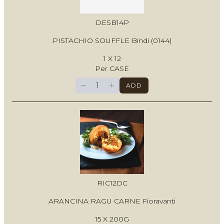
DESB14P
PISTACHIO SOUFFLE Bindi (0144)
1 X 12
Per CASE
−
+
ADD
RIC12DC
ARANCINA RAGU CARNE Fioravanti
15 X 200G