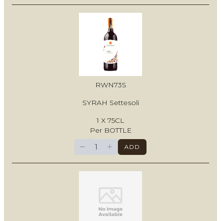
RWN73S
SYRAH Settesoli
1 X 75CL
Per BOTTLE
−
+
ADD