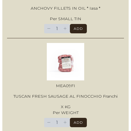
ANCHOVY FILLETS IN OIL * Iasa *
Per SMALL TIN
−
+
ADD
MEA09FI
TUSCAN FRESH SAUSAGE AL FINOCCHIO Franchi
X KG
Per WEIGHT
−
+
ADD