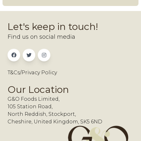
Let's keep in touch!
Find us on social media
T&Cs/Privacy Policy
Our Location
G&O Foods Limited,
105 Station Road,
North Reddish, Stockport,
Cheshire, United Kingdom, SK5 6ND