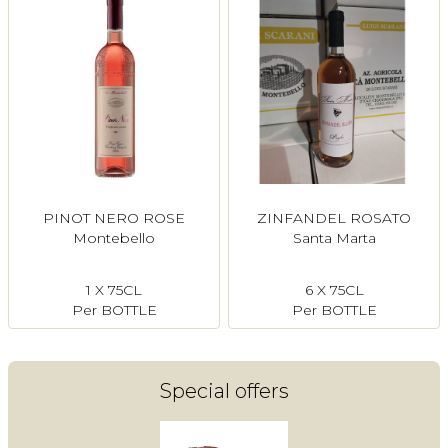
PINOT NERO ROSE
ZINFANDEL ROSATO
Montebello
Santa Marta
1 X 75CL
6 X 75CL
Per BOTTLE
Per BOTTLE
Special offers