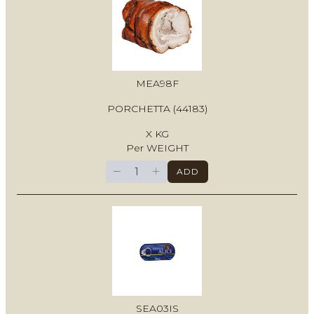
MEA98F
PORCHETTA (44183)
X KG
Per WEIGHT
−
+
ADD
SEA03IS