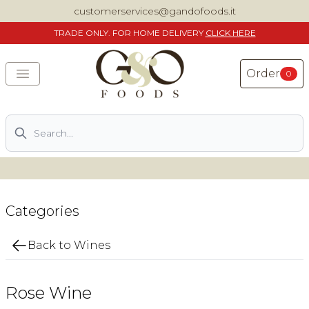
customerservices@gandofoods.it
TRADE
ONLY. FOR HOME DELIVERY
CLICK HERE
Order
0
Search
DELIVERING SPECIALITY ITALIAN PIZZA INGREDIENTS,
FOOD AND WINE NATIONWIDE
Home
Categories
About Us
Back to Wines
Shop
Rose Wine
Previously ordered