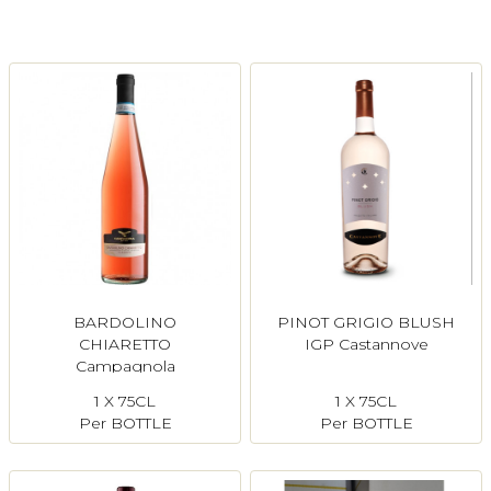
Login
Register
Contact Us
BARDOLINO
PINOT GRIGIO BLUSH
CHIARETTO
IGP Castannove
Campagnola
1 X 75CL
1 X 75CL
Per BOTTLE
Per BOTTLE