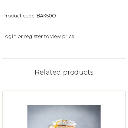
Product code:
BAK50O
Login or register to view price
Related products