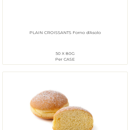
PLAIN CROISSANTS Forno d'Asolo
50 X 80G
Per CASE