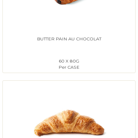
BUTTER PAIN AU CHOCOLAT
60 X 80G
Per CASE