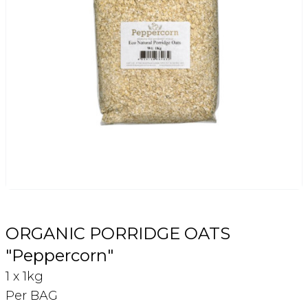
Login
Register
Contact Us
ORGANIC PORRIDGE OATS
"Peppercorn"
1 x 1kg
Per BAG