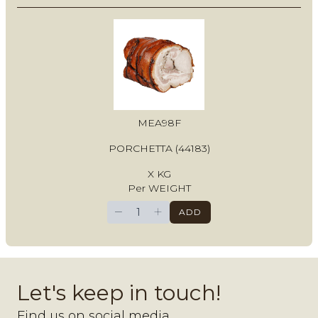
MEA98F
PORCHETTA (44183)
X KG
Per WEIGHT
−
+
ADD
Let's keep in touch!
Find us on social media