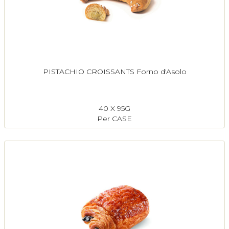
PISTACHIO CROISSANTS Forno d'Asolo
40 X 95G
Per CASE