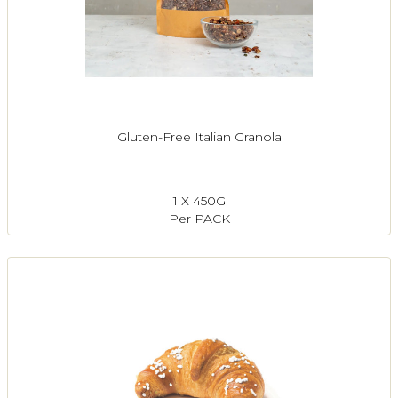
Gluten-Free Italian Granola
1 X 450G
Per PACK