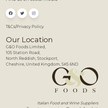
T&Cs/Privacy Policy
Our Location
G&O Foods Limited,
105 Station Road,
North Reddish, Stockport,
Cheshire, United Kingdom, SK5 6ND
Italian Food and Wine Suppliers