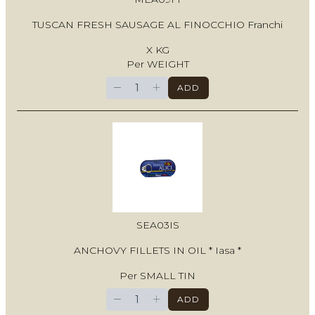
TUSCAN FRESH SAUSAGE AL FINOCCHIO Franchi
X KG
Per WEIGHT
−
+
ADD
SEA03IS
ANCHOVY FILLETS IN OIL * Iasa *
Per SMALL TIN
−
+
ADD