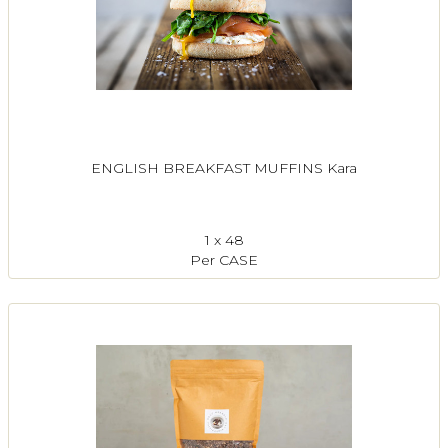
ENGLISH BREAKFAST MUFFINS Kara
1 x 48
Per CASE