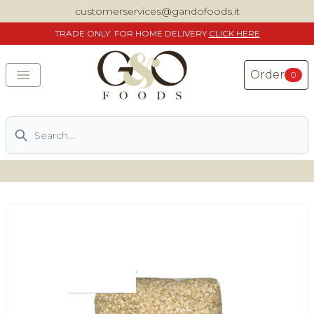
customerservices@gandofoods.it
TRADE
ONLY. FOR HOME DELIVERY
CLICK HERE
Order
0
Search
DELIVERING SPECIALITY ITALIAN PIZZA INGREDIENTS,
FOOD AND WINE NATIONWIDE
Home
About Us
Shop
Previously ordered