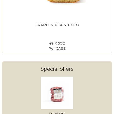
KRAPFEN PLAIN TICCO
48 X 50G
Per CASE
Special offers
MEA09FI