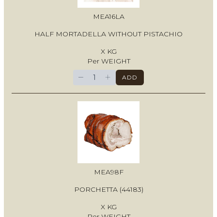
MEA16LA
HALF MORTADELLA WITHOUT PISTACHIO
X KG
Per WEIGHT
−
+
ADD
MEA98F
PORCHETTA (44183)
X KG
Per WEIGHT