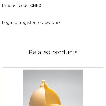
Product code:
CHE01
Login or register to view price
Related products