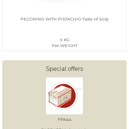
PECORINO WITH PISTACHIO Taste of Sicily
X KG
Per WEIGHT
Special offers
FPA44