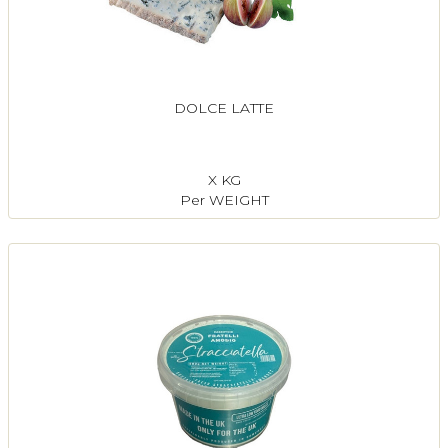
DOLCE LATTE
X KG
Per WEIGHT