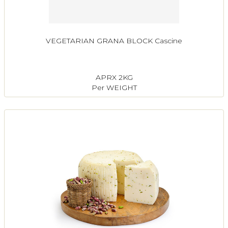
VEGETARIAN GRANA BLOCK Cascine
APRX 2KG
Per WEIGHT