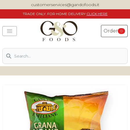
customerservices@gandofoods.it
TRADE
ONLY. FOR HOME DELIVERY
CLICK HERE
Order
0
Search
DELIVERING SPECIALITY ITALIAN PIZZA INGREDIENTS,
FOOD AND WINE NATIONWIDE
Home
About Us
Shop
Previously ordered