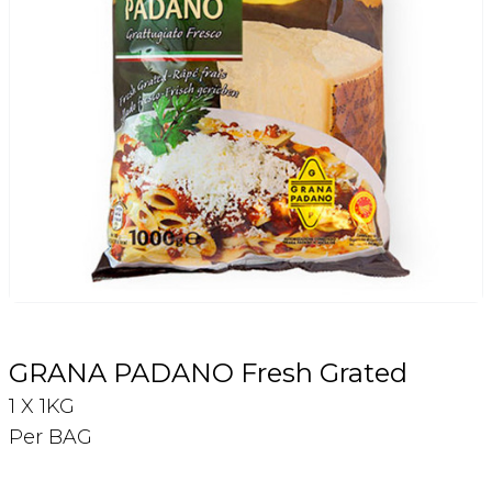
Login
Register
Contact Us
GRANA PADANO Fresh Grated
1 X 1KG
Per BAG