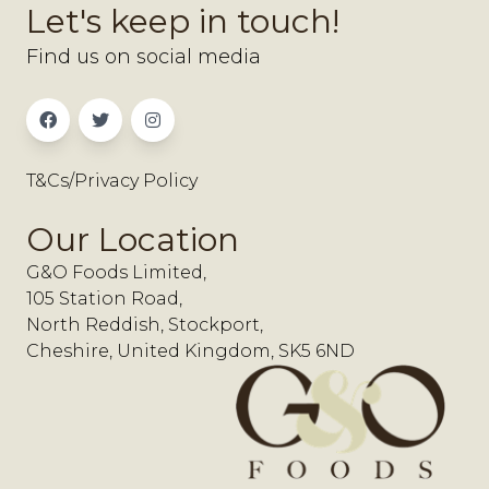
Let's keep in touch!
Find us on social media
T&Cs/Privacy Policy
Our Location
G&O Foods Limited,
105 Station Road,
North Reddish, Stockport,
Cheshire, United Kingdom, SK5 6ND