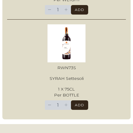
−
+
ADD
RWN73S
SYRAH Settesoli
1 X 75CL
Per BOTTLE
−
+
ADD