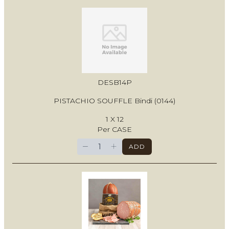
DESB14P
PISTACHIO SOUFFLE Bindi (0144)
1 X 12
Per CASE
−
+
ADD