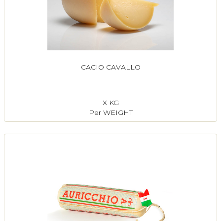
CACIO CAVALLO
X KG
Per WEIGHT