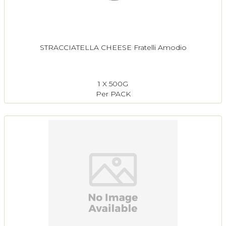
STRACCIATELLA CHEESE Fratelli Amodio
1 X 500G
Per PACK