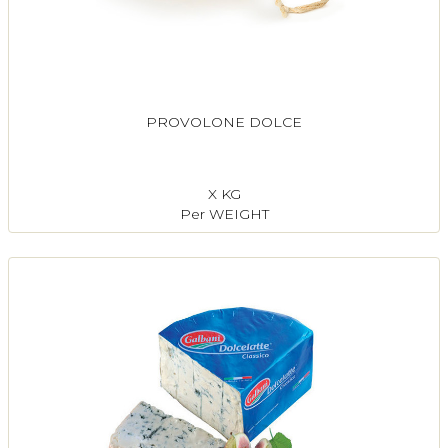
PROVOLONE DOLCE
X KG
Per WEIGHT