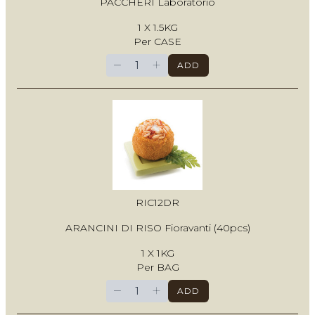
PACCHERI Laboratorio
1 X 1.5KG
Per CASE
−
+
ADD
RIC12DR
ARANCINI DI RISO Fioravanti (40pcs)
1 X 1KG
Per BAG
−
+
ADD