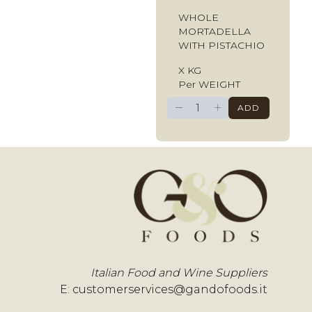
WHOLE
MORTADELLA
WITH PISTACHIO
X KG
Per WEIGHT
−
+
ADD
Italian Food and Wine Suppliers
E:
customerservices@gandofoods.it