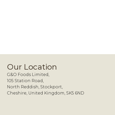
Our Location
G&O Foods Limited,
105 Station Road,
North Reddish, Stockport,
Cheshire, United Kingdom, SK5 6ND