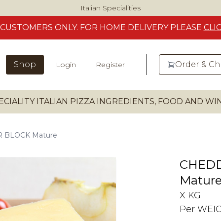
Italian Specialities
CUSTOMERS
ONLY. FOR HOME DELIVERY
PLEASE
CLI
Shop
Order & C
Login
Register
ECIALITY ITALIAN PIZZA INGREDIENTS, FOOD AND W
 BLOCK Mature
CHED
Matur
X KG
Per WEI