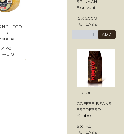
SPINACH
Fioravanti
15 X 200G
Per CASE
ANCHEGO
−
+
(La
ADD
Mancha)
X KG
r WEIGHT
COF01
COFFEE BEANS
ESPRESSO
Kimbo
6 X 1KG
Per CASE