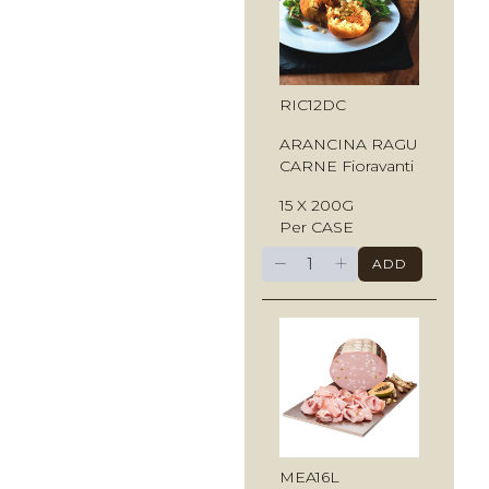
RIC12DC
ARANCINA RAGU
CARNE Fioravanti
15 X 200G
Per CASE
−
+
ADD
MEA16L