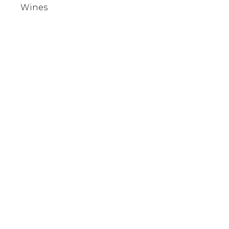
Wines