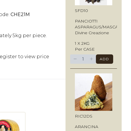
SFD10
ode:
CHE21M
PANCIOTTI
ASPARAGUS/MASCARPO
Divine Creazione
tely 5kg per piece.
1 X 2KG
Per CASE
egister to view price
−
+
ADD
RIC12DS
ARANCINA