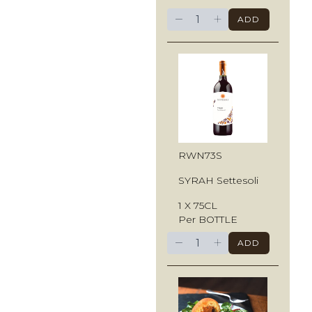
−
+
ADD
RWN73S
SYRAH Settesoli
1 X 75CL
Per BOTTLE
−
+
ADD