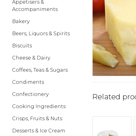
Appetisers &
Accompaniments
Bakery
Beers, Liquors & Spirits
Biscuits
Cheese & Dairy
Coffees, Teas & Sugars
Condiments
Confectionery
Related pro
Cooking Ingredients
Crisps, Fruits & Nuts
Desserts & Ice Cream