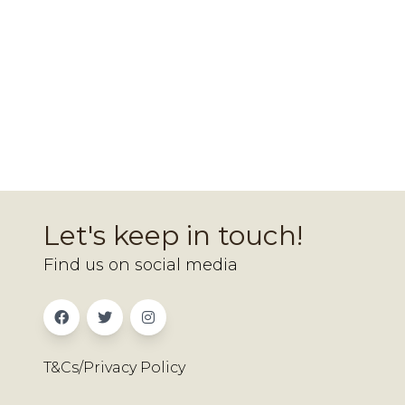
Let's keep in touch!
Find us on social media
T&Cs/Privacy Policy