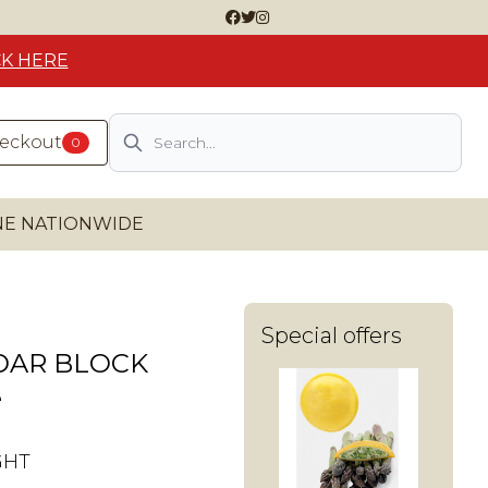
CK HERE
Search
heckout
0
INE NATIONWIDE
Special offers
DAR BLOCK
e
GHT