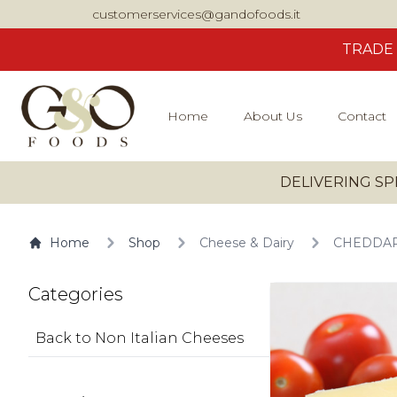
customerservices@gandofoods.it
TRADE
Home
About Us
Contact
DELIVERING SP
Home
Shop
Cheese & Dairy
CHEDDAR
Categories
Back to Non Italian Cheeses