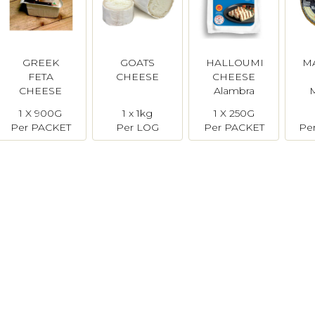
GREEK
GOATS
HALLOUMI
M
FETA
CHEESE
CHEESE
CHEESE
Alambra
1 X 900G
1 x 1kg
1 X 250G
Per PACKET
Per LOG
Per PACKET
Pe