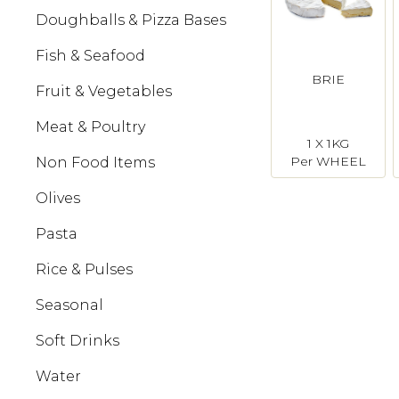
Doughballs & Pizza Bases
Fish & Seafood
BRIE
Fruit & Vegetables
Meat & Poultry
1 X 1KG
Per WHEEL
Non Food Items
Olives
Pasta
Rice & Pulses
Seasonal
Soft Drinks
Water