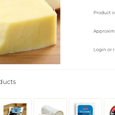
Product c
Approxima
Login or r
ducts