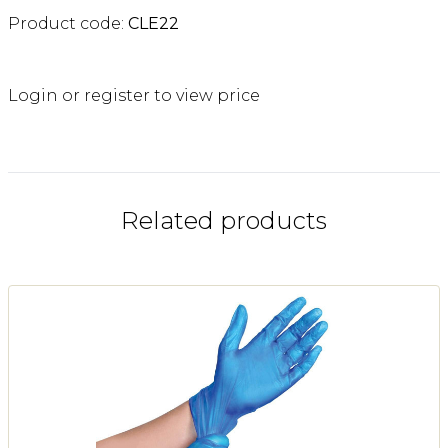
Product code:
CLE22
Login or register to view price
Related products