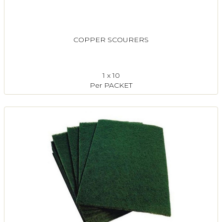
COPPER SCOURERS
1 x 10
Per PACKET