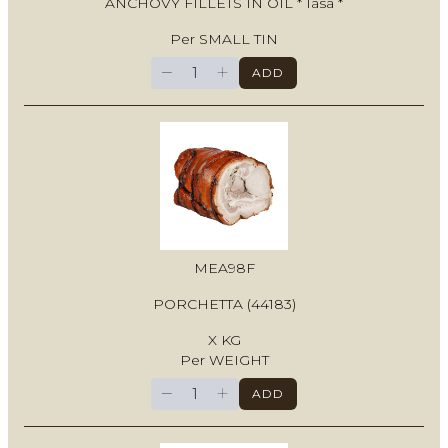
ANCHOVY FILLETS IN OIL * Iasa *
Per SMALL TIN
−
+
ADD
MEA98F
PORCHETTA (44183)
X KG
Per WEIGHT
−
+
ADD