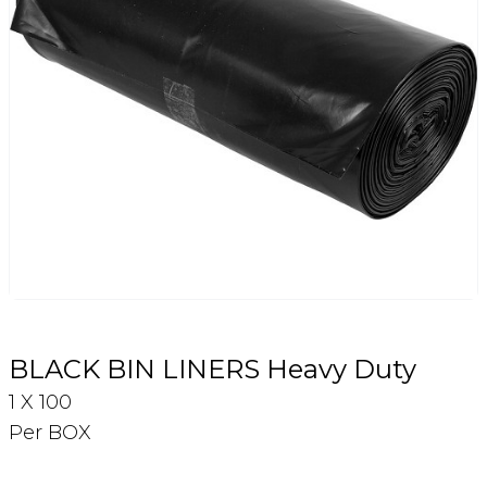
Login
Register
Contact Us
BLACK BIN LINERS Heavy Duty
1 X 100
Per BOX