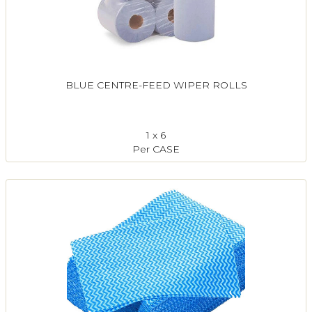
BLUE CENTRE-FEED WIPER ROLLS
1 x 6
Per CASE