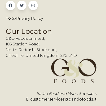
T&Cs/Privacy Policy
Our Location
G&O Foods Limited,
105 Station Road,
North Reddish, Stockport,
Cheshire, United Kingdom, SK5 6ND
Italian Food and Wine Suppliers
E:
customerservices@gandofoods.it