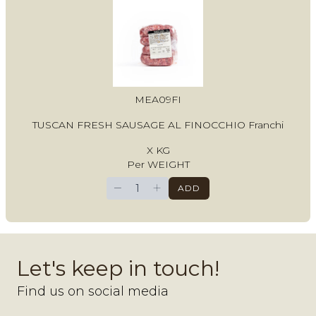
MEA09FI
TUSCAN FRESH SAUSAGE AL FINOCCHIO Franchi
X KG
Per WEIGHT
−
+
ADD
Let's keep in touch!
Find us on social media