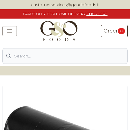
customerservices@gandofoods.it
TRADE
ONLY. FOR HOME DELIVERY
CLICK HERE
Order
0
Search
DELIVERING SPECIALITY ITALIAN PIZZA INGREDIENTS,
FOOD AND WINE NATIONWIDE
Home
About Us
Shop
Previously ordered