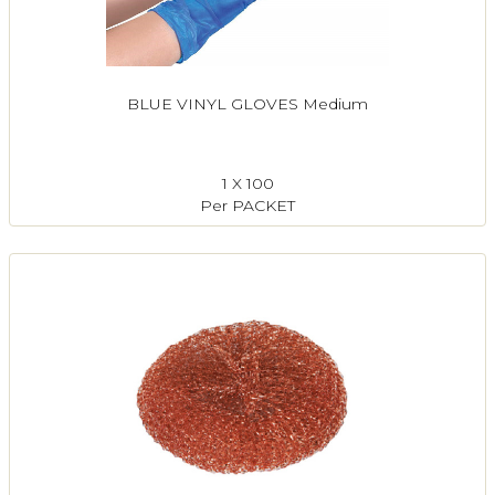
BLUE VINYL GLOVES Medium
1 X 100
Per PACKET