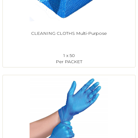
CLEANING CLOTHS Multi-Purpose
1 x 50
Per PACKET