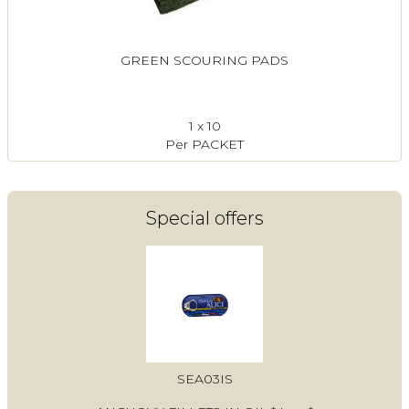
GREEN SCOURING PADS
1 x 10
Per PACKET
Special offers
SEA03IS