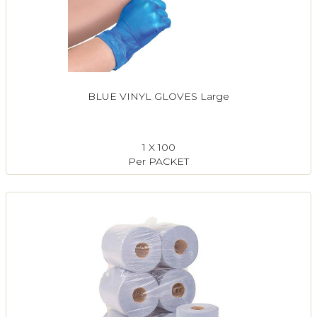
BLUE VINYL GLOVES Large
1 X 100
Per PACKET