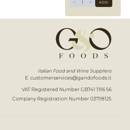
−
+
ADD
Italian Food and Wine Suppliers
E:
customerservices@gandofoods.it
VAT Registered Number GB741 1196 56
Company Registration Number 03798125