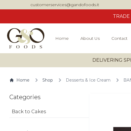
customerservices@gandofoods.it
TRADE
Home
About Us
Contact
DELIVERING SP
Home
Shop
Desserts & Ice Cream
BAN
Categories
Back to Cakes