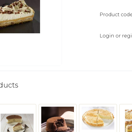
Product cod
Login or regi
ducts