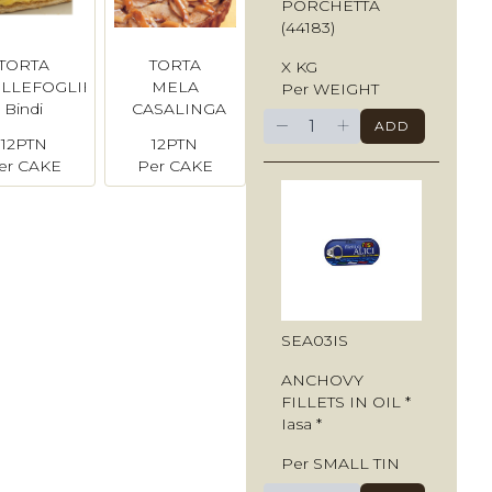
PORCHETTA
(44183)
TORTA
TORTA
X KG
ILLEFOGLIE
MELA
Per WEIGHT
Bindi
CASALINGA
−
+
ADD
Bindi
12PTN
12PTN
er CAKE
Per CAKE
SEA03IS
ANCHOVY
FILLETS IN OIL *
Iasa *
Per SMALL TIN