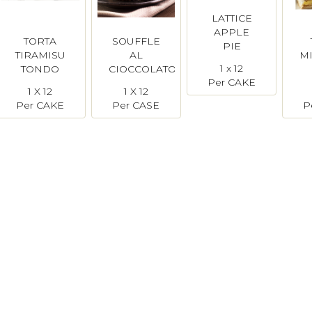
LATTICE
APPLE
TORTA
SOUFFLE
PIE
TIRAMISU
AL
M
Disotto
1 x 12
TONDO
CIOCCOLATO
Per CAKE
(Pre-Cut)
Bindi
1 X 12
1 X 12
Bindi
Per CAKE
Per CASE
P