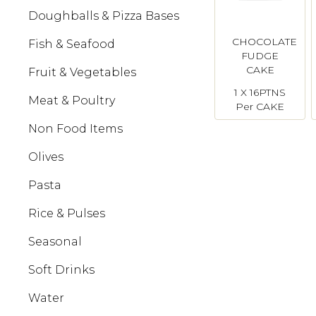
Doughballs & Pizza Bases
CHOCOLATE
Fish & Seafood
FUDGE
CAKE
Fruit & Vegetables
Ticco
1 X 16PTNS
Meat & Poultry
Per CAKE
Non Food Items
Olives
Pasta
Rice & Pulses
Seasonal
Soft Drinks
Water