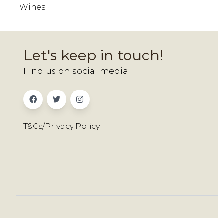
Wines
Let's keep in touch!
Find us on social media
T&Cs/Privacy Policy