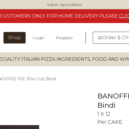
Italian Specialities
CUSTOMERS
ONLY. FOR HOME DELIVERY
PLEASE
CLI
Shop
Order & C
Login
Register
ECIALITY ITALIAN PIZZA INGREDIENTS, FOOD AND W
OFFEE PIE (Pre-Cut) Bindi
BANOFFEE
Bindi
1 X 12
Per CAKE