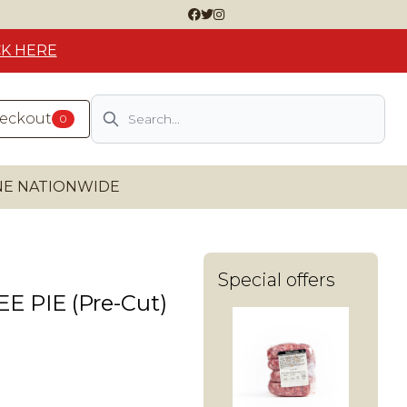
CK HERE
Search
heckout
0
INE NATIONWIDE
Special offers
 PIE (Pre-Cut)