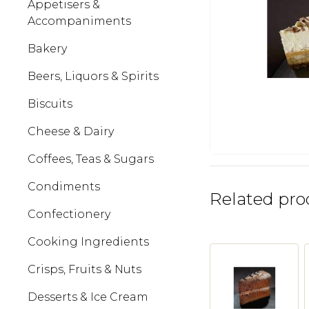
Appetisers &
Accompaniments
Bakery
Beers, Liquors & Spirits
Biscuits
Cheese & Dairy
Coffees, Teas & Sugars
Condiments
Related pro
Confectionery
Cooking Ingredients
Crisps, Fruits & Nuts
Desserts & Ice Cream