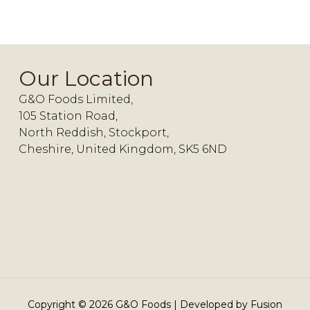
Our Location
G&O Foods Limited,
105 Station Road,
North Reddish, Stockport,
Cheshire, United Kingdom, SK5 6ND
Copyright ©
2026
G&O Foods | Developed by
Fusion