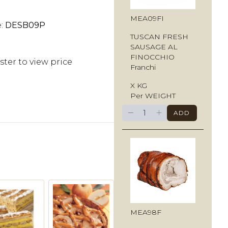
MEA09FI
e:
DESB09P
TUSCAN FRESH
SAUSAGE AL
FINOCCHIO
ster to view price
Franchi
X KG
Per WEIGHT
−
+
ADD
MEA98F