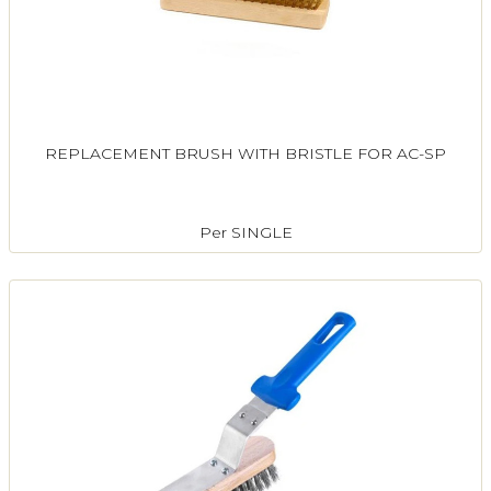
REPLACEMENT BRUSH WITH BRISTLE FOR AC-SP
Per SINGLE