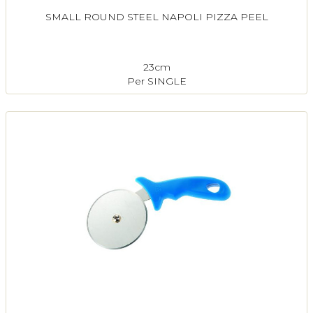
SMALL ROUND STEEL NAPOLI PIZZA PEEL
23cm
Per SINGLE