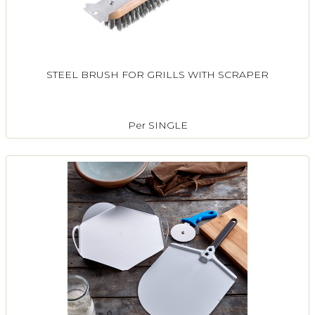
STEEL BRUSH FOR GRILLS WITH SCRAPER
Per SINGLE