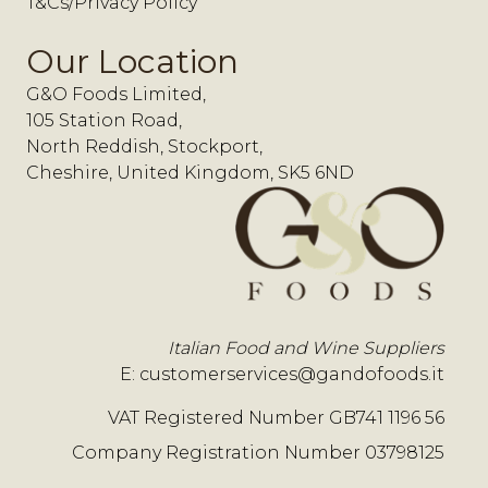
T&Cs/Privacy Policy
Our Location
G&O Foods Limited,
105 Station Road,
North Reddish, Stockport,
Cheshire, United Kingdom, SK5 6ND
Italian Food and Wine Suppliers
E:
customerservices@gandofoods.it
VAT Registered Number GB741 1196 56
Company Registration Number 03798125