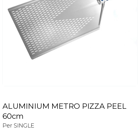
Login
Register
Contact Us
ALUMINIUM METRO PIZZA PEEL
60cm
Per SINGLE