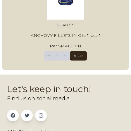
SEA03IS
ANCHOVY FILLETS IN OIL * Iasa *
Per SMALL TIN
−
+
ADD
Let's keep in touch!
Find us on social media