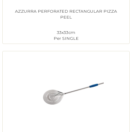
AZZURRA PERFORATED RECTANGULAR PIZZA
PEEL
33x33cm
Per SINGLE