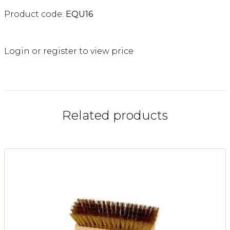
Product code:
EQU16
Login or register to view price
Related products