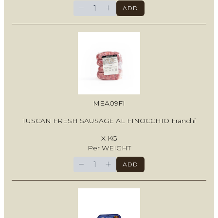
−
+
ADD
MEA09FI
TUSCAN FRESH SAUSAGE AL FINOCCHIO Franchi
X KG
Per WEIGHT
−
+
ADD