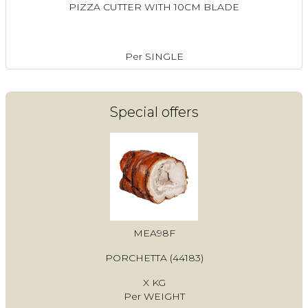
PIZZA CUTTER WITH 10CM BLADE
Per SINGLE
Special offers
MEA98F
PORCHETTA (44183)
X KG
Per WEIGHT