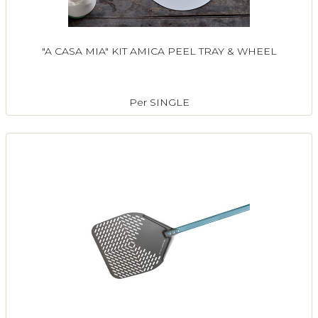
"A CASA MIA" KIT AMICA PEEL TRAY & WHEEL
Per SINGLE