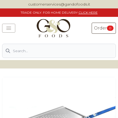
customerservices@gandofoods.it
TRADE
ONLY. FOR HOME DELIVERY
CLICK HERE
Order
0
Search
DELIVERING SPECIALITY ITALIAN PIZZA INGREDIENTS,
FOOD AND WINE NATIONWIDE
Home
About Us
Shop
Previously ordered