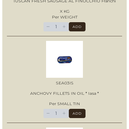
TUSCAN FRESH SAUSAGE AL FINOCCHIO Franchi
X KG
Per WEIGHT
−
+
ADD
SEA03IS
ANCHOVY FILLETS IN OIL * Iasa *
Per SMALL TIN
−
+
ADD