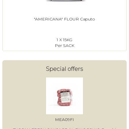
"AMERICANA" FLOUR Caputo
1 X 15KG
Per SACK
Special offers
MEA09FI