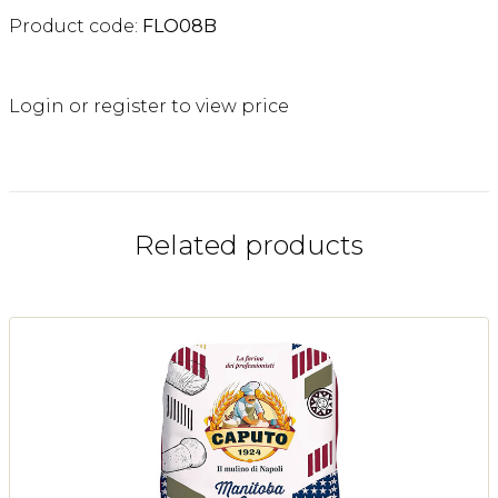
Product code:
FLO08B
Login or register to view price
Related products