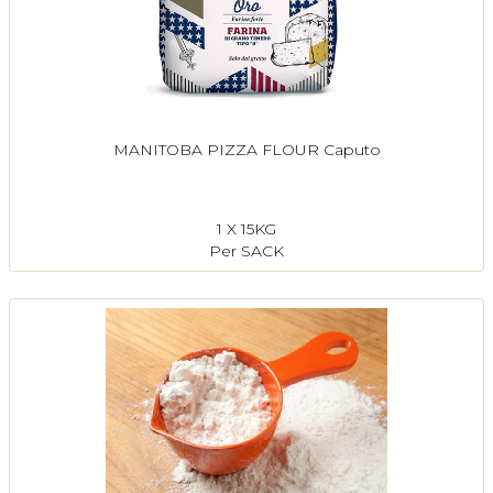
MANITOBA PIZZA FLOUR Caputo
1 X 15KG
Per SACK