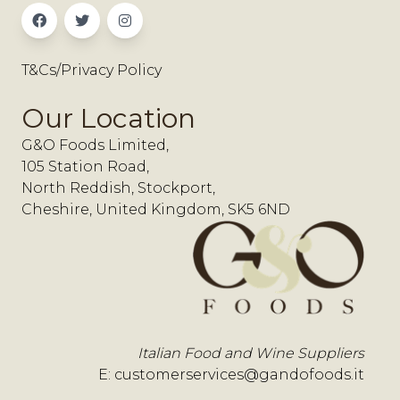
T&Cs/Privacy Policy
Our Location
G&O Foods Limited,
105 Station Road,
North Reddish, Stockport,
Cheshire, United Kingdom, SK5 6ND
Italian Food and Wine Suppliers
E:
customerservices@gandofoods.it