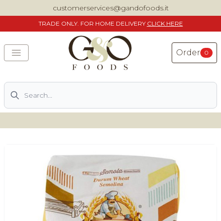
customerservices@gandofoods.it
TRADE
ONLY. FOR HOME DELIVERY
CLICK HERE
Order
0
Search
DELIVERING SPECIALITY ITALIAN PIZZA INGREDIENTS,
FOOD AND WINE NATIONWIDE
Home
About Us
Shop
Previously ordered