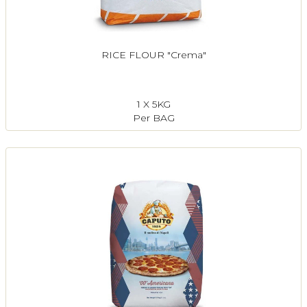
RICE FLOUR "Crema"
1 X 5KG
Per BAG