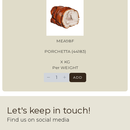
MEA98F
PORCHETTA (44183)
X KG
Per WEIGHT
−
+
ADD
Let's keep in touch!
Find us on social media