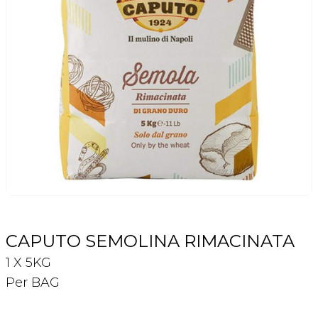
Login
Register
Contact Us
CAPUTO SEMOLINA RIMACINATA
1 X 5KG
Per BAG