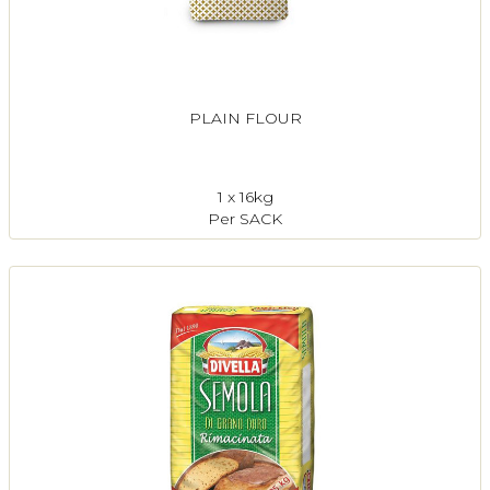
PLAIN FLOUR
1 x 16kg
Per SACK