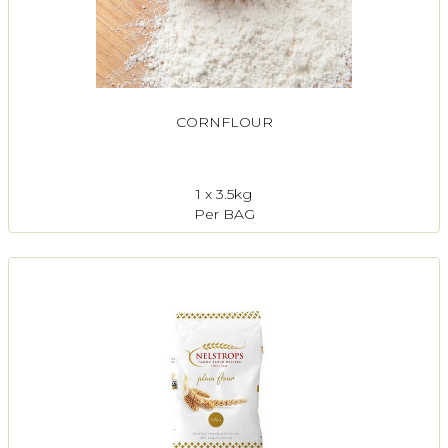
CORNFLOUR
1 x 3.5kg
Per BAG