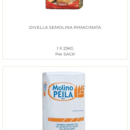
DIVELLA SEMOLINA RIMACINATA
1 X 25KG
Per SACK