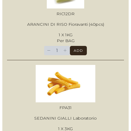
RIC12DR
ARANCINI DI RISO Fioravanti (40pcs)
1 X 1KG
Per BAG
−
+
ADD
FPA31
SEDANINI GIALLI Laboratorio
1 X 3KG