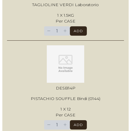
TAGLIOLINE VERDI Laboratorio
1 X 1.5KG
Per CASE
−
+
ADD
DESB14P
PISTACHIO SOUFFLE Bindi (0144)
1 X 12
Per CASE
−
+
ADD