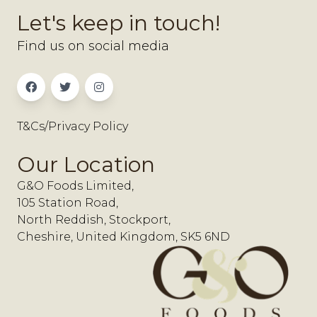
Let's keep in touch!
Find us on social media
T&Cs/Privacy Policy
Our Location
G&O Foods Limited,
105 Station Road,
North Reddish, Stockport,
Cheshire, United Kingdom, SK5 6ND