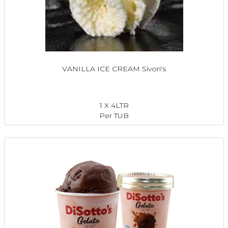
VANILLA ICE CREAM Sivori's
1 X 4LTR
Per TUB