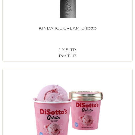
KINDA ICE CREAM Disotto
1 X 5LTR
Per TUB