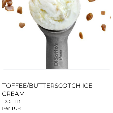
Login
Register
Contact Us
TOFFEE/BUTTERSCOTCH ICE
CREAM
1 X 5LTR
Per TUB