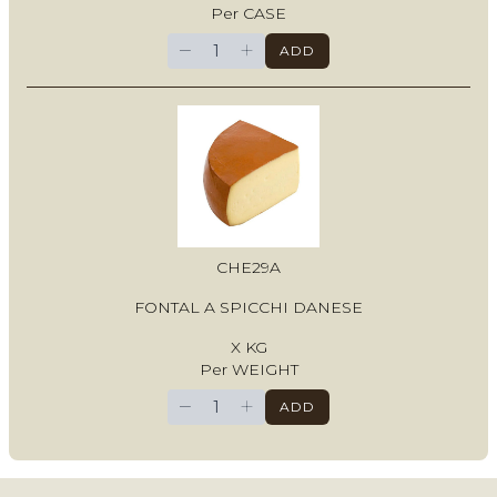
Per CASE
−
+
ADD
CHE29A
FONTAL A SPICCHI DANESE
X KG
Per WEIGHT
−
+
ADD