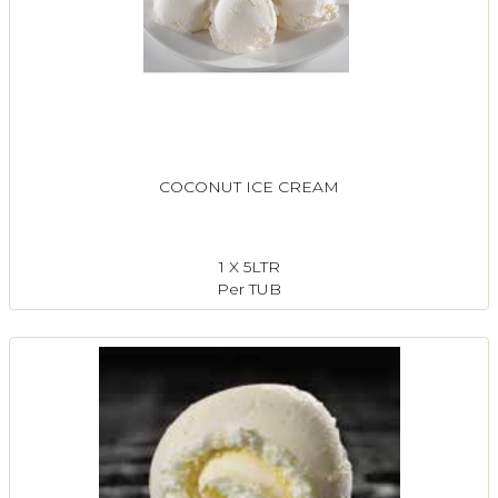
COCONUT ICE CREAM
1 X 5LTR
Per TUB