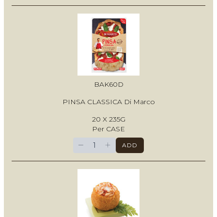
BAK60D
PINSA CLASSICA Di Marco
20 X 235G
Per CASE
−
+
ADD