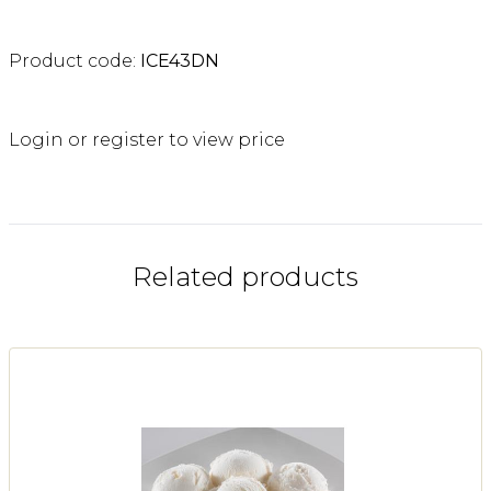
Product code:
ICE43DN
Login or register to view price
Related products