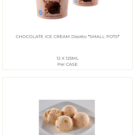
CHOCOLATE ICE CREAM Disotto *SMALL POTS*
12 X 125ML
Per CASE