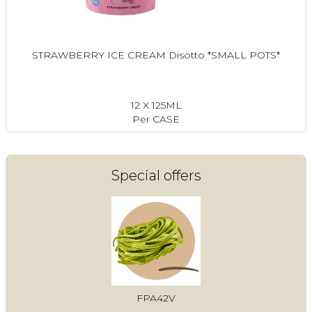
STRAWBERRY ICE CREAM Disotto *SMALL POTS*
12 X 125ML
Per CASE
Special offers
FPA42V