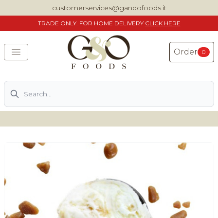
customerservices@gandofoods.it
TRADE
ONLY. FOR HOME DELIVERY
CLICK HERE
Order
0
Search
DELIVERING SPECIALITY ITALIAN PIZZA INGREDIENTS,
FOOD AND WINE NATIONWIDE
Home
About Us
Shop
Previously ordered