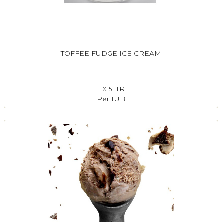
TOFFEE FUDGE ICE CREAM
1 X 5LTR
Per TUB