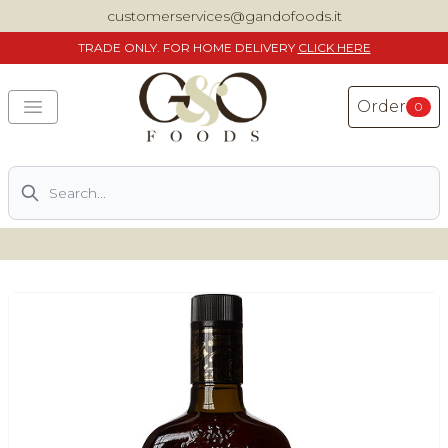
customerservices@gandofoods.it
TRADE
ONLY. FOR HOME DELIVERY
CLICK HERE
Order
0
Search
DELIVERING SPECIALITY ITALIAN PIZZA INGREDIENTS,
FOOD AND WINE NATIONWIDE
Home
About Us
Shop
Previously ordered