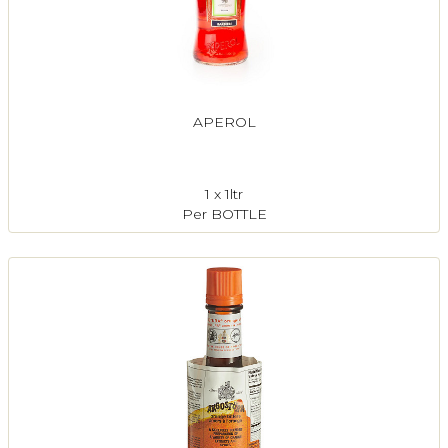
APEROL
1 x 1ltr
Per BOTTLE