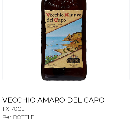
Login
Register
Contact Us
VECCHIO AMARO DEL CAPO
1 X 70CL
Per BOTTLE