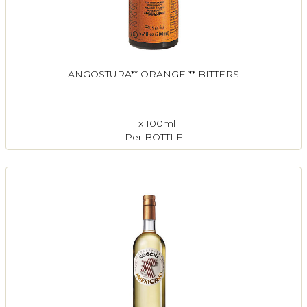
ANGOSTURA** ORANGE ** BITTERS
1 x 100ml
Per BOTTLE