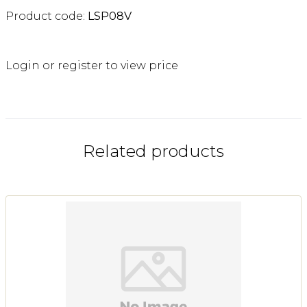
Product code:
LSP08V
Login or register to view price
Related products