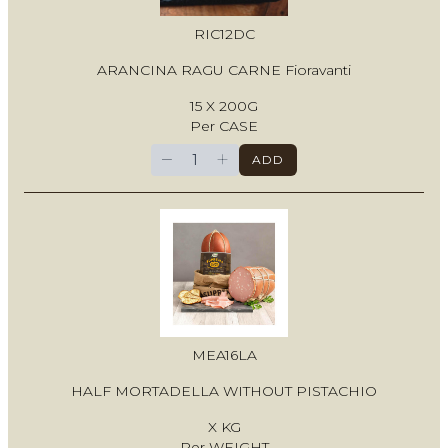
RIC12DC
ARANCINA RAGU CARNE Fioravanti
15 X 200G
Per CASE
−
+
ADD
MEA16LA
HALF MORTADELLA WITHOUT PISTACHIO
X KG
Per WEIGHT