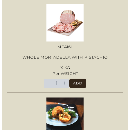
MEA16L
WHOLE MORTADELLA WITH PISTACHIO
X KG
Per WEIGHT
−
+
ADD