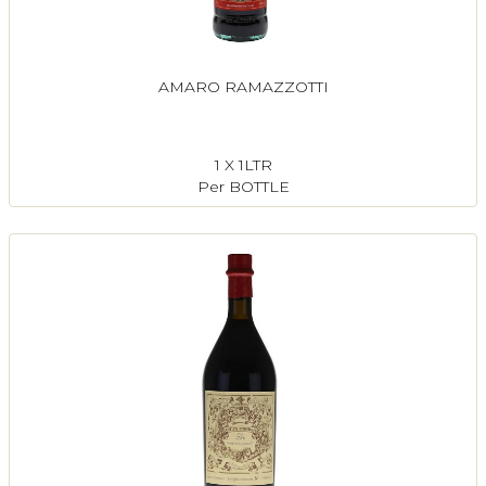
AMARO RAMAZZOTTI
1 X 1LTR
Per BOTTLE