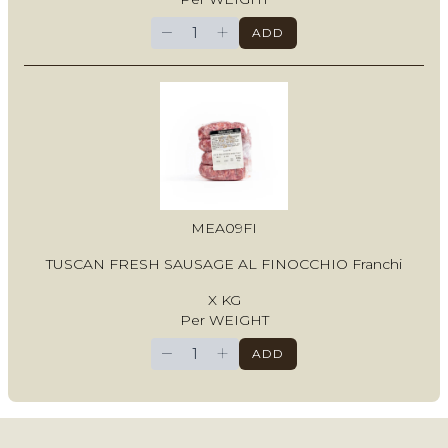
−
+
ADD
MEA09FI
TUSCAN FRESH SAUSAGE AL FINOCCHIO Franchi
X KG
Per WEIGHT
−
+
ADD