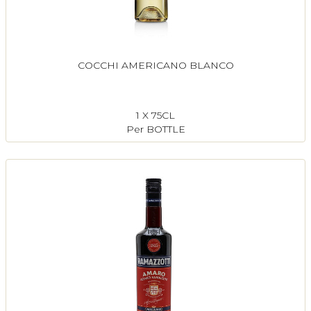
COCCHI AMERICANO BLANCO
1 X 75CL
Per BOTTLE