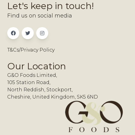
Let's keep in touch!
Find us on social media
T&Cs/Privacy Policy
Our Location
G&O Foods Limited,
105 Station Road,
North Reddish, Stockport,
Cheshire, United Kingdom, SK5 6ND