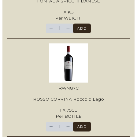
FONTAL A SPICCHI DANESE
X KG
Per WEIGHT
−
+
ADD
RWN87C
ROSSO CORVINA Roccolo Lago
1 X 75CL
Per BOTTLE
−
+
ADD