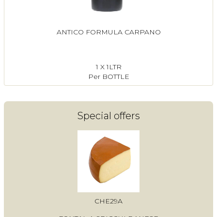
ANTICO FORMULA CARPANO
1 X 1LTR
Per BOTTLE
Special offers
CHE29A