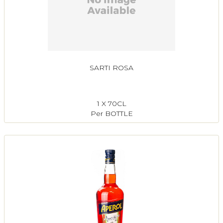
SARTI ROSA
1 X 70CL
Per BOTTLE