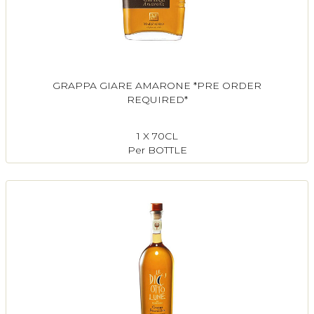
GRAPPA GIARE AMARONE *PRE ORDER
REQUIRED*
1 X 70CL
Per BOTTLE