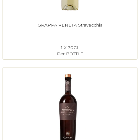
GRAPPA VENETA Stravecchia
1 X 70CL
Per BOTTLE