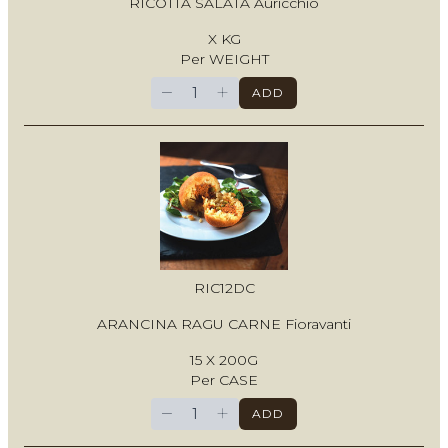
RICOTTA SALATA Auricchio
X KG
Per WEIGHT
−
+
ADD
RIC12DC
ARANCINA RAGU CARNE Fioravanti
15 X 200G
Per CASE
−
+
ADD