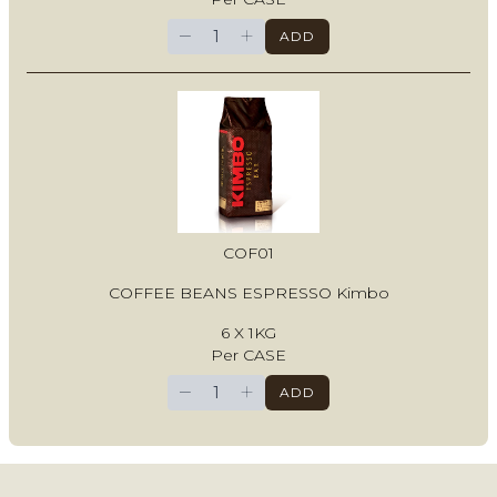
−
+
ADD
COF01
COFFEE BEANS ESPRESSO Kimbo
6 X 1KG
Per CASE
−
+
ADD