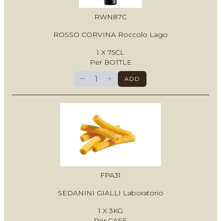
RWN87C
ROSSO CORVINA Roccolo Lago
1 X 75CL
Per BOTTLE
−
+
ADD
FPA31
SEDANINI GIALLI Laboratorio
1 X 3KG
Per CASE