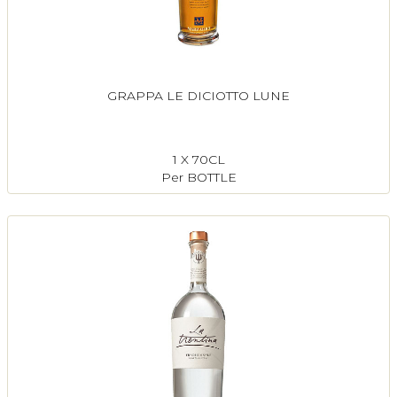
GRAPPA LE DICIOTTO LUNE
1 X 70CL
Per BOTTLE