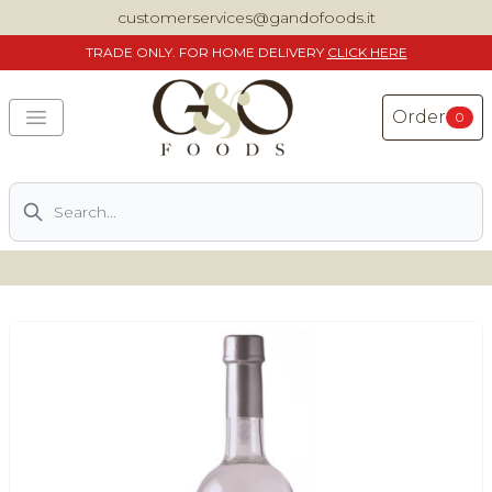
customerservices@gandofoods.it
TRADE
ONLY. FOR HOME DELIVERY
CLICK HERE
Order
0
Search
DELIVERING SPECIALITY ITALIAN PIZZA INGREDIENTS,
FOOD AND WINE NATIONWIDE
Home
About Us
Shop
Previously ordered