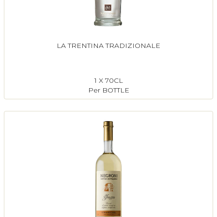
LA TRENTINA TRADIZIONALE
1 X 70CL
Per BOTTLE