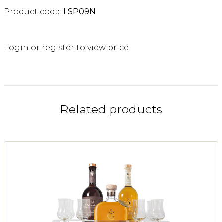
Product code:
LSP09N
Login or register to view price
Related products