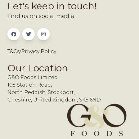
Let's keep in touch!
Find us on social media
T&Cs/Privacy Policy
Our Location
G&O Foods Limited,
105 Station Road,
North Reddish, Stockport,
Cheshire, United Kingdom, SK5 6ND