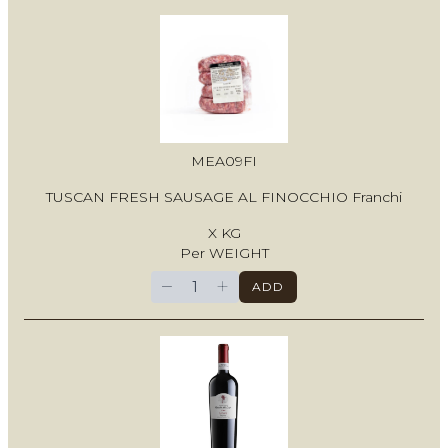
MEA09FI
TUSCAN FRESH SAUSAGE AL FINOCCHIO Franchi
X KG
Per WEIGHT
−
+
ADD