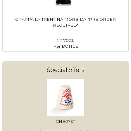
GRAPPA LA TRENTINA MORBIDA *PRE ORDER
REQUIRED*
1 X 70CL
Per BOTTLE
Special offers
CHE07ST