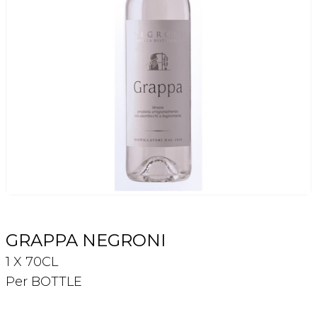
Login
Register
Contact Us
GRAPPA NEGRONI
1 X 70CL
Per BOTTLE