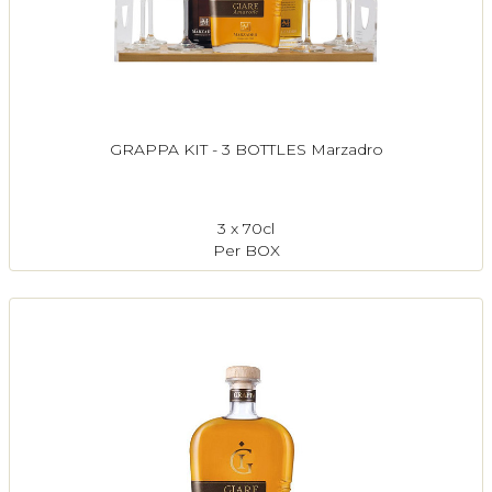
GRAPPA KIT - 3 BOTTLES Marzadro
3 x 70cl
Per BOX