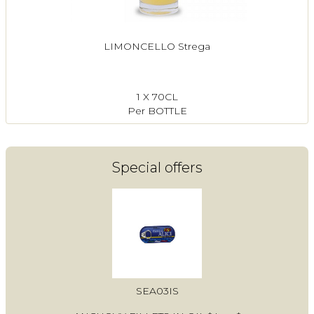
LIMONCELLO Strega
1 X 70CL
Per BOTTLE
Special offers
SEA03IS