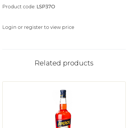
Product code:
LSP37O
Login or register to view price
Related products