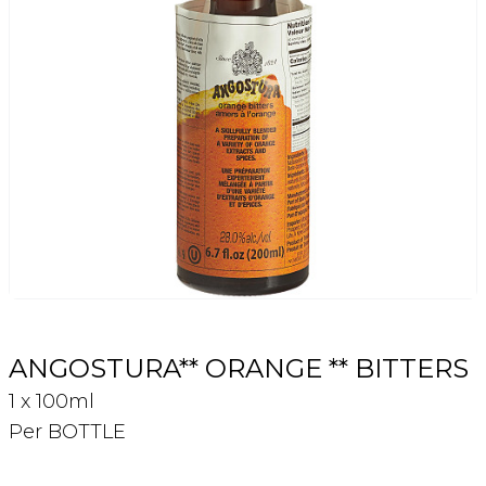
Login
Register
Contact Us
ANGOSTURA** ORANGE ** BITTERS
1 x 100ml
Per BOTTLE