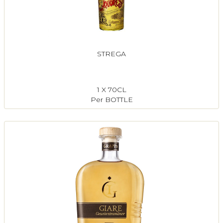
STREGA
1 X 70CL
Per BOTTLE