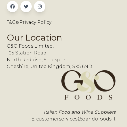
T&Cs/Privacy Policy
Our Location
G&O Foods Limited,
105 Station Road,
North Reddish, Stockport,
Cheshire, United Kingdom, SK5 6ND
Italian Food and Wine Suppliers
E:
customerservices@gandofoods.it