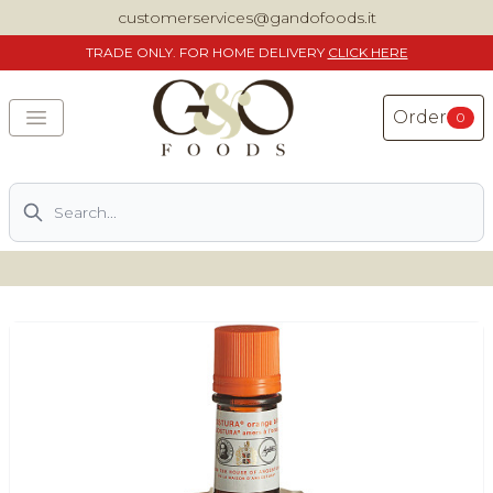
customerservices@gandofoods.it
TRADE
ONLY. FOR HOME DELIVERY
CLICK HERE
Order
0
Search
DELIVERING SPECIALITY ITALIAN PIZZA INGREDIENTS,
FOOD AND WINE NATIONWIDE
Home
About Us
Shop
Previously ordered