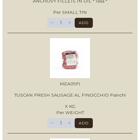
ANCHOVY FILLETS IN OIL * Iasa *
Per SMALL TIN
−
+
ADD
MEA09FI
TUSCAN FRESH SAUSAGE AL FINOCCHIO Franchi
X KG
Per WEIGHT
−
+
ADD