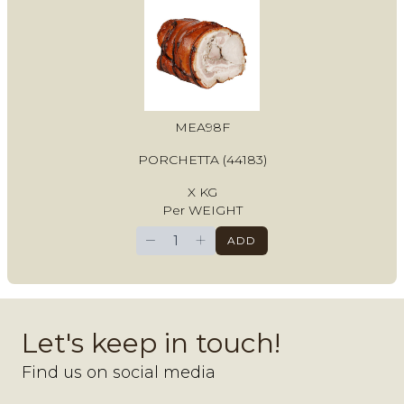
MEA98F
PORCHETTA (44183)
X KG
Per WEIGHT
−
+
ADD
Let's keep in touch!
Find us on social media