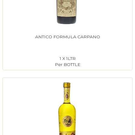
ANTICO FORMULA CARPANO
1 X 1LTR
Per BOTTLE