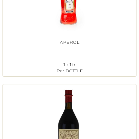
APEROL
1 x 1ltr
Per BOTTLE