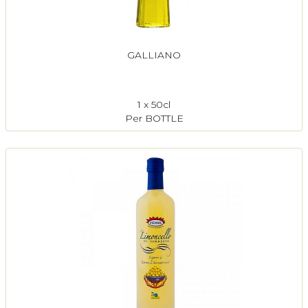
GALLIANO
1 x 50cl
Per BOTTLE