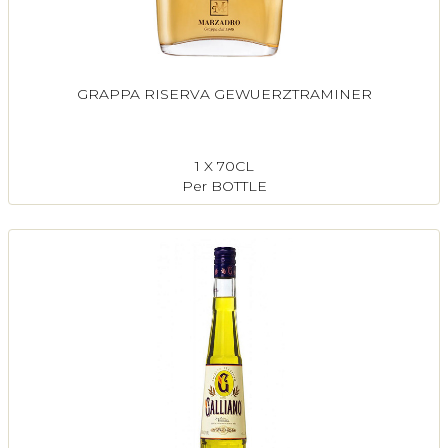
GRAPPA RISERVA GEWUERZTRAMINER
1 X 70CL
Per BOTTLE