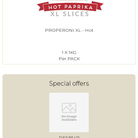
PROPERONI XL - Hot
1 X 1KG
Per PACK
Special offers
DESB14P