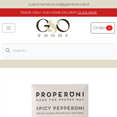
customerservices@gandofoods.it
TRADE
ONLY. FOR HOME DELIVERY
CLICK HERE
Order
0
Search
DELIVERING SPECIALITY ITALIAN PIZZA INGREDIENTS,
FOOD AND WINE NATIONWIDE
Home
About Us
Shop
Previously ordered