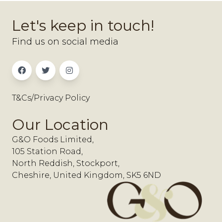
Let's keep in touch!
Find us on social media
T&Cs/Privacy Policy
Our Location
G&O Foods Limited,
105 Station Road,
North Reddish, Stockport,
Cheshire, United Kingdom, SK5 6ND