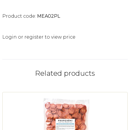
Product code:
MEA02PL
Login or register to view price
Related products