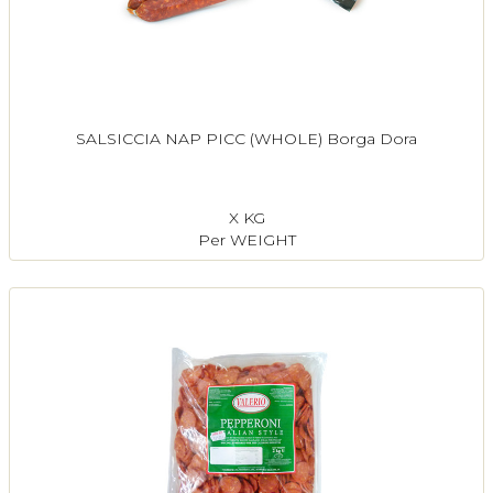
SALSICCIA NAP PICC (WHOLE) Borga Dora
X KG
Per WEIGHT