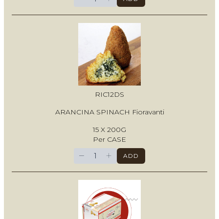
RIC12DS
ARANCINA SPINACH Fioravanti
15 X 200G
Per CASE
−
+
ADD