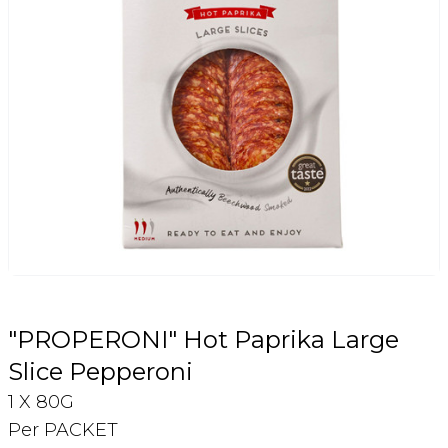
Login
Register
Contact Us
"PROPERONI" Hot Paprika Large
Slice Pepperoni
1 X 80G
Per PACKET