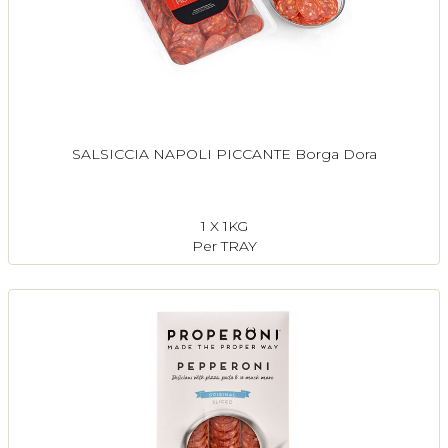
SALSICCIA NAPOLI PICCANTE Borga Dora
1 X 1KG
Per TRAY