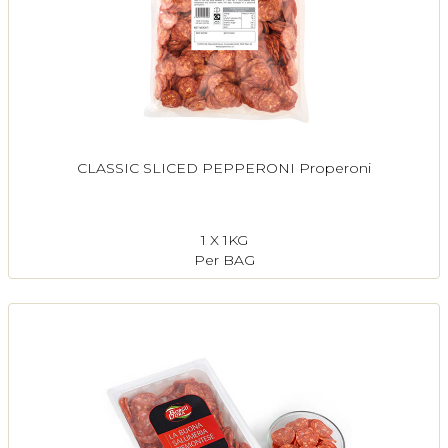
CLASSIC SLICED PEPPERONI Properoni
1 X 1KG
Per BAG