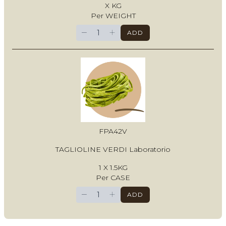
X KG
Per WEIGHT
−
+
ADD
FPA42V
TAGLIOLINE VERDI Laboratorio
1 X 1.5KG
Per CASE
−
+
ADD