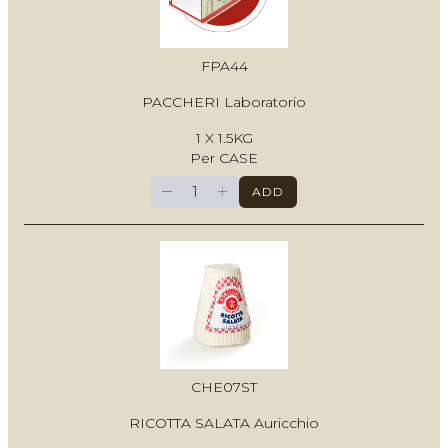
FPA44
PACCHERI Laboratorio
1 X 1.5KG
Per CASE
−
+
ADD
CHE07ST
RICOTTA SALATA Auricchio