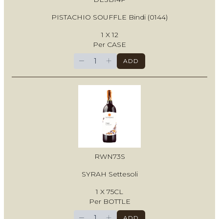
PISTACHIO SOUFFLE Bindi (0144)
1 X 12
Per CASE
−
+
ADD
RWN73S
SYRAH Settesoli
1 X 75CL
Per BOTTLE
−
+
ADD