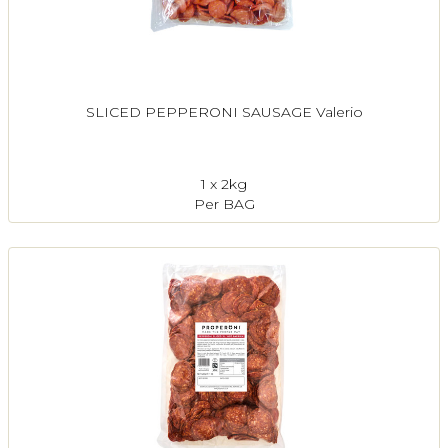
SLICED PEPPERONI SAUSAGE Valerio
1 x 2kg
Per BAG