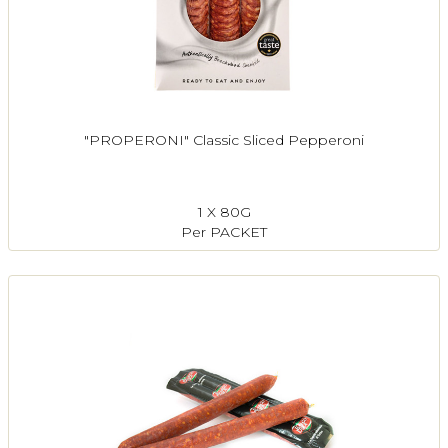
"PROPERONI" Classic Sliced Pepperoni
1 X 80G
Per PACKET