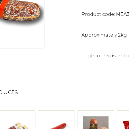
Product code:
MEA
Approximately 2kg 
Login or register to
ducts