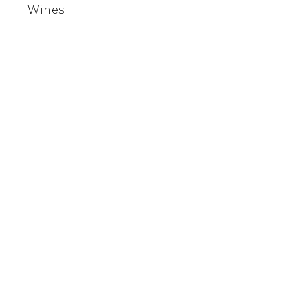
Wines