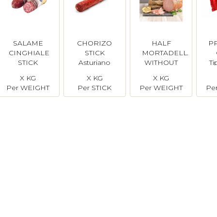
SALAME
CHORIZO
HALF
P
CINGHIALE
STICK
MORTADELLA
STICK
Asturiano
WITHOUT
Ti
Simonini
PISTACHIO
X KG
X KG
X KG
Per WEIGHT
Per STICK
Per WEIGHT
Pe