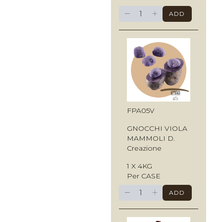
−
+
ADD
FPA05V
GNOCCHI VIOLA
MAMMOLI D.
Creazione
1 X 4KG
Per CASE
−
+
ADD