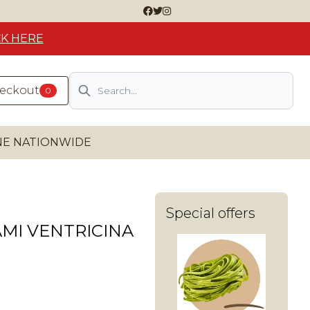
CK HERE
Search
heckout
0
INE NATIONWIDE
Special offers
MI VENTRICINA