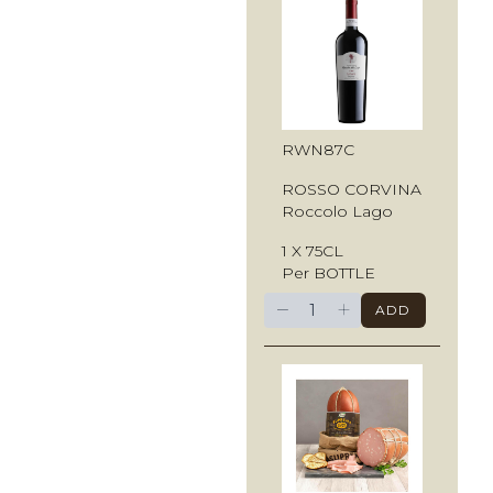
RWN87C
ROSSO CORVINA
Roccolo Lago
1 X 75CL
Per BOTTLE
−
+
ADD