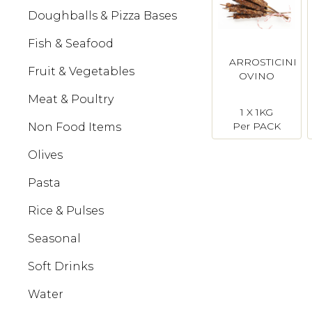
Doughballs & Pizza Bases
Fish & Seafood
ARROSTICINI
Fruit & Vegetables
OVINO
Meat & Poultry
1 X 1KG
Per PACK
Non Food Items
Olives
Pasta
Rice & Pulses
Seasonal
Soft Drinks
Water