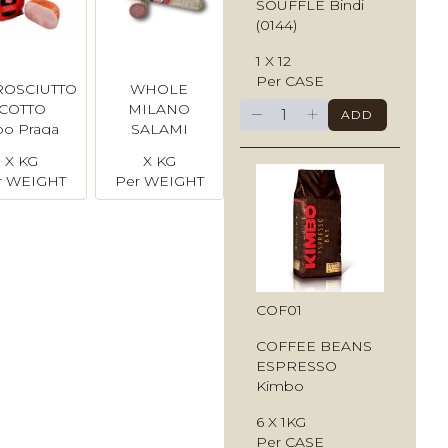
SOUFFLE Bindi
(0144)
1 X 12
Per CASE
ROSCIUTTO
WHOLE
−
+
COTTO
MILANO
ADD
po Praga
SALAMI
X KG
X KG
r WEIGHT
Per WEIGHT
COF01
COFFEE BEANS
ESPRESSO
Kimbo
6 X 1KG
Per CASE