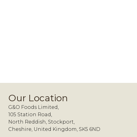
Our Location
G&O Foods Limited,
105 Station Road,
North Reddish, Stockport,
Cheshire, United Kingdom, SK5 6ND