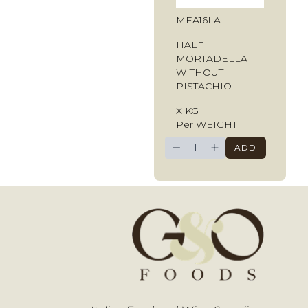
MEA16LA
HALF
MORTADELLA
WITHOUT
PISTACHIO
X KG
Per WEIGHT
−
+
ADD