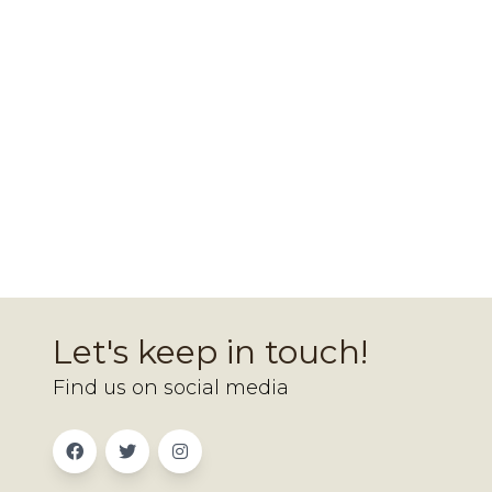
Let's keep in touch!
Find us on social media