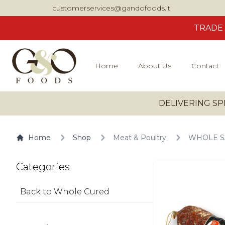
customerservices@gandofoods.it
TRADE
Home
About Us
Contact
DELIVERING SP
Home
Shop
Meat & Poultry
WHOLE SA
Categories
Back to Whole Cured