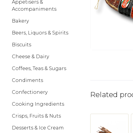
Appetisers &
Accompaniments
Bakery
Beers, Liquors & Spirits
Biscuits
Cheese & Dairy
Coffees, Teas & Sugars
Condiments
Confectionery
Related pro
Cooking Ingredients
Crisps, Fruits & Nuts
Desserts & Ice Cream