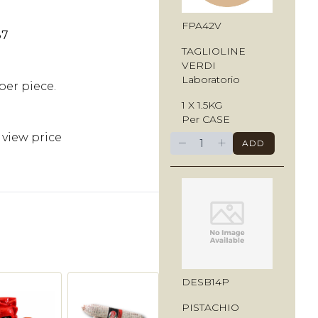
FPA42V
37
TAGLIOLINE
VERDI
Laboratorio
per piece.
1 X 1.5KG
Per CASE
 view price
−
+
ADD
DESB14P
PISTACHIO