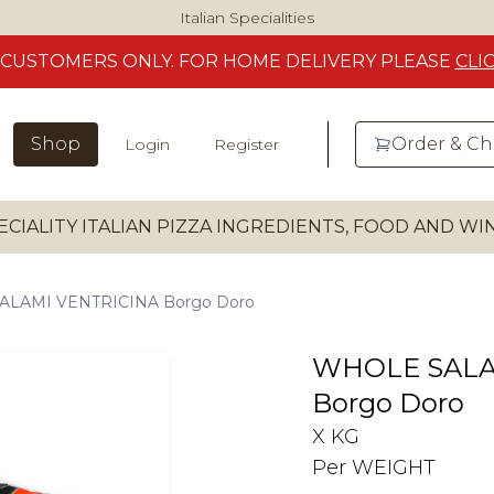
Italian Specialities
CUSTOMERS
ONLY. FOR HOME DELIVERY
PLEASE
CLI
Shop
Order & C
Login
Register
ECIALITY ITALIAN PIZZA INGREDIENTS, FOOD AND W
LAMI VENTRICINA Borgo Doro
WHOLE SALA
Borgo Doro
X KG
Per WEIGHT