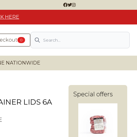
CK HERE
Search
heckout
0
INE NATIONWIDE
Special offers
INER LIDS 6A
E