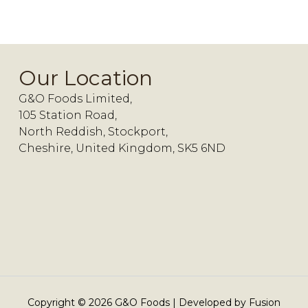
Our Location
G&O Foods Limited,
105 Station Road,
North Reddish, Stockport,
Cheshire, United Kingdom, SK5 6ND
Copyright ©
2026
G&O Foods | Developed by
Fusion