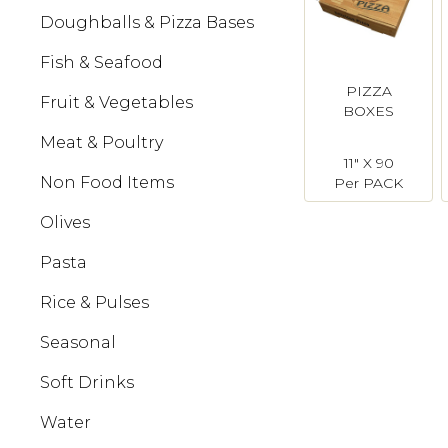
Doughballs & Pizza Bases
Fish & Seafood
PIZZA
Fruit & Vegetables
BOXES
Meat & Poultry
11" X 90
Non Food Items
Per PACK
Olives
Pasta
Rice & Pulses
Seasonal
Soft Drinks
Water