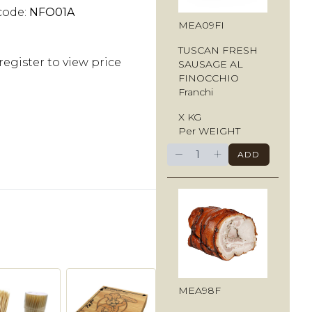
code:
NFO01A
MEA09FI
TUSCAN FRESH
register to view price
SAUSAGE AL
FINOCCHIO
Franchi
X KG
Per WEIGHT
−
+
ADD
MEA98F