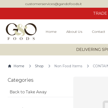
customerservices@gandofoods.it
TRADE
Home
About Us
Contact
DELIVERING SP
Home
Shop
Non Food Items
CONTAIN
Categories
Back to Take Away