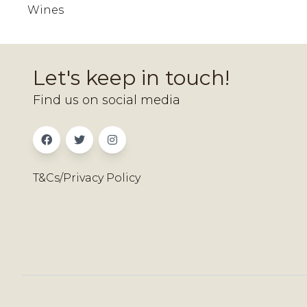
Wines
Let's keep in touch!
Find us on social media
T&Cs/Privacy Policy