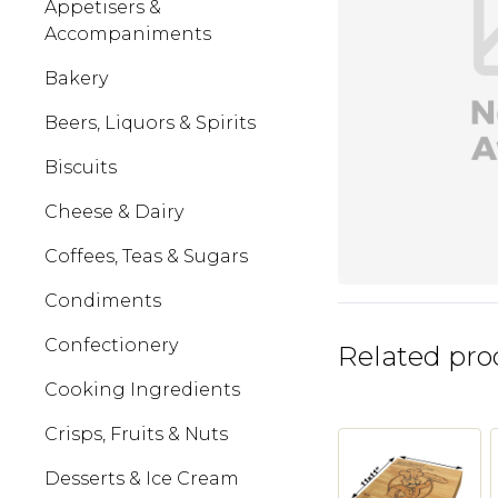
Appetisers &
Accompaniments
Bakery
Beers, Liquors & Spirits
Biscuits
Cheese & Dairy
Coffees, Teas & Sugars
Condiments
Confectionery
Related pro
Cooking Ingredients
Crisps, Fruits & Nuts
Desserts & Ice Cream