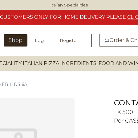
Italian Specialities
CUSTOMERS
ONLY. FOR HOME DELIVERY
PLEASE
CLI
Shop
Order & C
Login
Register
ECIALITY ITALIAN PIZZA INGREDIENTS, FOOD AND W
ER LIDS 6A
CONTA
1 X 500
Per CAS