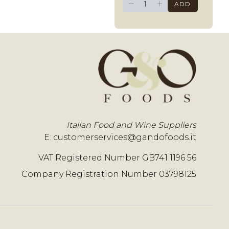
−
+
ADD
Italian Food and Wine Suppliers
E:
customerservices@gandofoods.it
VAT Registered Number GB741 1196 56
Company Registration Number 03798125