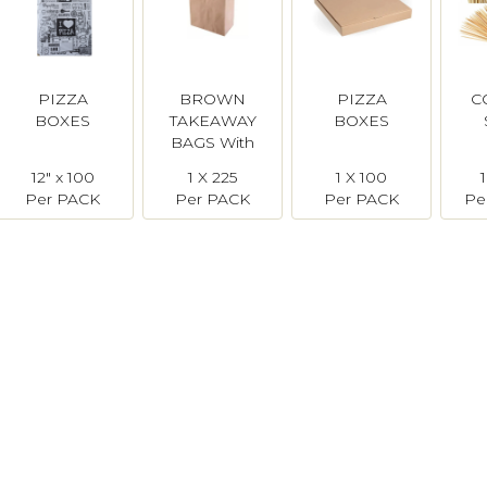
PIZZA
BROWN
PIZZA
C
BOXES
TAKEAWAY
BOXES
BAGS With
Handles -
12" x 100
1 X 225
1 X 100
Large
Per PACK
Per PACK
Per PACK
Pe