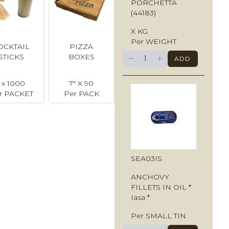
PORCHETTA
(44183)
X KG
Per WEIGHT
OCKTAIL
PIZZA
−
+
STICKS
BOXES
ADD
1 x 1000
7" X 90
r PACKET
Per PACK
SEA03IS
ANCHOVY
FILLETS IN OIL *
Iasa *
Per SMALL TIN