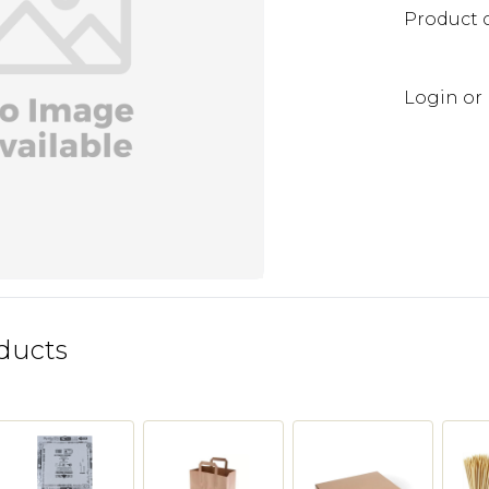
Product 
Login or 
ducts