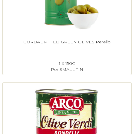
GORDAL PITTED GREEN OLIVES Perello
1 X 150G
Per SMALL TIN