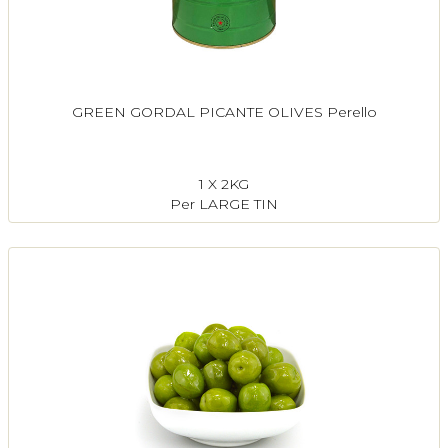
GREEN GORDAL PICANTE OLIVES Perello
1 X 2KG
Per LARGE TIN