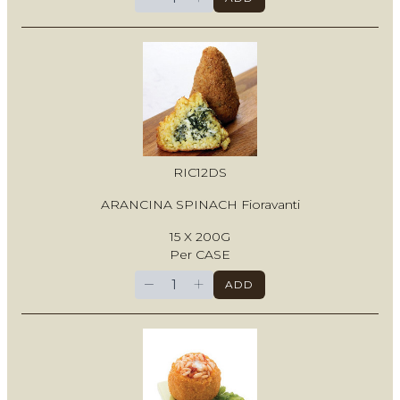
RIC12DS
ARANCINA SPINACH Fioravanti
15 X 200G
Per CASE
−
+
ADD