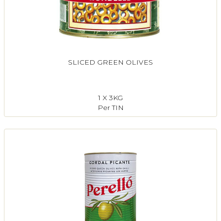
SLICED GREEN OLIVES
1 X 3KG
Per TIN