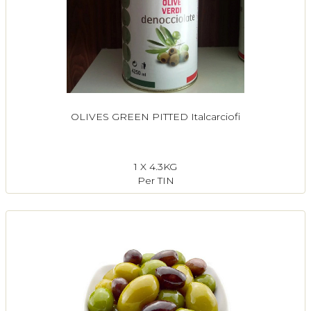
OLIVES GREEN PITTED Italcarciofi
1 X 4.3KG
Per TIN