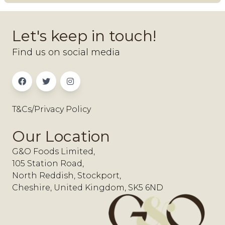
Let's keep in touch!
Find us on social media
T&Cs/Privacy Policy
Our Location
G&O Foods Limited,
105 Station Road,
North Reddish, Stockport,
Cheshire, United Kingdom, SK5 6ND