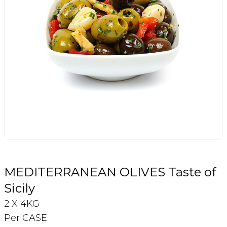
Login
Register
Contact Us
MEDITERRANEAN OLIVES Taste of
Sicily
2 X 4KG
Per CASE