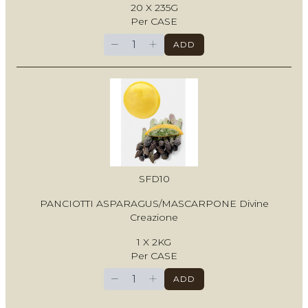
20 X 235G
Per CASE
−
+
ADD
SFD10
PANCIOTTI ASPARAGUS/MASCARPONE Divine
Creazione
1 X 2KG
Per CASE
−
+
ADD