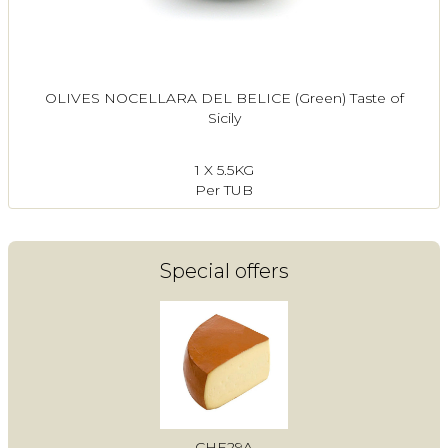
OLIVES NOCELLARA DEL BELICE (Green) Taste of
Sicily
1 X 5.5KG
Per TUB
Special offers
CHE29A