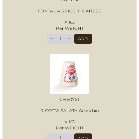
FONTAL A SPICCHI DANESE
X KG
Per WEIGHT
−
+
ADD
CHE07ST
RICOTTA SALATA Auricchio
X KG
Per WEIGHT
−
+
ADD