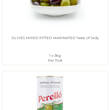
OLIVES MIXED PITTED MARINATED Taste of Sicily
1 x 3kg
Per TUB