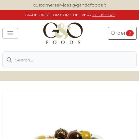
customerservices@gandofoods.it
TRADE
ONLY. FOR HOME DELIVERY
CLICK HERE
Order
0
Search
DELIVERING SPECIALITY ITALIAN PIZZA INGREDIENTS,
FOOD AND WINE NATIONWIDE
Home
About Us
Shop
Previously ordered