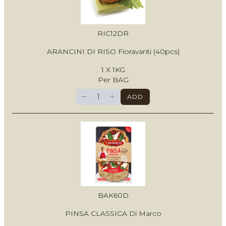
RIC12DR
ARANCINI DI RISO Fioravanti (40pcs)
1 X 1KG
Per BAG
−
+
ADD
BAK60D
PINSA CLASSICA Di Marco