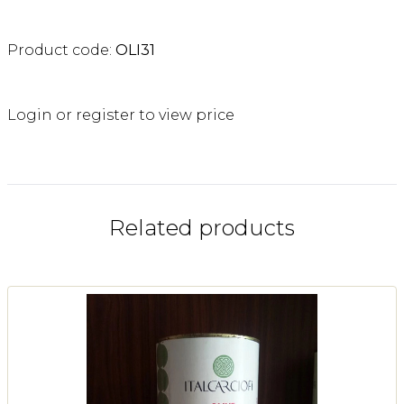
Product code:
OLI31
Login or register to view price
Related products