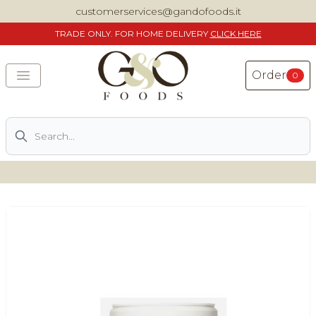
customerservices@gandofoods.it
TRADE
ONLY. FOR HOME DELIVERY
CLICK HERE
Order
0
Search
DELIVERING SPECIALITY ITALIAN PIZZA INGREDIENTS,
FOOD AND WINE NATIONWIDE
Home
About Us
Shop
Previously ordered