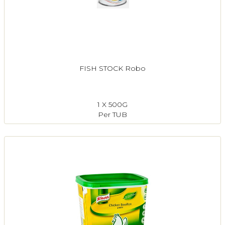
FISH STOCK Robo
1 X 500G
Per TUB