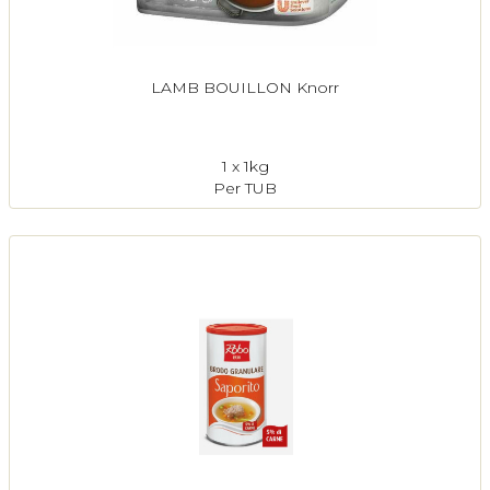
LAMB BOUILLON Knorr
1 x 1kg
Per TUB