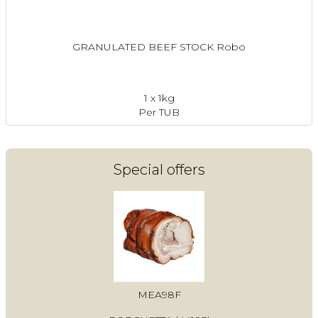
GRANULATED BEEF STOCK Robo
1 x 1kg
Per TUB
Special offers
MEA98F