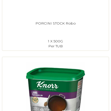
PORCINI STOCK Robo
1 X 500G
Per TUB