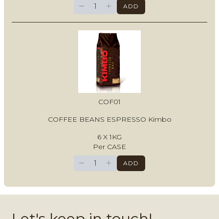
−
+
ADD
COF01
COFFEE BEANS ESPRESSO Kimbo
6 X 1KG
Per CASE
−
+
ADD
Let's keep in touch!