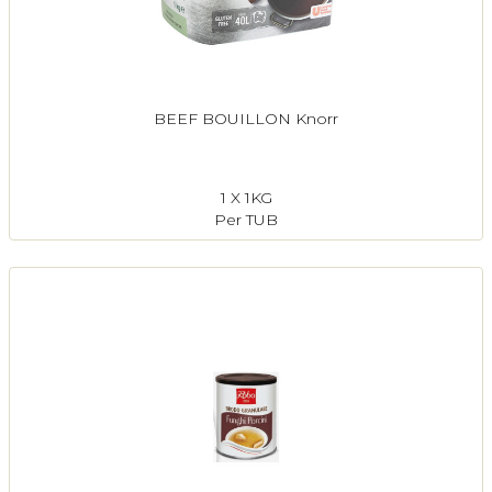
BEEF BOUILLON Knorr
1 X 1KG
Per TUB