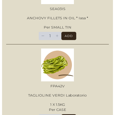
SEA03IS
ANCHOVY FILLETS IN OIL * Iasa *
Per SMALL TIN
−
+
ADD
FPA42V
TAGLIOLINE VERDI Laboratorio
1 X 1.5KG
Per CASE