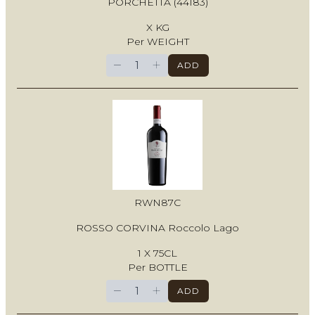
PORCHETTA (44183)
X KG
Per WEIGHT
−
+
ADD
RWN87C
ROSSO CORVINA Roccolo Lago
1 X 75CL
Per BOTTLE
−
+
ADD