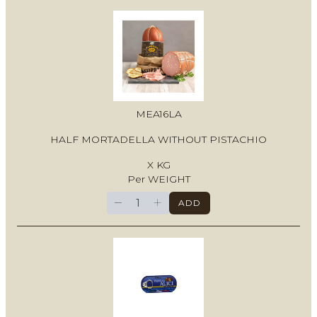
MEA16LA
HALF MORTADELLA WITHOUT PISTACHIO
X KG
Per WEIGHT
−
+
ADD