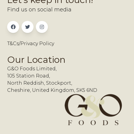
Find us on social media
T&Cs/Privacy Policy
Our Location
G&O Foods Limited,
105 Station Road,
North Reddish, Stockport,
Cheshire, United Kingdom, SK5 6ND