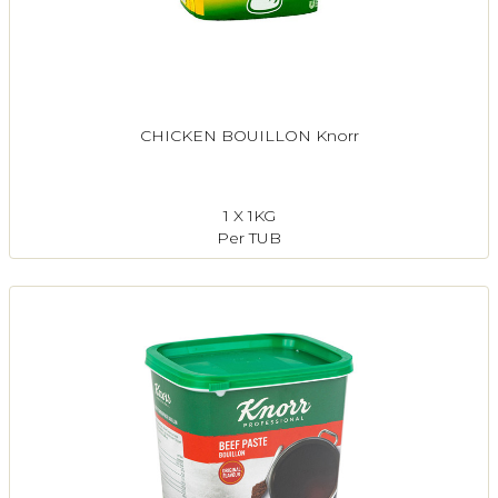
CHICKEN BOUILLON Knorr
1 X 1KG
Per TUB