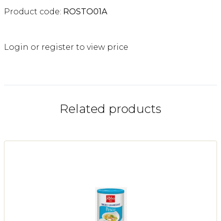
Product code:
ROSTO01A
Login or register to view price
Related products