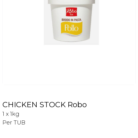
Login
Register
Contact Us
CHICKEN STOCK Robo
1 x 1kg
Per TUB