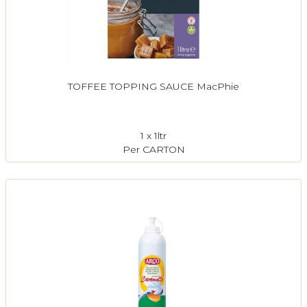
TOFFEE TOPPING SAUCE MacPhie
1 x 1ltr
Per CARTON