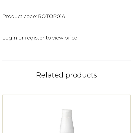
Product code:
ROTOP01A
Login or register to view price
Related products