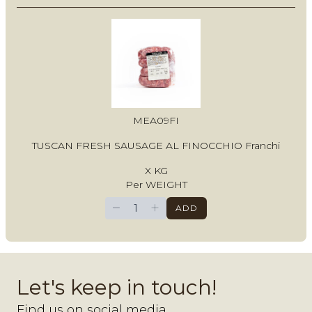
MEA09FI
TUSCAN FRESH SAUSAGE AL FINOCCHIO Franchi
X KG
Per WEIGHT
−
+
ADD
Let's keep in touch!
Find us on social media