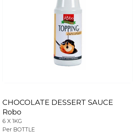
Login
Register
Contact Us
CHOCOLATE DESSERT SAUCE
Robo
6 X 1KG
Per BOTTLE