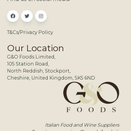
T&Cs/Privacy Policy
Our Location
G&O Foods Limited,
105 Station Road,
North Reddish, Stockport,
Cheshire, United Kingdom, SK5 6ND
Italian Food and Wine Suppliers