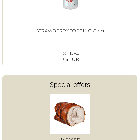
STRAWBERRY TOPPING Greci
1 X 1.15KG
Per TUB
Special offers
MEA98F