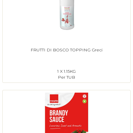
FRUTTI DI BOSCO TOPPING Greci
1 X 1.15KG
Per TUB