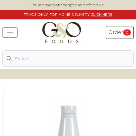
customerservices@gandofoods.it
TRADE
ONLY. FOR HOME DELIVERY
CLICK HERE
Order
0
Search
DELIVERING SPECIALITY ITALIAN PIZZA INGREDIENTS,
FOOD AND WINE NATIONWIDE
Home
About Us
Shop
Previously ordered