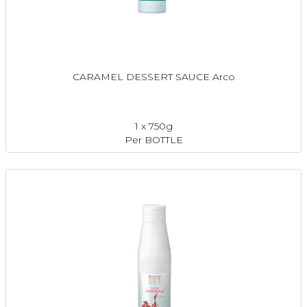
CARAMEL DESSERT SAUCE Arco
1 x 750g
Per BOTTLE