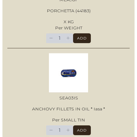
PORCHETTA (44183)
X KG
Per WEIGHT
−
+
ADD
SEA03IS
ANCHOVY FILLETS IN OIL * Iasa *
Per SMALL TIN
−
+
ADD