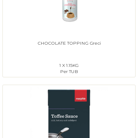
CHOCOLATE TOPPING Greci
1 X 1.15KG
Per TUB