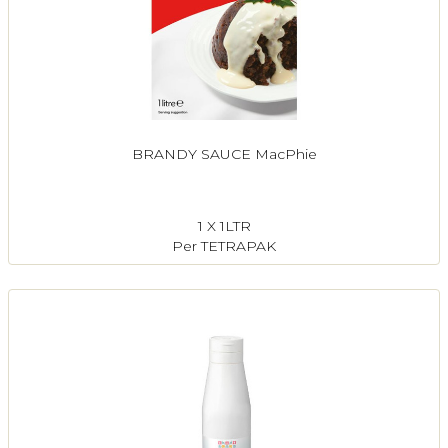
BRANDY SAUCE MacPhie
1 X 1LTR
Per TETRAPAK