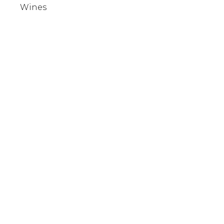
Wines