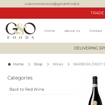
customerservices@gandofoods.it
TRADE
Home
About Us
Contact
DELIVERING SP
Home
Shop
Wines
BARBERA D'ASTI 
Categories
Back to Red Wine