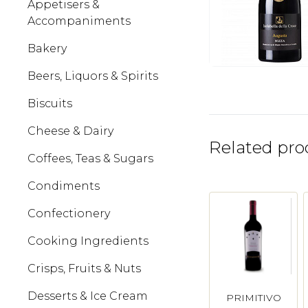
Appetisers &
Accompaniments
Bakery
Beers, Liquors & Spirits
Biscuits
Cheese & Dairy
Related pro
Coffees, Teas & Sugars
Condiments
Confectionery
Cooking Ingredients
Crisps, Fruits & Nuts
Desserts & Ice Cream
PRIMITIVO