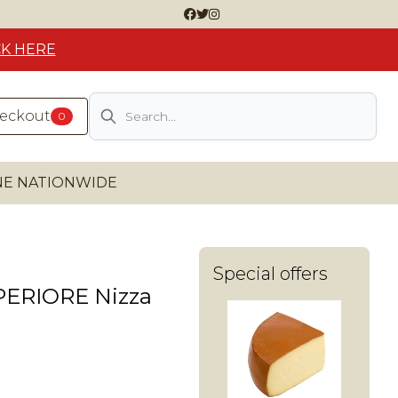
CK HERE
Search
heckout
0
INE NATIONWIDE
Special offers
PERIORE Nizza