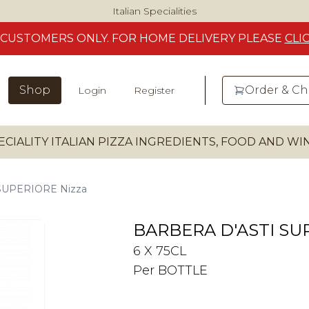
Italian Specialities
CUSTOMERS
ONLY. FOR HOME DELIVERY
PLEASE
CLI
Shop
Order & C
Login
Register
ECIALITY ITALIAN PIZZA INGREDIENTS, FOOD AND W
SUPERIORE Nizza
BARBERA D'ASTI SU
6 X 75CL
Per BOTTLE