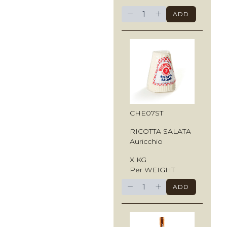
−
+
ADD
CHE07ST
RICOTTA SALATA
Auricchio
X KG
Per WEIGHT
−
+
ADD