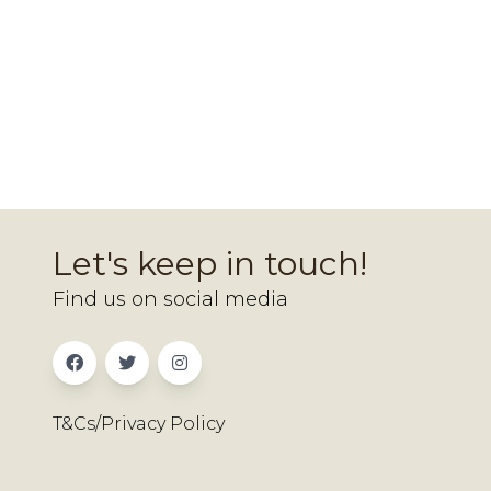
Let's keep in touch!
Find us on social media
T&Cs/Privacy Policy