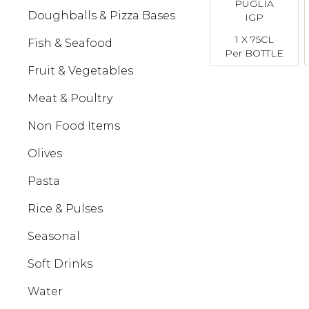
PUGLIA
Doughballs & Pizza Bases
IGP
Castannove
1 X 75CL
Fish & Seafood
Per BOTTLE
Fruit & Vegetables
Meat & Poultry
Non Food Items
Olives
Pasta
Rice & Pulses
Seasonal
Soft Drinks
Water