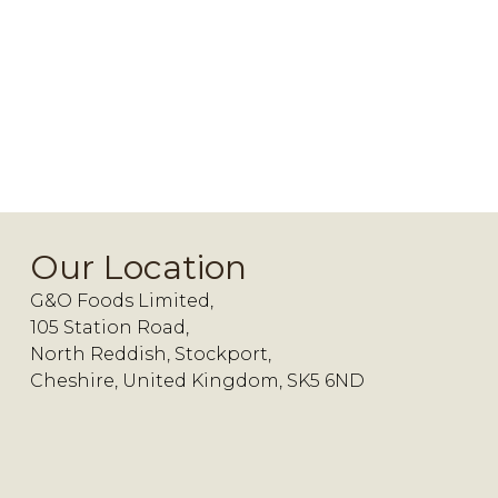
Our Location
G&O Foods Limited,
105 Station Road,
North Reddish, Stockport,
Cheshire, United Kingdom, SK5 6ND