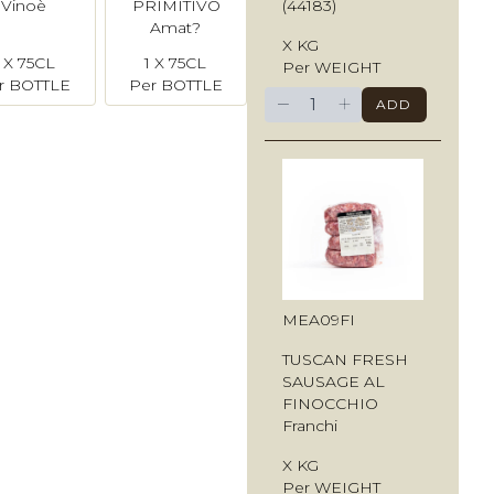
(44183)
Vinoè
PRIMITIVO
Amat?
X KG
1 X 75CL
1 X 75CL
Per WEIGHT
r BOTTLE
Per BOTTLE
−
+
ADD
MEA09FI
TUSCAN FRESH
SAUSAGE AL
FINOCCHIO
Franchi
X KG
Per WEIGHT