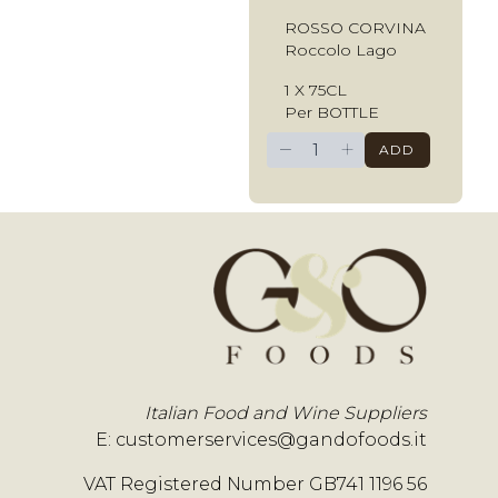
ROSSO CORVINA
Roccolo Lago
1 X 75CL
Per BOTTLE
−
+
ADD
Italian Food and Wine Suppliers
E:
customerservices@gandofoods.it
VAT Registered Number GB741 1196 56