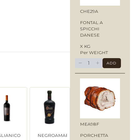
CHE29A
FONTAL A
SPICCHI
DANESE
X KG
Per WEIGHT
−
+
ADD
MEA98F
PORCHETTA
GLIANICO
NEGROAMARO