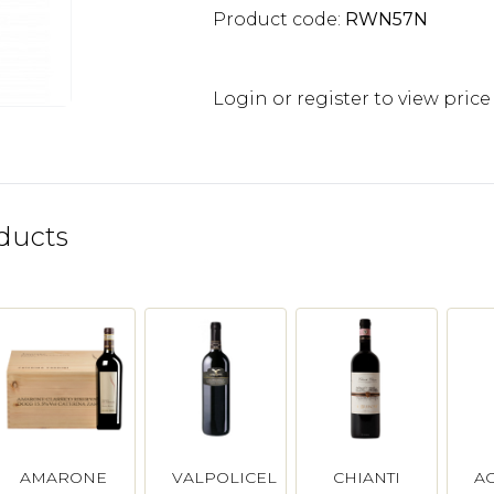
Product code:
RWN57N
Login or register to view price
ducts
AMARONE
VALPOLICELLA
CHIANTI
A