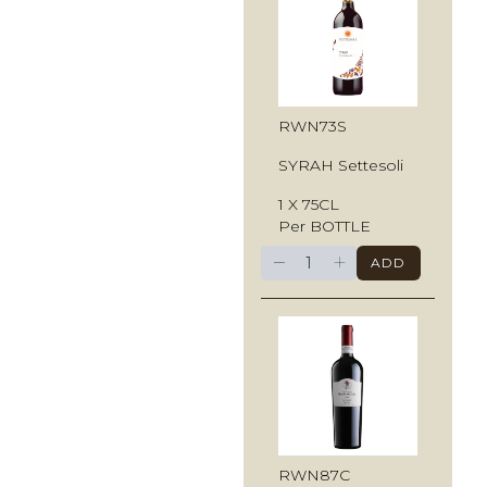
RWN73S
SYRAH Settesoli
1 X 75CL
Per BOTTLE
−
+
ADD
RWN87C