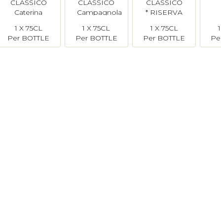
CLASSICO
CLASSICO
CLASSICO
Caterina
Campagnola
* RISERVA
Zardini
* Brunone
1 X 75CL
1 X 75CL
1 X 75CL
Per BOTTLE
Per BOTTLE
Per BOTTLE
Pe