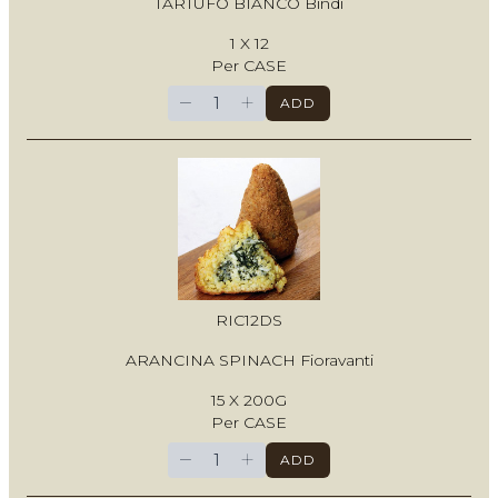
TARTUFO BIANCO Bindi
1 X 12
Per CASE
−
+
ADD
RIC12DS
ARANCINA SPINACH Fioravanti
15 X 200G
Per CASE
−
+
ADD