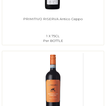
PRIMITIVO RISERVA Antico Ceppo
1 X 75CL
Per BOTTLE