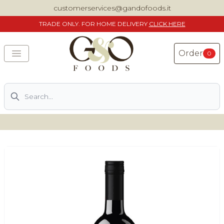
customerservices@gandofoods.it
TRADE
ONLY. FOR HOME DELIVERY
CLICK HERE
Order
0
Search
DELIVERING SPECIALITY ITALIAN PIZZA INGREDIENTS,
FOOD AND WINE NATIONWIDE
Home
About Us
Shop
Previously ordered