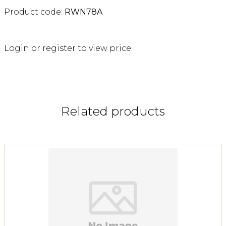
Product code:
RWN78A
Login or register to view price
Related products