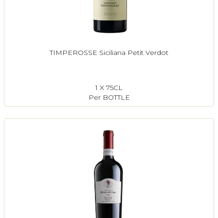
TIMPEROSSE Siciliana Petit Verdot
1 X 75CL
Per BOTTLE