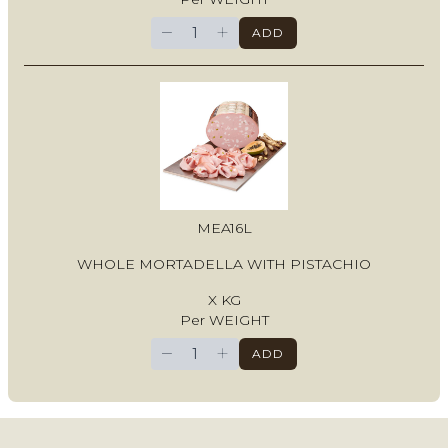
−
+
ADD
MEA16L
WHOLE MORTADELLA WITH PISTACHIO
X KG
Per WEIGHT
−
+
ADD