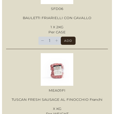
SFD06
BAULETTI FRIARIELLI CON CAVALLO
1 X 2KG
Per CASE
−
+
ADD
MEA09FI
TUSCAN FRESH SAUSAGE AL FINOCCHIO Franchi
X KG
Per WEIGHT