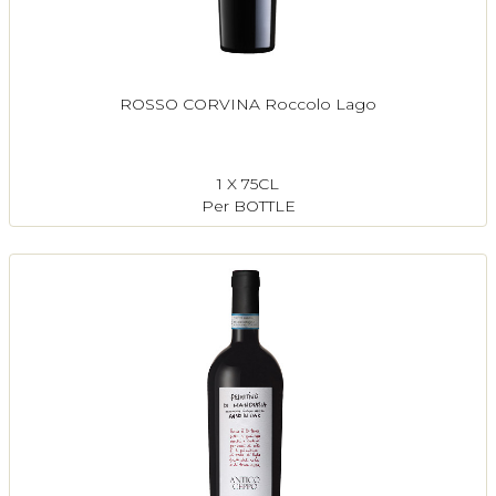
ROSSO CORVINA Roccolo Lago
1 X 75CL
Per BOTTLE