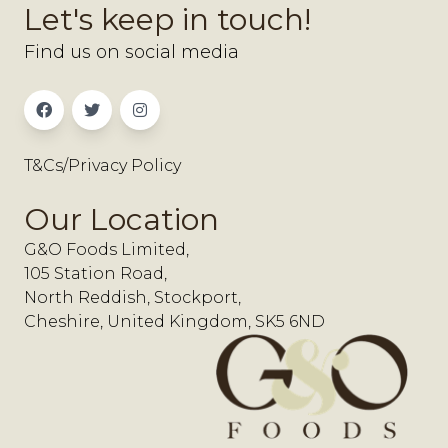
Let's keep in touch!
Find us on social media
T&Cs/Privacy Policy
Our Location
G&O Foods Limited,
105 Station Road,
North Reddish, Stockport,
Cheshire, United Kingdom, SK5 6ND