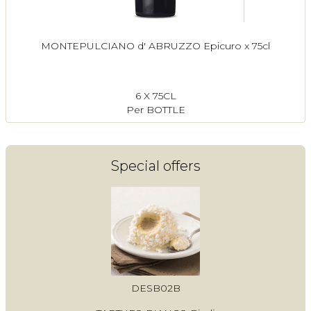
MONTEPULCIANO d' ABRUZZO Epicuro x 75cl
6 X 75CL
Per BOTTLE
Special offers
DESB02B