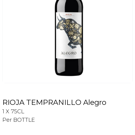
Login
Register
Contact Us
RIOJA TEMPRANILLO Alegro
1 X 75CL
Per BOTTLE