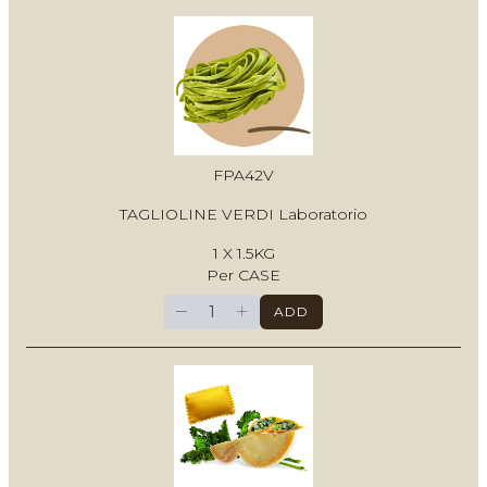
FPA42V
TAGLIOLINE VERDI Laboratorio
1 X 1.5KG
Per CASE
−
+
ADD