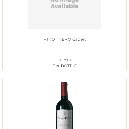
PINOT NERO Cabert
1 X 75CL
Per BOTTLE