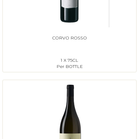
CORVO ROSSO
1 X 75CL
Per BOTTLE