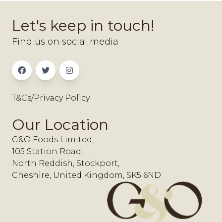
Let's keep in touch!
Find us on social media
T&Cs/Privacy Policy
Our Location
G&O Foods Limited,
105 Station Road,
North Reddish, Stockport,
Cheshire, United Kingdom, SK5 6ND