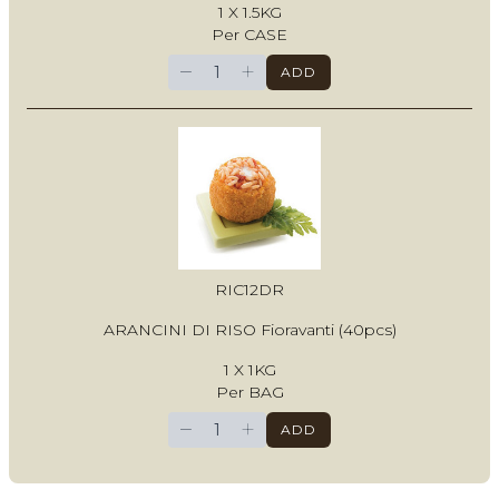
1 X 1.5KG
Per CASE
−
+
ADD
RIC12DR
ARANCINI DI RISO Fioravanti (40pcs)
1 X 1KG
Per BAG
−
+
ADD