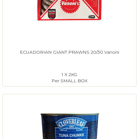
ECUADORIAN GIANT PRAWNS 20/30 Vanoni
1 X 2KG
Per SMALL BOX