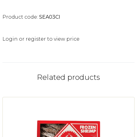
Product code:
SEA03CI
Login or register to view price
Related products