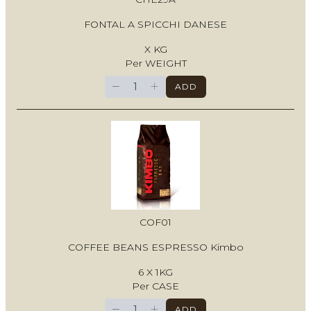
FONTAL A SPICCHI DANESE
X KG
Per WEIGHT
−
+
ADD
COF01
COFFEE BEANS ESPRESSO Kimbo
6 X 1KG
Per CASE
−
+
ADD