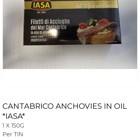
Login
Register
Contact Us
CANTABRICO ANCHOVIES IN OIL
*IASA*
1 X 150G
Per TIN