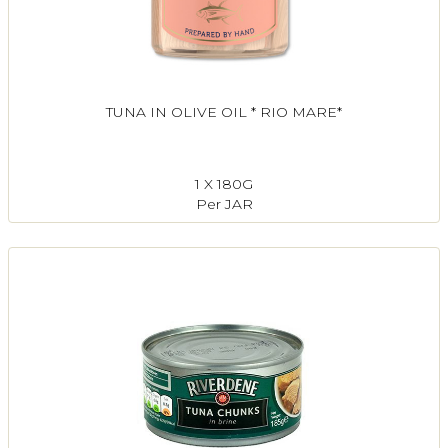
TUNA IN OLIVE OIL * RIO MARE*
1 X 180G
Per JAR