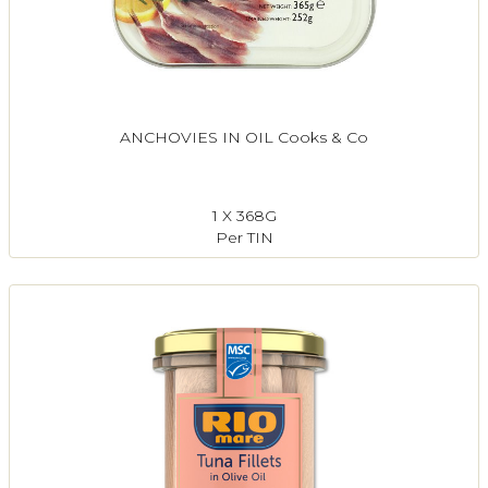
ANCHOVIES IN OIL Cooks & Co
1 X 368G
Per TIN