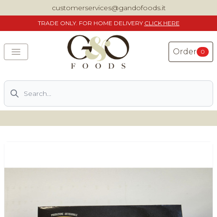
customerservices@gandofoods.it
TRADE
ONLY. FOR HOME DELIVERY
CLICK HERE
Order
0
Search
DELIVERING SPECIALITY ITALIAN PIZZA INGREDIENTS,
FOOD AND WINE NATIONWIDE
Home
About Us
Shop
Previously ordered