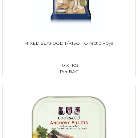
MIXED SEAFOOD F/RISOTTO Arctic Royal
10 X 1KG
Per BAG