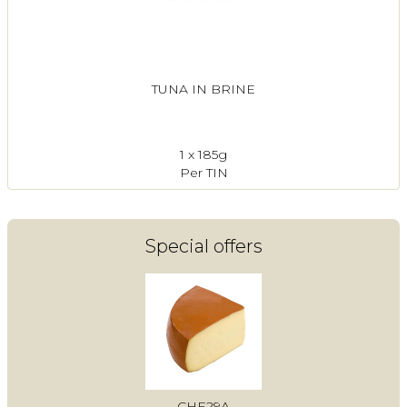
TUNA IN BRINE
1 x 185g
Per TIN
Special offers
CHE29A