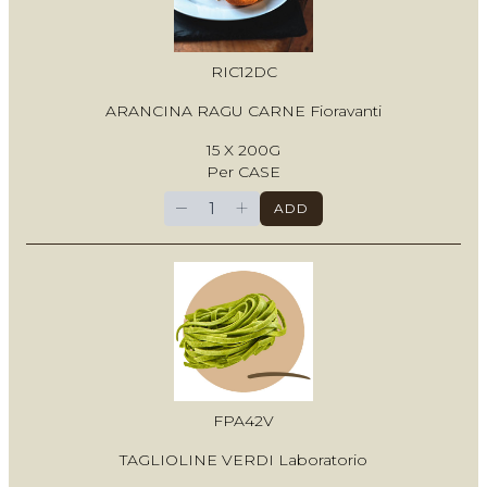
RIC12DC
ARANCINA RAGU CARNE Fioravanti
15 X 200G
Per CASE
−
+
ADD
FPA42V
TAGLIOLINE VERDI Laboratorio