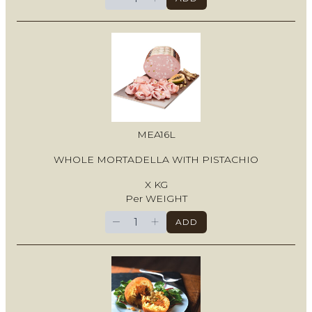
MEA16L
WHOLE MORTADELLA WITH PISTACHIO
X KG
Per WEIGHT
−
+
ADD