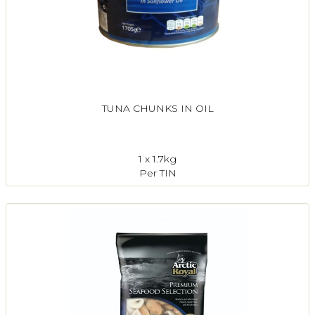
TUNA CHUNKS IN OIL
1 x 1.7kg
Per TIN