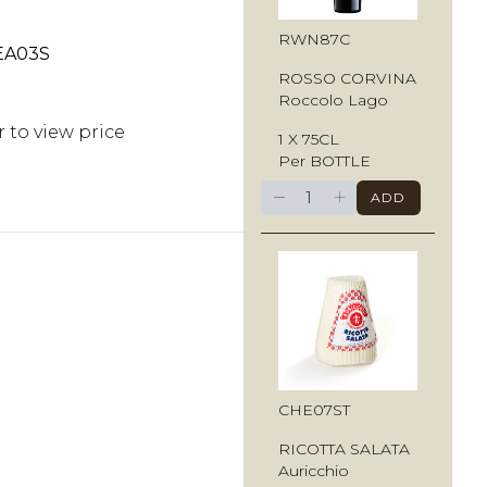
RWN87C
EA03S
ROSSO CORVINA
Roccolo Lago
r to view price
1 X 75CL
Per BOTTLE
−
+
ADD
CHE07ST
RICOTTA SALATA
Auricchio