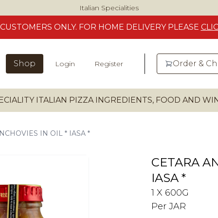
Italian Specialities
CUSTOMERS
ONLY. FOR HOME DELIVERY
PLEASE
CLI
Shop
Order & C
Login
Register
ECIALITY ITALIAN PIZZA INGREDIENTS, FOOD AND W
CHOVIES IN OIL * IASA *
CETARA AN
IASA *
1 X 600G
Per JAR