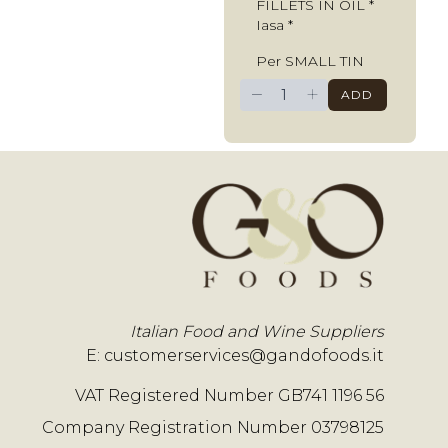
FILLETS IN OIL *
Iasa *
Per SMALL TIN
−
+
ADD
Italian Food and Wine Suppliers
E:
customerservices@gandofoods.it
VAT Registered Number GB741 1196 56
Company Registration Number 03798125