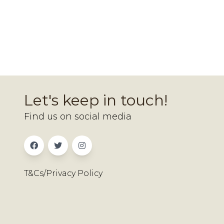
Let's keep in touch!
Find us on social media
T&Cs/Privacy Policy