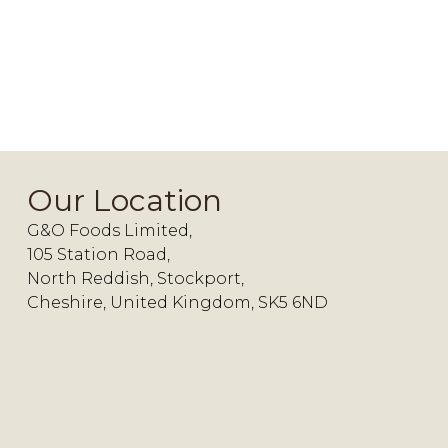
Our Location
G&O Foods Limited,
105 Station Road,
North Reddish, Stockport,
Cheshire, United Kingdom, SK5 6ND