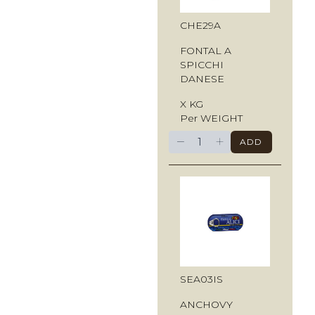
CHE29A
FONTAL A
SPICCHI
DANESE
X KG
Per WEIGHT
−
+
ADD
SEA03IS
ANCHOVY