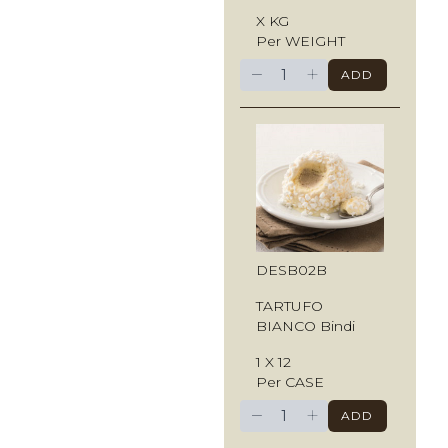
X KG
Per WEIGHT
−
+
ADD
DESB02B
TARTUFO
BIANCO Bindi
1 X 12
Per CASE
−
+
ADD