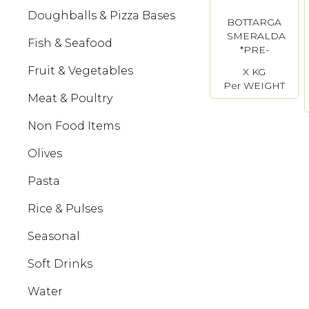
Doughballs & Pizza Bases
BOTTARGA
SMERALDA
Fish & Seafood
*PRE-
ORDER
Fruit & Vegetables
X KG
REQUIRED*
Per WEIGHT
Meat & Poultry
Non Food Items
Olives
Pasta
Rice & Pulses
Seasonal
Soft Drinks
Water