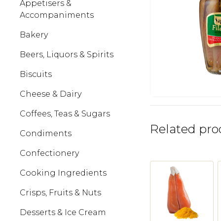
Appetisers &
Accompaniments
Bakery
Beers, Liquors & Spirits
Biscuits
Cheese & Dairy
Coffees, Teas & Sugars
Related pro
Condiments
Confectionery
Cooking Ingredients
Crisps, Fruits & Nuts
Desserts & Ice Cream