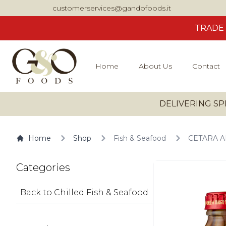
customerservices@gandofoods.it
TRADE
Home
About Us
Contact
DELIVERING SP
Home
Shop
Fish & Seafood
CETARA AN
Categories
Back to Chilled Fish & Seafood