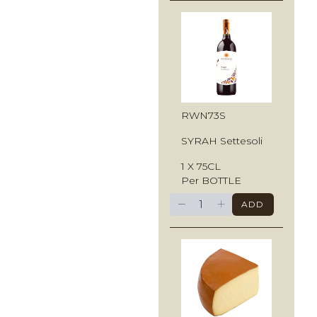
RWN73S
SYRAH Settesoli
1 X 75CL
Per BOTTLE
−
+
ADD