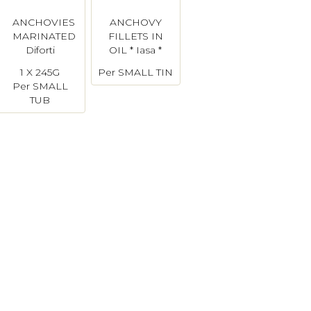
ANCHOVIES
ANCHOVY
MARINATED
FILLETS IN
Diforti
OIL * Iasa *
1 X 245G
Per SMALL TIN
Per SMALL
TUB