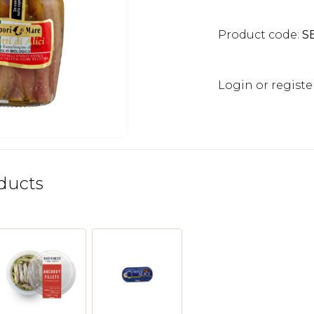
Product code:
S
Login or registe
ducts