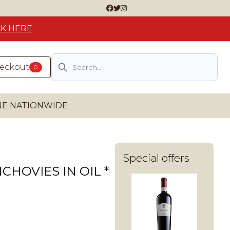
CK HERE
Search
heckout
0
INE NATIONWIDE
Special offers
CHOVIES IN OIL *