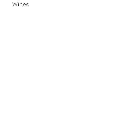
Wines