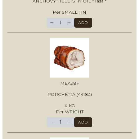
ANCHOVY FILLETS IN OIL * Iasa *
Per SMALL TIN
−
+
ADD
MEA98F
PORCHETTA (44183)
X KG
Per WEIGHT
−
+
ADD