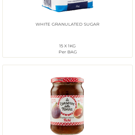
WHITE GRANULATED SUGAR
15 X 1KG
Per BAG