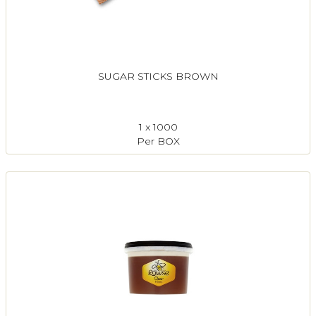
SUGAR STICKS BROWN
1 x 1000
Per BOX