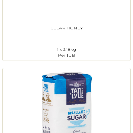
CLEAR HONEY
1 x 3.18kg
Per TUB