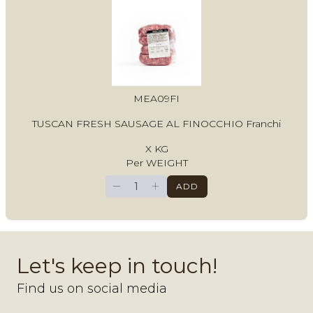
MEA09FI
TUSCAN FRESH SAUSAGE AL FINOCCHIO Franchi
X KG
Per WEIGHT
−
+
ADD
Let's keep in touch!
Find us on social media