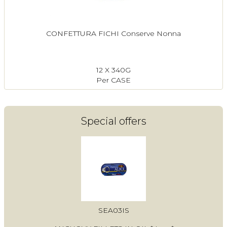
CONFETTURA FICHI Conserve Nonna
12 X 340G
Per CASE
Special offers
SEA03IS