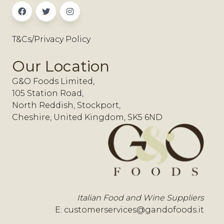
T&Cs/Privacy Policy
Our Location
G&O Foods Limited,
105 Station Road,
North Reddish, Stockport,
Cheshire, United Kingdom, SK5 6ND
Italian Food and Wine Suppliers
E:
customerservices@gandofoods.it