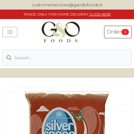
customerservices@gandofoods.it
TRADE
ONLY. FOR HOME DELIVERY
CLICK HERE
Order
0
Search
DELIVERING SPECIALITY ITALIAN PIZZA INGREDIENTS,
FOOD AND WINE NATIONWIDE
Home
About Us
Shop
Previously ordered