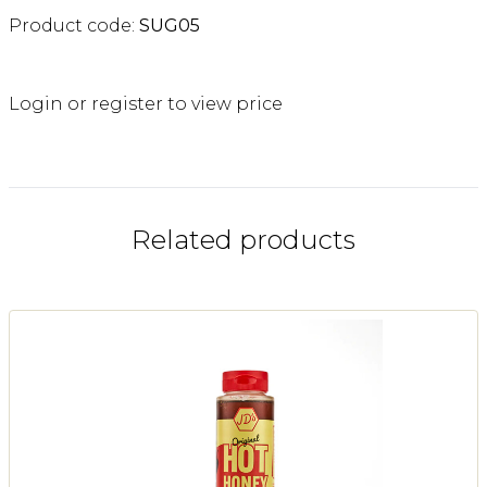
Product code:
SUG05
Login or register to view price
Related products