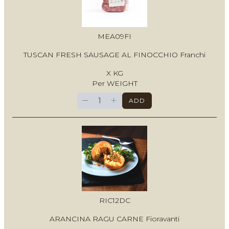
MEA09FI
TUSCAN FRESH SAUSAGE AL FINOCCHIO Franchi
X KG
Per WEIGHT
−
+
ADD
RIC12DC
ARANCINA RAGU CARNE Fioravanti