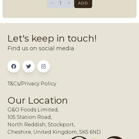
−
+
ADD
Let's keep in touch!
Find us on social media
T&Cs/Privacy Policy
Our Location
G&O Foods Limited,
105 Station Road,
North Reddish, Stockport,
Cheshire, United Kingdom, SK5 6ND