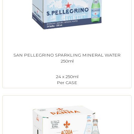
SAN PELLEGRINO SPARKLING MINERAL WATER
250ml
24 x 250ml
Per CASE