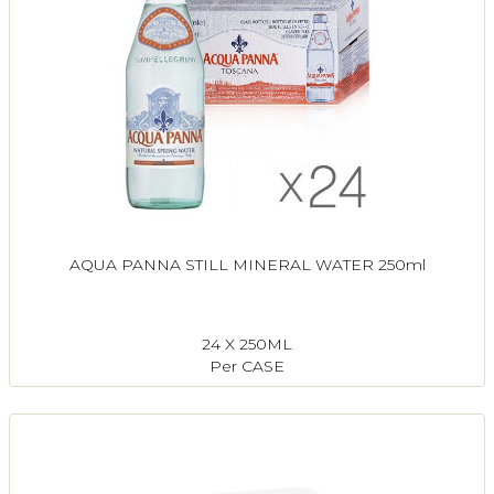
AQUA PANNA STILL MINERAL WATER 250ml
24 X 250ML
Per CASE