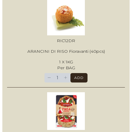
RIC12DR
ARANCINI DI RISO Fioravanti (40pcs)
1 X 1KG
Per BAG
−
+
ADD