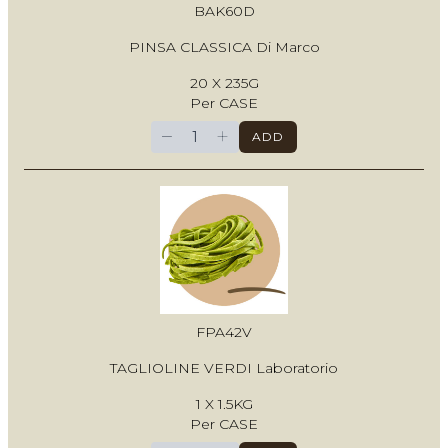
BAK60D
PINSA CLASSICA Di Marco
20 X 235G
Per CASE
−
+
ADD
FPA42V
TAGLIOLINE VERDI Laboratorio
1 X 1.5KG
Per CASE