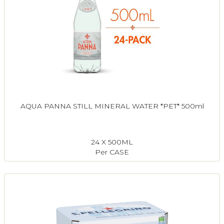
AQUA PANNA STILL MINERAL WATER *PET* 500ml
24 X 500ML
Per CASE