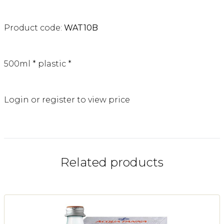
Product code:
WAT10B
500ml * plastic *
Login or register to view price
Related products