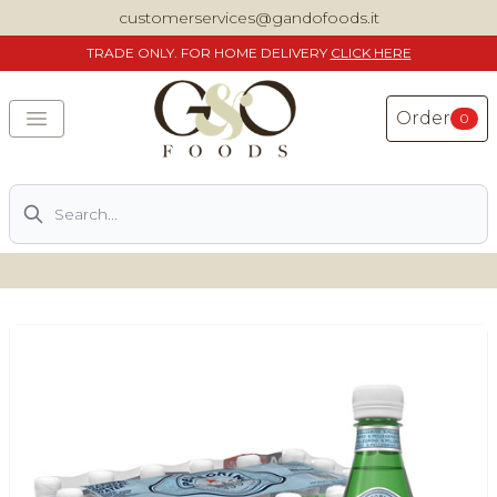
customerservices@gandofoods.it
TRADE
ONLY. FOR HOME DELIVERY
CLICK HERE
Order
0
Search
DELIVERING SPECIALITY ITALIAN PIZZA INGREDIENTS,
FOOD AND WINE NATIONWIDE
Home
About Us
Shop
Previously ordered