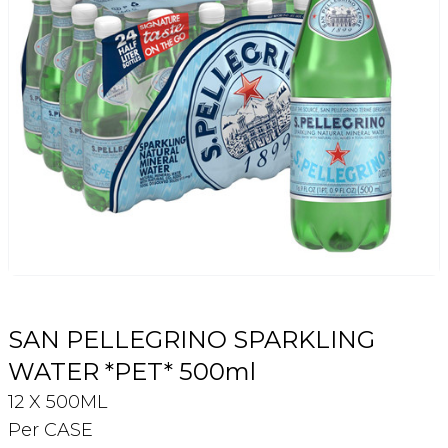
Login
Register
Contact Us
SAN PELLEGRINO SPARKLING
WATER *PET* 500ml
12 X 500ML
Per CASE