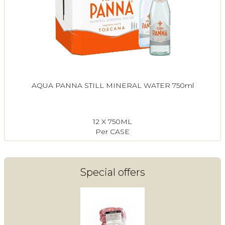
AQUA PANNA STILL MINERAL WATER 750ml
12 X 750ML
Per CASE
Special offers