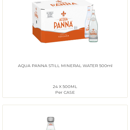
AQUA PANNA STILL MINERAL WATER 500ml
24 X 500ML
Per CASE