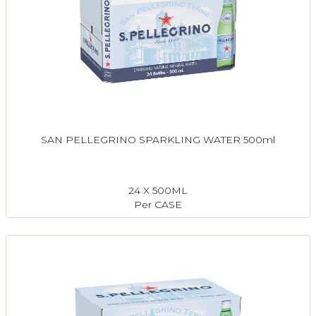
SAN PELLEGRINO SPARKLING WATER 500ml
24 X 500ML
Per CASE