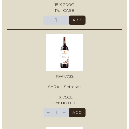
15 X 200G
Per CASE
−
+
ADD
RWN73S
SYRAH Settesoli
1 X 75CL
Per BOTTLE
−
+
ADD