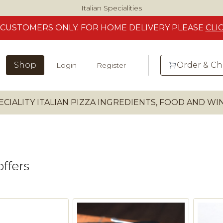
Italian Specialities
CUSTOMERS
ONLY. FOR HOME DELIVERY
PLEASE
CLI
Shop
Order & C
Login
Register
ECIALITY ITALIAN PIZZA INGREDIENTS, FOOD AND W
offers