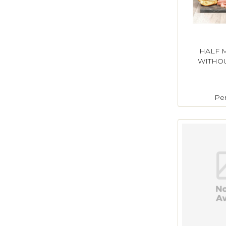
HALF 
WITHOU
Pe