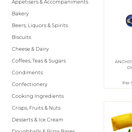
Appetisers & Accompaniments
Bakery
Beers, Liquors & Spirits
Biscuits
Cheese & Dairy
Coffees, Teas & Sugars
ANCHOV
OI
Condiments
Per
Confectionery
Cooking Ingredients
Crisps, Fruits & Nuts
Desserts & Ice Cream
Doughballs & Pizza Bases