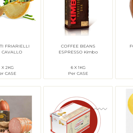
TI FRIARIELLI
COFFEE BEANS
F
 CAVALLO
ESPRESSO Kimbo
1 X 2KG
6 X 1KG
er CASE
Per CASE