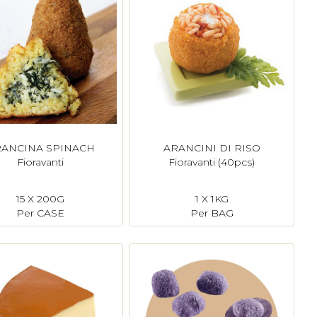
ANCINA SPINACH
ARANCINI DI RISO
Fioravanti
Fioravanti (40pcs)
15 X 200G
1 X 1KG
Per CASE
Per BAG