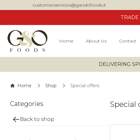
customerservices@gandofoods.it
TRADE
Home
About Us
Contact
DELIVERING SP
Home
Shop
Special offers
Special 
Categories
Back to shop