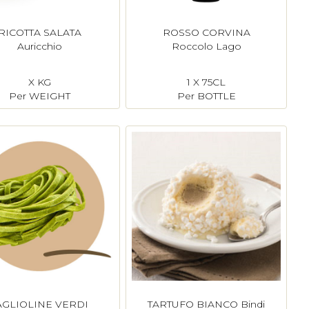
RICOTTA SALATA
ROSSO CORVINA
Auricchio
Roccolo Lago
X KG
1 X 75CL
Per WEIGHT
Per BOTTLE
AGLIOLINE VERDI
TARTUFO BIANCO Bindi