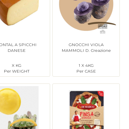
ONTAL A SPICCHI
GNOCCHI VIOLA
DANESE
MAMMOLI D. Creazione
X KG
1 X 4KG
Per WEIGHT
Per CASE