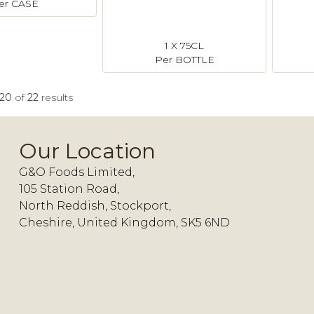
er CASE
1 X 75CL
Per BOTTLE
20
of
22
results
Our Location
G&O Foods Limited,
105 Station Road,
North Reddish, Stockport,
Cheshire, United Kingdom, SK5 6ND