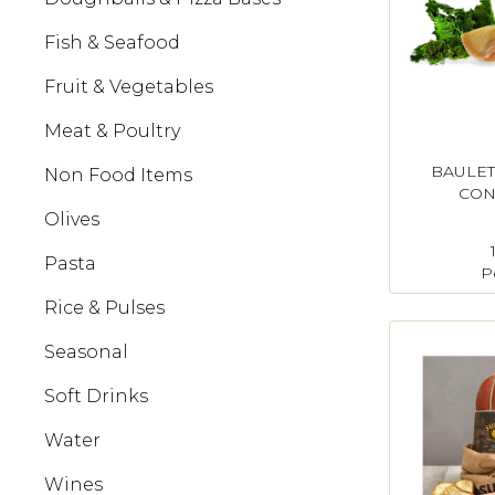
Fish & Seafood
Fruit & Vegetables
Meat & Poultry
BAULET
Non Food Items
CON
Olives
Pasta
P
Rice & Pulses
Seasonal
Soft Drinks
Water
Wines