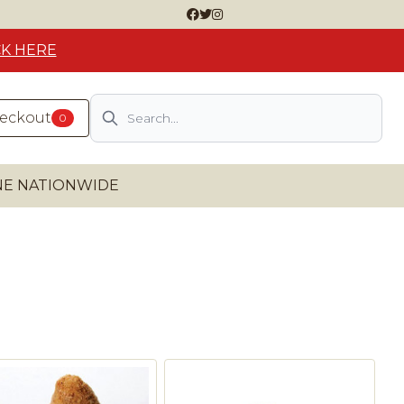
CK HERE
Search
heckout
0
INE NATIONWIDE