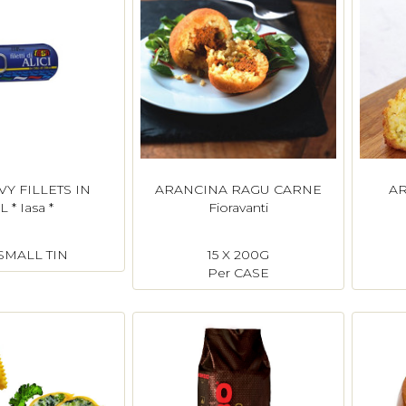
Y FILLETS IN
ARANCINA RAGU CARNE
AR
L * Iasa *
Fioravanti
 SMALL TIN
15 X 200G
Per CASE