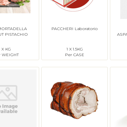
MORTADELLA
PACCHERI Laboratorio
T PISTACHIO
ASP
X KG
1 X 1.5KG
r WEIGHT
Per CASE