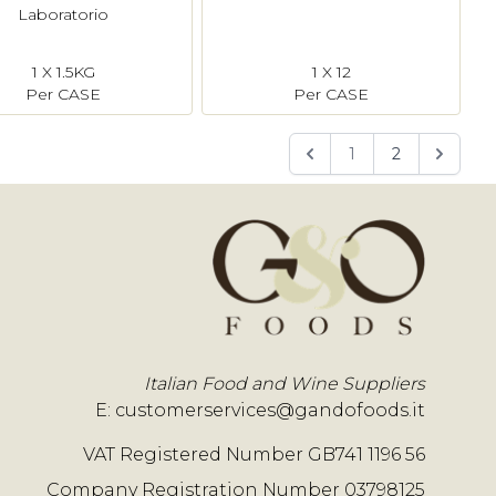
Laboratorio
1 X 1.5KG
1 X 12
Per CASE
Per CASE
1
2
Italian Food and Wine Suppliers
E:
customerservices@gandofoods.it
VAT Registered Number GB741 1196 56
Company Registration Number 03798125