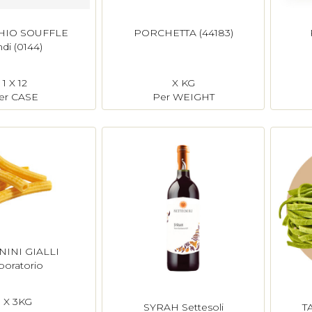
HIO SOUFFLE
PORCHETTA (44183)
ndi (0144)
1 X 12
X KG
er CASE
Per WEIGHT
INI GIALLI
boratorio
1 X 3KG
SYRAH Settesoli
T