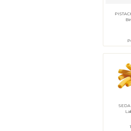
PISTAC
Bi
P
SEDAN
La