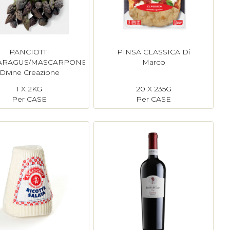
PANCIOTTI
PINSA CLASSICA Di
ARAGUS/MASCARPONE
Marco
Divine Creazione
1 X 2KG
20 X 235G
Per CASE
Per CASE