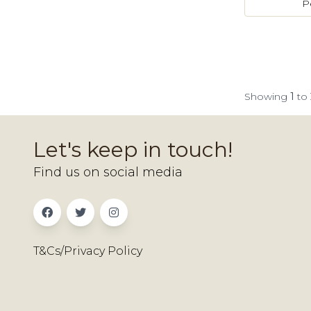
P
Showing
1
to
Let's keep in touch!
Find us on social media
T&Cs/Privacy Policy