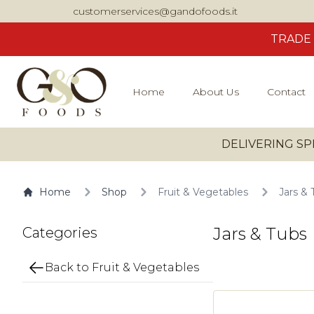
customerservices@gandofoods.it
TRADE
Home
About Us
Contact
DELIVERING SP
Home
Shop
Fruit & Vegetables
Jars & 
Jars & Tubs
Categories
Back to Fruit & Vegetables