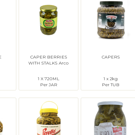
E
CAPER BERRIES
CAPERS
o
WITH STALKS Arco
1 X 720ML
1 x 2kg
Per JAR
Per TUB