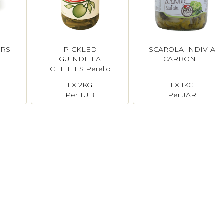
ERS
PICKLED
SCAROLA INDIVIA
y
GUINDILLA
CARBONE
CHILLIES Perello
1 X 2KG
1 X 1KG
Per TUB
Per JAR