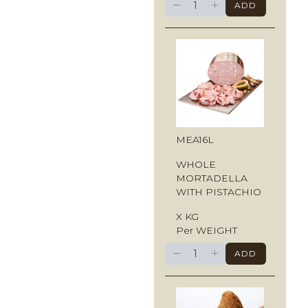
−
+
ADD
MEA16L
WHOLE
MORTADELLA
WITH PISTACHIO
X KG
Per WEIGHT
−
+
ADD