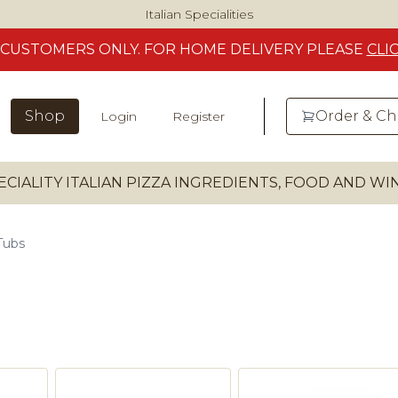
Italian Specialities
CUSTOMERS
ONLY. FOR HOME DELIVERY
PLEASE
CLI
Shop
Order & C
Login
Register
ECIALITY ITALIAN PIZZA INGREDIENTS, FOOD AND W
Tubs