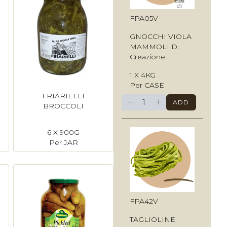
FPA05V
GNOCCHI VIOLA
MAMMOLI D.
Creazione
1 X 4KG
Per CASE
FRIARIELLI
−
+
ADD
BROCCOLI
6 X 900G
Per JAR
FPA42V
TAGLIOLINE