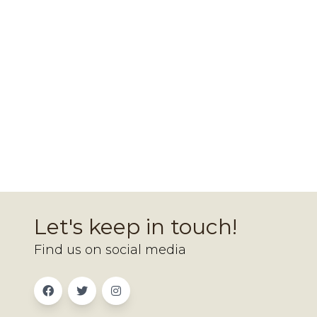
Let's keep in touch!
Find us on social media