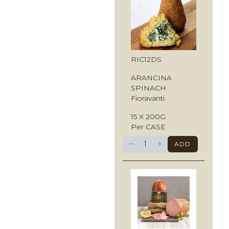
RIC12DS
ARANCINA
SPINACH
Fioravanti
15 X 200G
Per CASE
−
+
ADD