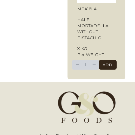
MEA16LA
HALF
MORTADELLA
WITHOUT
PISTACHIO
X KG
Per WEIGHT
−
+
ADD