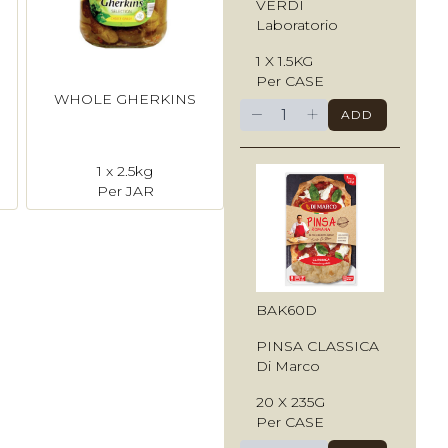
VERDI
Laboratorio
1 X 1.5KG
Per CASE
WHOLE GHERKINS
−
+
ADD
1 x 2.5kg
Per JAR
BAK60D
PINSA CLASSICA
Di Marco
20 X 235G
Per CASE