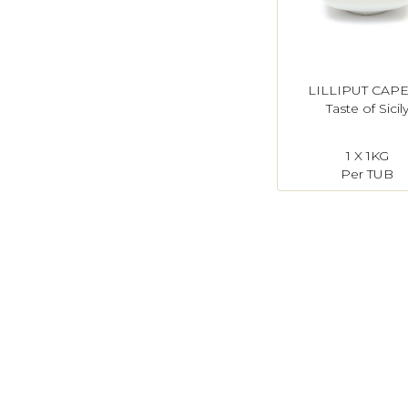
LILLIPUT CAP
Taste of Sicil
1 X 1KG
Per TUB