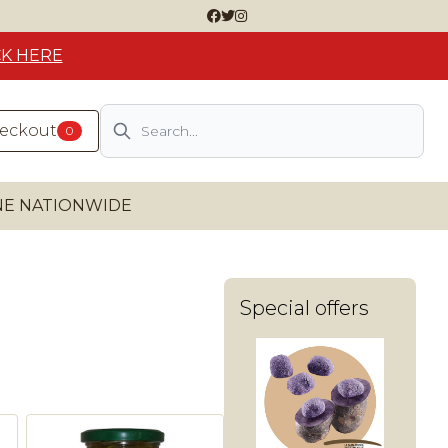
CK HERE
Search
heckout
0
INE NATIONWIDE
Special offers