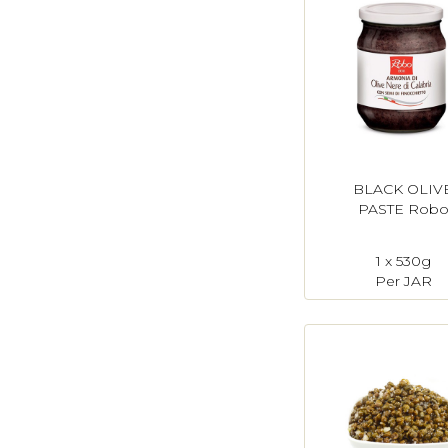
BLACK OLIV
PASTE Rob
1 x 530g
Per JAR