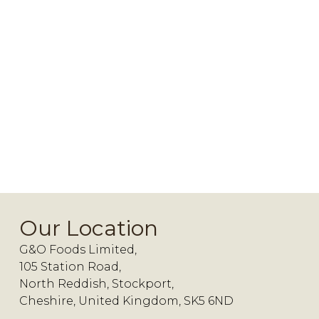
Our Location
G&O Foods Limited,
105 Station Road,
North Reddish, Stockport,
Cheshire, United Kingdom, SK5 6ND