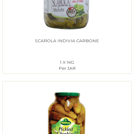
SCAROLA INDIVIA CARBONE
1 X 1KG
Per JAR