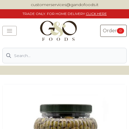
customerservices@gandofoods.it
TRADE
ONLY. FOR HOME DELIVERY
CLICK HERE
Order
0
Search
DELIVERING SPECIALITY ITALIAN PIZZA INGREDIENTS,
FOOD AND WINE NATIONWIDE
Home
About Us
Shop
Previously ordered