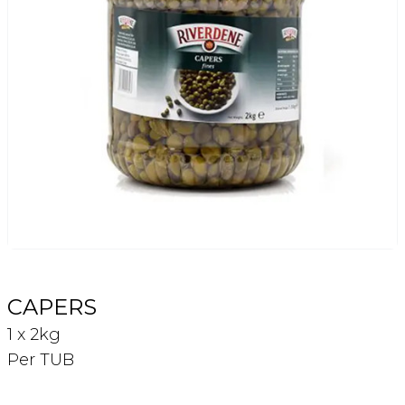
Login
Register
Contact Us
CAPERS
1 x 2kg
Per TUB