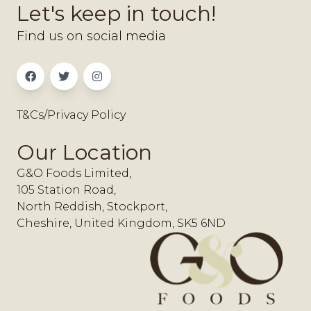
Let's keep in touch!
Find us on social media
T&Cs/Privacy Policy
Our Location
G&O Foods Limited,
105 Station Road,
North Reddish, Stockport,
Cheshire, United Kingdom, SK5 6ND