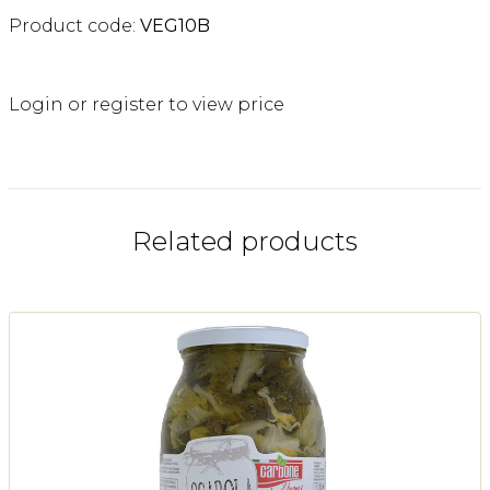
Product code:
VEG10B
Login or register to view price
Related products