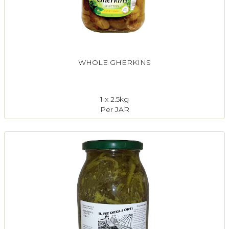
WHOLE GHERKINS
1 x 2.5kg
Per JAR