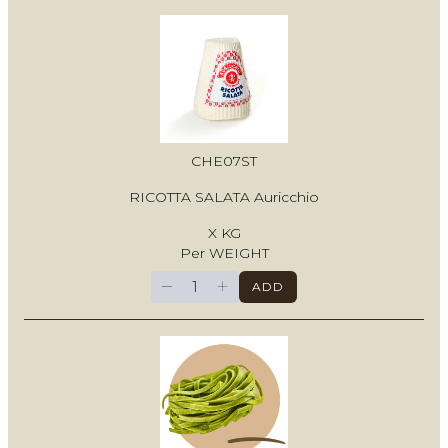
CHE07ST
RICOTTA SALATA Auricchio
X KG
Per WEIGHT
−
+
ADD