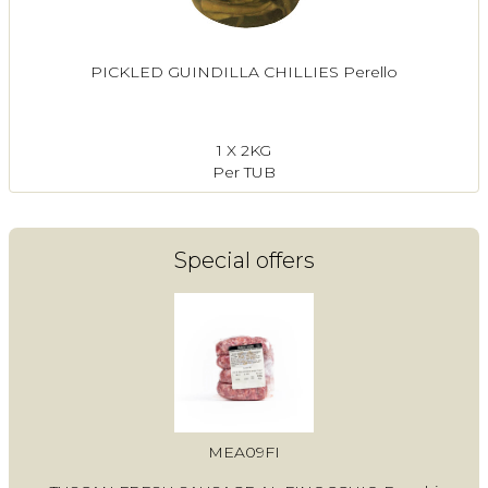
PICKLED GUINDILLA CHILLIES Perello
1 X 2KG
Per TUB
Special offers
MEA09FI