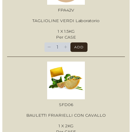
FPA42V
TAGLIOLINE VERDI Laboratorio
1 X 1.5KG
Per CASE
−
+
ADD
SFD06
BAULETTI FRIARIELLI CON CAVALLO
1 X 2KG
Per CASE