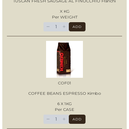
TUSCAN FRESH SAUSAGE AL FINOCCHIO Franchi
X KG
Per WEIGHT
−
+
ADD
COF01
COFFEE BEANS ESPRESSO Kimbo
6 X 1KG
Per CASE
−
+
ADD