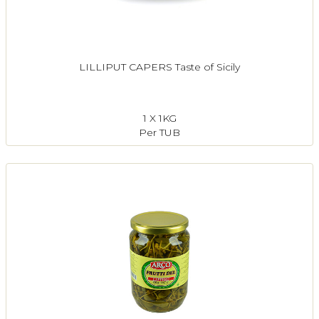
LILLIPUT CAPERS Taste of Sicily
1 X 1KG
Per TUB