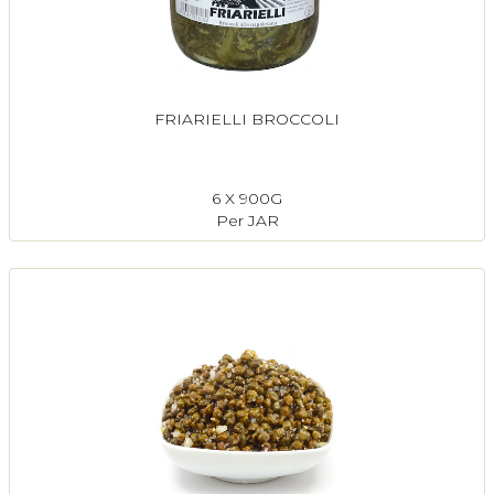
FRIARIELLI BROCCOLI
6 X 900G
Per JAR