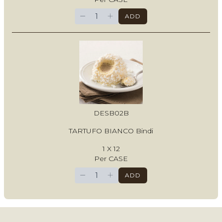
−
+
ADD
DESB02B
TARTUFO BIANCO Bindi
1 X 12
Per CASE
−
+
ADD