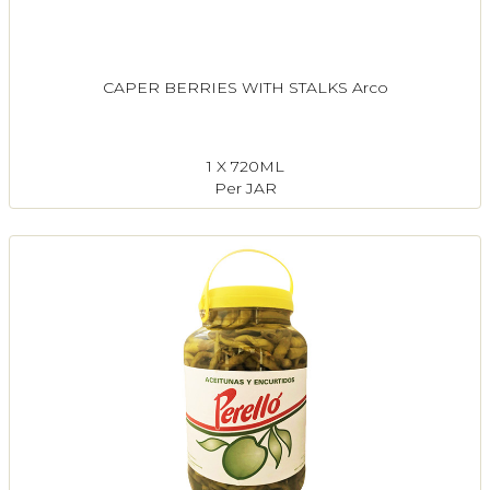
CAPER BERRIES WITH STALKS Arco
1 X 720ML
Per JAR