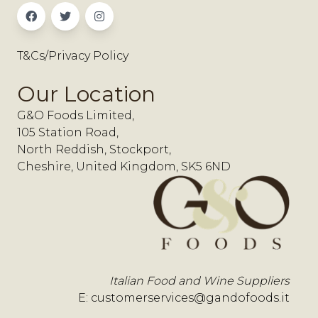
T&Cs/Privacy Policy
Our Location
G&O Foods Limited,
105 Station Road,
North Reddish, Stockport,
Cheshire, United Kingdom, SK5 6ND
Italian Food and Wine Suppliers
E:
customerservices@gandofoods.it