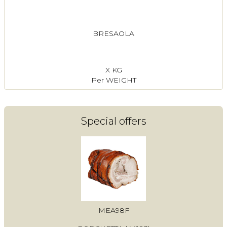
BRESAOLA
X KG
Per WEIGHT
Special offers
MEA98F