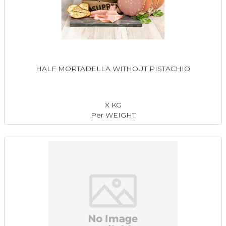
HALF MORTADELLA WITHOUT PISTACHIO
X KG
Per WEIGHT