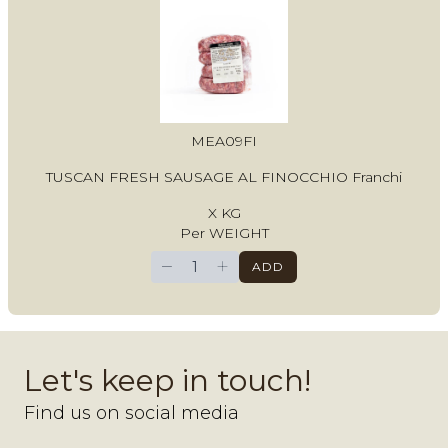
MEA09FI
TUSCAN FRESH SAUSAGE AL FINOCCHIO Franchi
X KG
Per WEIGHT
−
+
ADD
Let's keep in touch!
Find us on social media