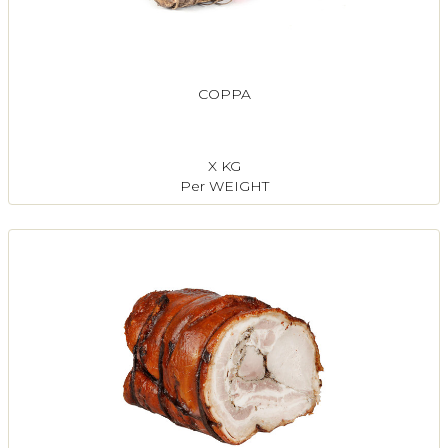
COPPA
X KG
Per WEIGHT