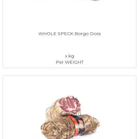
WHOLE SPECK Borgo Dora
x kg
Per WEIGHT