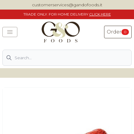
customerservices@gandofoods.it
TRADE
ONLY. FOR HOME DELIVERY
CLICK HERE
Order
0
Search
DELIVERING SPECIALITY ITALIAN PIZZA INGREDIENTS,
FOOD AND WINE NATIONWIDE
Home
About Us
Shop
Previously ordered