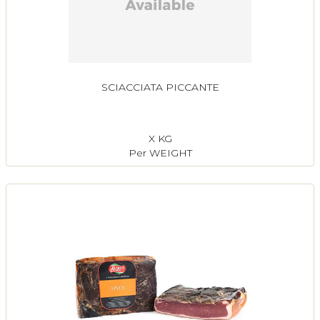
SCIACCIATA PICCANTE
X KG
Per WEIGHT