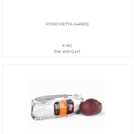
PORCHETTA (44183)
X KG
Per WEIGHT