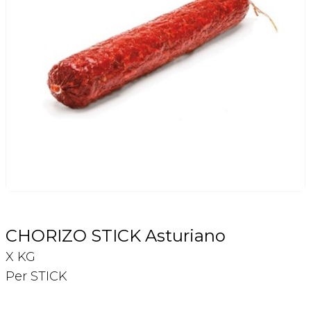
Login
Register
Contact Us
CHORIZO STICK Asturiano
X KG
Per STICK