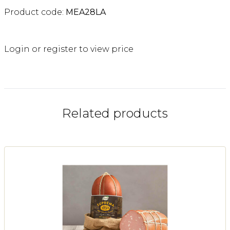
Product code:
MEA28LA
Login or register to view price
Related products