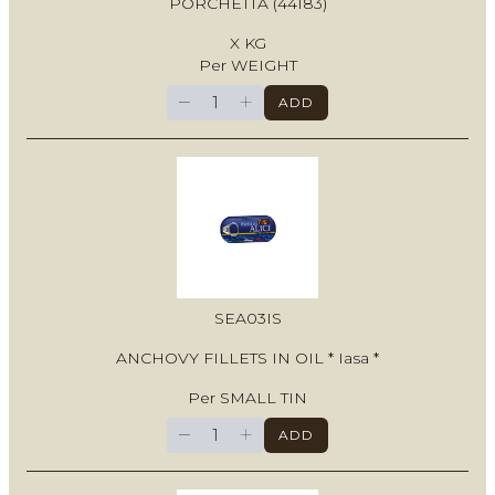
PORCHETTA (44183)
X KG
Per WEIGHT
−
+
ADD
SEA03IS
ANCHOVY FILLETS IN OIL * Iasa *
Per SMALL TIN
−
+
ADD