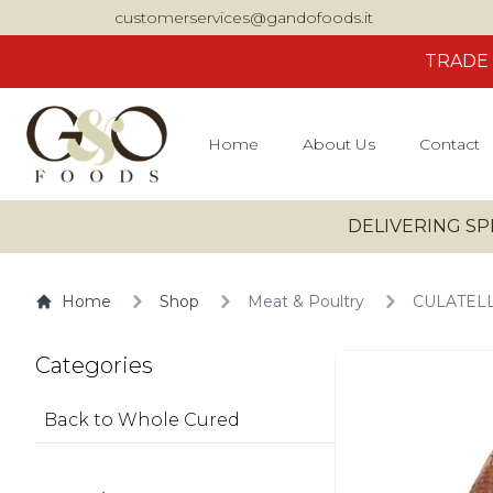
customerservices@gandofoods.it
TRADE
Home
About Us
Contact
DELIVERING SP
Home
Shop
Meat & Poultry
CULATELLO
Categories
Back to Whole Cured