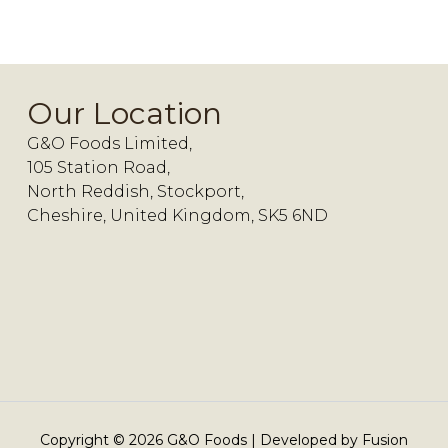
Our Location
G&O Foods Limited,
105 Station Road,
North Reddish, Stockport,
Cheshire, United Kingdom, SK5 6ND
Copyright ©
2026
G&O Foods | Developed by
Fusion