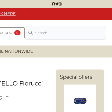
CK HERE
Search
heckout
0
INE NATIONWIDE
Special offers
ELLO Fiorucci
IGHT