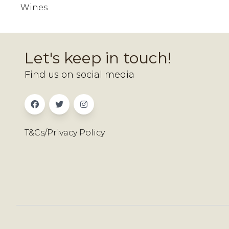
Wines
Let's keep in touch!
Find us on social media
T&Cs/Privacy Policy