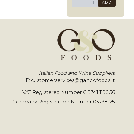
−
+
ADD
Italian Food and Wine Suppliers
E:
customerservices@gandofoods.it
VAT Registered Number GB741 1196 56
Company Registration Number 03798125