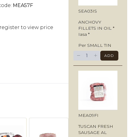
code:
MEA57F
SEA03IS
ANCHOVY
register to view price
FILLETS IN OIL *
Iasa *
Per SMALL TIN
−
+
ADD
MEA09FI
TUSCAN FRESH
SAUSAGE AL