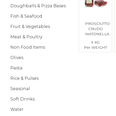
Doughballs & Pizza Bases
Fish & Seafood
PROSCIUTTO
Fruit & Vegetables
CRUDO
MATONELLA
Meat & Poultry
HALF
X KG
Non Food Items
Per WEIGHT
Olives
Pasta
Rice & Pulses
Seasonal
Soft Drinks
Water