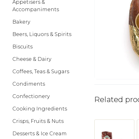
Appetisers &
Accompaniments
Bakery
Beers, Liquors & Spirits
Biscuits
Cheese & Dairy
Coffees, Teas & Sugars
Condiments
Confectionery
Related pro
Cooking Ingredients
Crisps, Fruits & Nuts
Desserts & Ice Cream