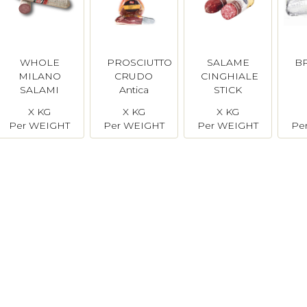
WHOLE
PROSCIUTTO
SALAME
B
MILANO
CRUDO
CINGHIALE
SALAMI
Antica
STICK
Salumeria
Simonini
X KG
X KG
X KG
Per WEIGHT
Per WEIGHT
Per WEIGHT
Pe