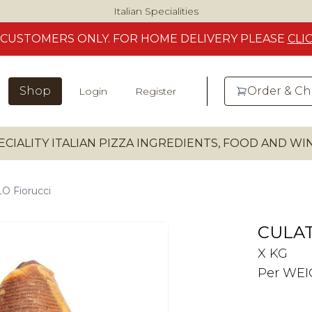
Italian Specialities
CUSTOMERS
ONLY. FOR HOME DELIVERY
PLEASE
CLI
Shop
Order & C
Login
Register
ECIALITY ITALIAN PIZZA INGREDIENTS, FOOD AND W
 Fiorucci
CULAT
X KG
Per WE