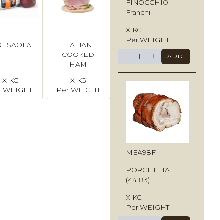
FINOCCHIO
Franchi
X KG
Per WEIGHT
RESAOLA
ITALIAN
−
+
COOKED
ADD
HAM
(Spalla
X KG
X KG
Cotta)
r WEIGHT
Per WEIGHT
MEA98F
PORCHETTA
(44183)
X KG
Per WEIGHT