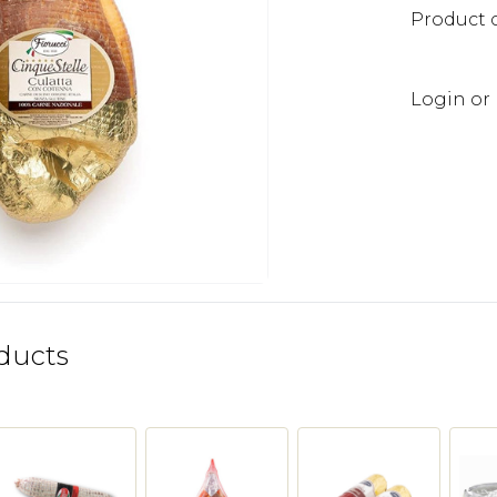
Product 
Login or 
ducts