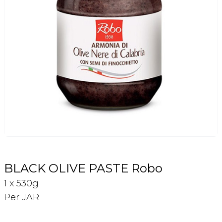
Login
Register
Contact Us
BLACK OLIVE PASTE Robo
1 x 530g
Per JAR