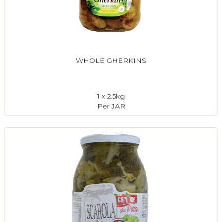
WHOLE GHERKINS
1 x 2.5kg
Per JAR