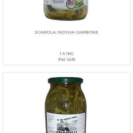
SCAROLA INDIVIA CARBONE
1 X 1KG
Per JAR