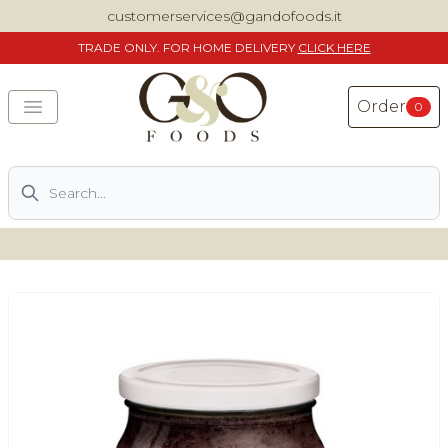
customerservices@gandofoods.it
TRADE
ONLY. FOR HOME DELIVERY
CLICK HERE
Order
0
Search
DELIVERING SPECIALITY ITALIAN PIZZA INGREDIENTS,
FOOD AND WINE NATIONWIDE
Home
About Us
Shop
Previously ordered