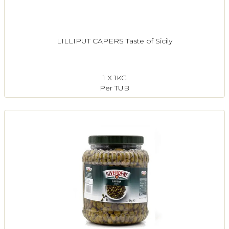
LILLIPUT CAPERS Taste of Sicily
1 X 1KG
Per TUB