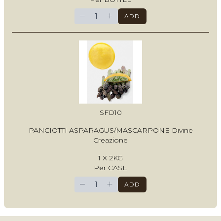
−
+
ADD
SFD10
PANCIOTTI ASPARAGUS/MASCARPONE Divine
Creazione
1 X 2KG
Per CASE
−
+
ADD