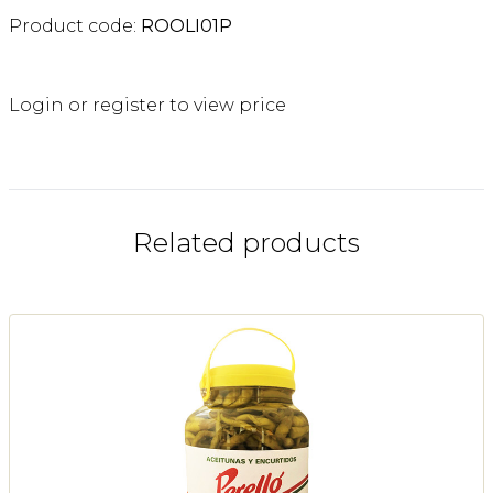
Product code:
ROOLI01P
Login or register to view price
Related products