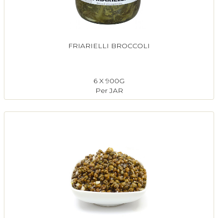
FRIARIELLI BROCCOLI
6 X 900G
Per JAR