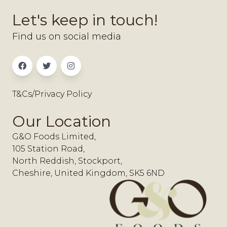
Let's keep in touch!
Find us on social media
T&Cs/Privacy Policy
Our Location
G&O Foods Limited,
105 Station Road,
North Reddish, Stockport,
Cheshire, United Kingdom, SK5 6ND