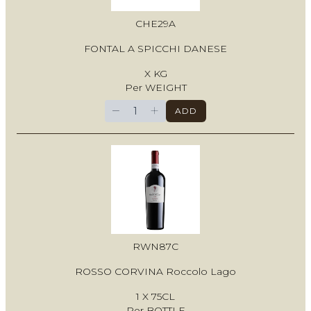
CHE29A
FONTAL A SPICCHI DANESE
X KG
Per WEIGHT
−
+
ADD
RWN87C
ROSSO CORVINA Roccolo Lago
1 X 75CL
Per BOTTLE