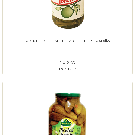
PICKLED GUINDILLA CHILLIES Perello
1 X 2KG
Per TUB