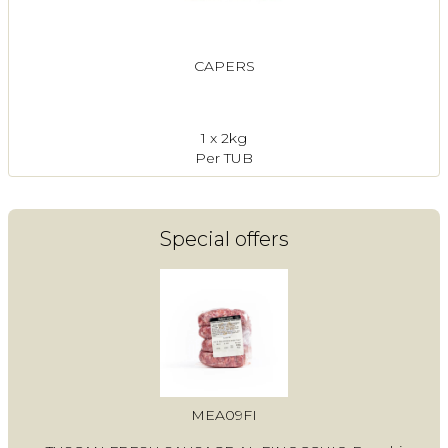
CAPERS
1 x 2kg
Per TUB
Special offers
MEA09FI