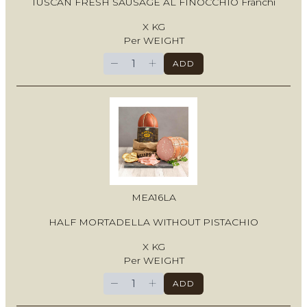
TUSCAN FRESH SAUSAGE AL FINOCCHIO Franchi
X KG
Per WEIGHT
−
+
ADD
MEA16LA
HALF MORTADELLA WITHOUT PISTACHIO
X KG
Per WEIGHT
−
+
ADD