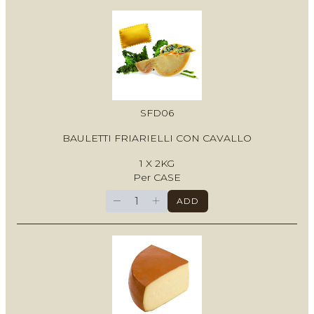
SFD06
BAULETTI FRIARIELLI CON CAVALLO
1 X 2KG
Per CASE
−
+
ADD